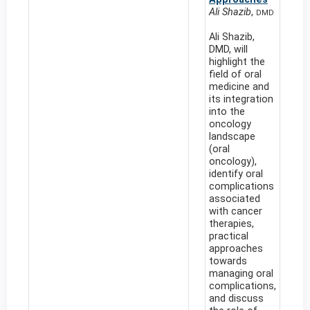
Ali Shazib
,
DMD
Ali Shazib,
DMD, will
highlight the
field of oral
medicine and
its integration
into the
oncology
landscape
(oral
oncology),
identify oral
complications
associated
with cancer
therapies,
practical
approaches
towards
managing oral
complications,
and discuss