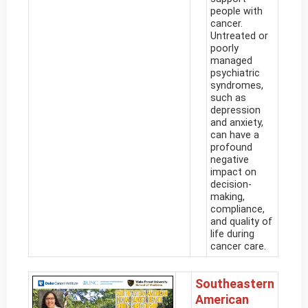
people with
cancer.
Untreated or
poorly
managed
psychiatric
syndromes,
such as
depression
and anxiety,
can have a
profound
negative
impact on
decision-
making,
compliance,
and quality of
life during
cancer care.
Southeastern
American