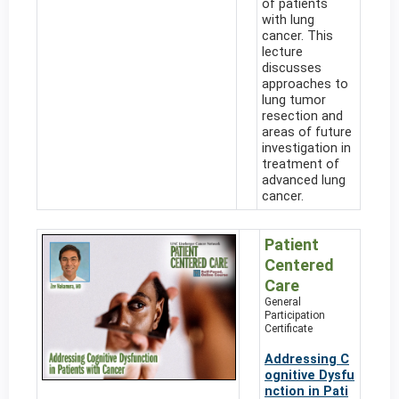
of patients
with lung
cancer. This
lecture
discusses
approaches to
lung tumor
resection and
areas of future
investigation in
treatment of
advanced lung
cancer.
Patient
Centered
Care
General
Participation
Certificate
Addressing C
ognitive Dysfu
nction in Pati