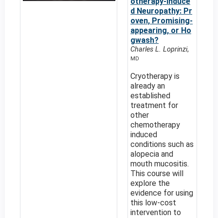
otherapy-induce
d Neuropathy: Pr
oven, Promising-
appearing, or Ho
gwash?
Charles L. Loprinzi
,
MD
Cryotherapy is
already an
established
treatment for
other
chemotherapy
induced
conditions such as
alopecia and
mouth mucositis.
This course will
explore the
evidence for using
this low-cost
intervention to