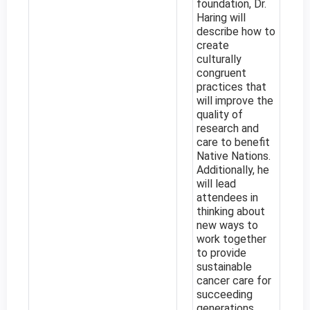
foundation, Dr.
Haring will
describe how to
create
culturally
congruent
practices that
will improve the
quality of
research and
care to benefit
Native Nations.
Additionally, he
will lead
attendees in
thinking about
new ways to
work together
to provide
sustainable
cancer care for
succeeding
generations.