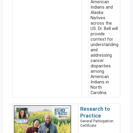
American
Indians and
Alaska
Natives
across the
US. Dr. Bell will
provide
context for
understanding
and
addressing
cancer
disparities
among
American
Indians in
North
Carolina.
Research to
Practice
General Participation
Certificate