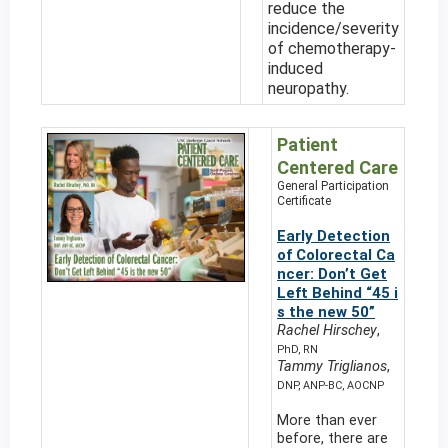
reduce the
incidence/severity
of chemotherapy-
induced
neuropathy.
Patient
Centered Care
General Participation
Certificate
Early Detection
of Colorectal Ca
ncer: Don’t Get
Left Behind “45 i
s the new 50”
Rachel Hirschey
,
PhD, RN
Tammy Triglianos
,
DNP, ANP-BC, AOCNP
More than ever
before, there are