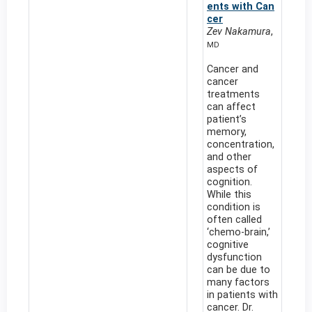
ents with Can
cer
Zev Nakamura
,
MD
Cancer and
cancer
treatments
can affect
patient’s
memory,
concentration,
and other
aspects of
cognition.
While this
condition is
often called
‘chemo-brain,’
cognitive
dysfunction
can be due to
many factors
in patients with
cancer. Dr.