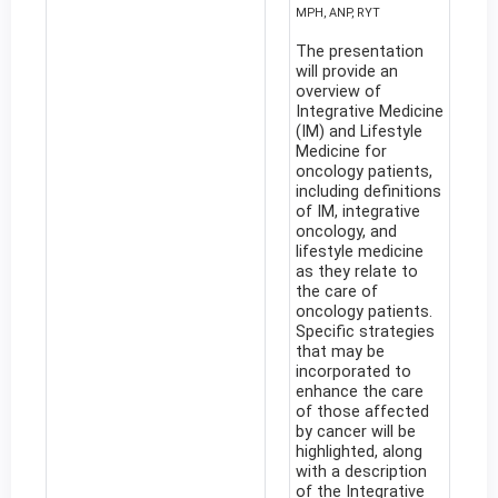
MPH, ANP, RYT
The presentation
will provide an
overview of
Integrative Medicine
(IM) and Lifestyle
Medicine for
oncology patients,
including definitions
of IM, integrative
oncology, and
lifestyle medicine
as they relate to
the care of
oncology patients.
Specific strategies
that may be
incorporated to
enhance the care
of those affected
by cancer will be
highlighted, along
with a description
of the Integrative