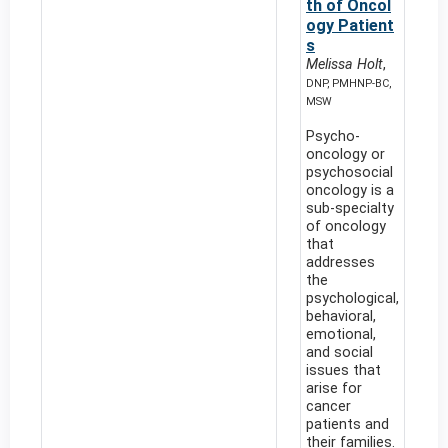
th of Oncol
ogy Patient
s
Melissa Holt
,
DNP, PMHNP-BC,
MSW
Psycho-
oncology or
psychosocial
oncology is a
sub-specialty
of oncology
that
addresses
the
psychological,
behavioral,
emotional,
and social
issues that
arise for
cancer
patients and
their families.