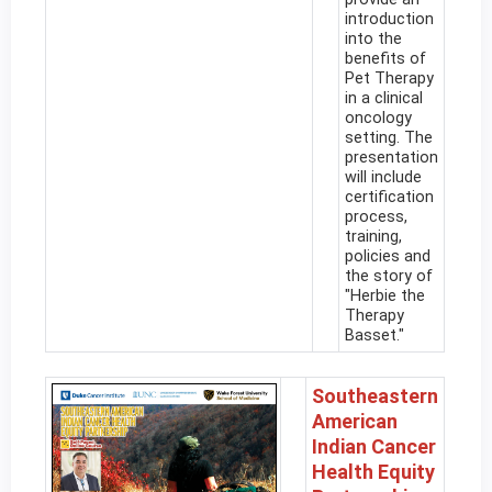
introduction
into the
benefits of
Pet Therapy
in a clinical
oncology
setting. The
presentation
will include
certification
process,
training,
policies and
the story of
"Herbie the
Therapy
Basset."
Southeastern
American
Indian Cancer
Health Equity