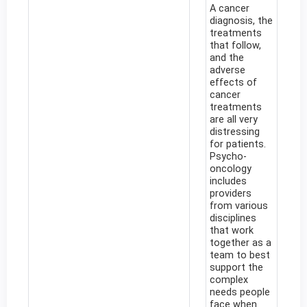
A cancer
diagnosis, the
treatments
that follow,
and the
adverse
effects of
cancer
treatments
are all very
distressing
for patients.
Psycho-
oncology
includes
providers
from various
disciplines
that work
together as a
team to best
support the
complex
needs people
face when