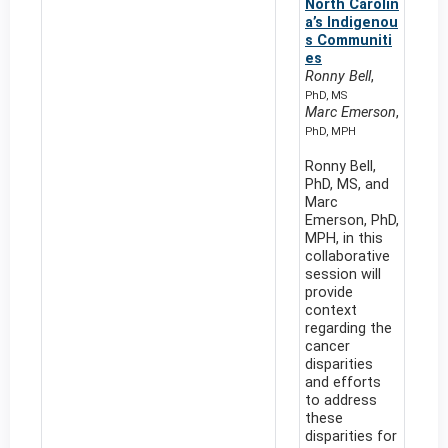
North Carolin
a’s Indigenou
s Communiti
es
Ronny Bell
,
PhD, MS
Marc Emerson
,
PhD, MPH
Ronny Bell,
PhD, MS, and
Marc
Emerson, PhD,
MPH, in this
collaborative
session will
provide
context
regarding the
cancer
disparities
and efforts
to address
these
disparities for