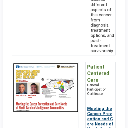
different
aspects of
this cancer
from
diagnosis,
treatment
options, and
post-
treatment
survivorship.
Patient
Centered
Care
General
Participation
Certificate
Meeting the
Cancer Prev
ention and C
are Needs of