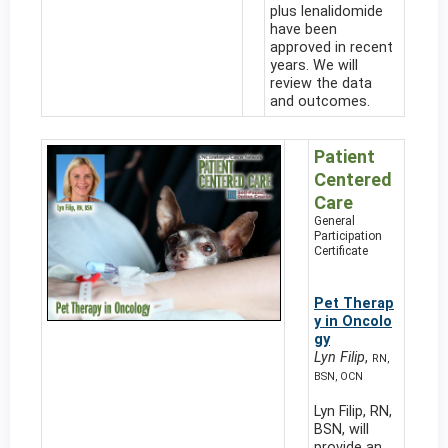
plus lenalidomide
have been
approved in recent
years. We will
review the data
and outcomes.
Patient
Centered
Care
General
Participation
Certificate
Pet Therap
y in Oncolo
gy
Lyn Filip
,
RN,
BSN, OCN
Lyn Filip, RN,
BSN, will
provide an