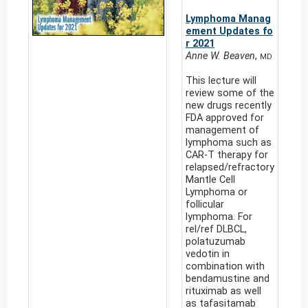
Lymphoma Manag
ement Updates fo
r 2021
Anne W. Beaven
,
MD
This lecture will
review some of the
new drugs recently
FDA approved for
management of
lymphoma such as
CAR-T therapy for
relapsed/refractory
Mantle Cell
Lymphoma or
follicular
lymphoma. For
rel/ref DLBCL,
polatuzumab
vedotin in
combination with
bendamustine and
rituximab as well
as tafasitamab