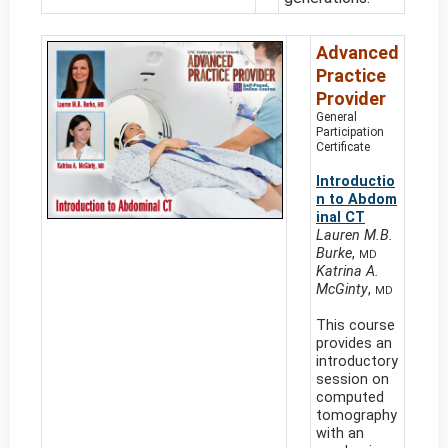
Advanced
Practice
Provider
General
Participation
Certificate
Introductio
n to Abdom
inal CT
Lauren M.B.
Burke
,
MD
Katrina A.
McGinty
,
MD
This course
provides an
introductory
session on
computed
tomography
with an