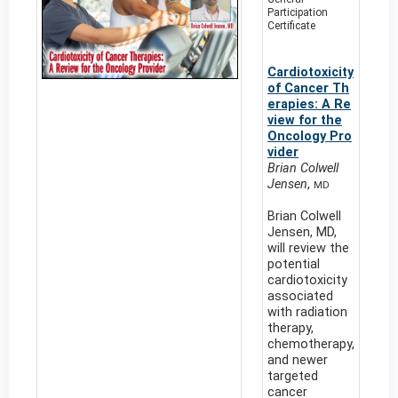
Participation
Certificate
Cardiotoxicity
of Cancer Th
erapies: A Re
view for the
Oncology Pro
vider
Brian Colwell
Jensen
,
MD
Brian Colwell
Jensen, MD,
will review the
potential
cardiotoxicity
associated
with radiation
therapy,
chemotherapy,
and newer
targeted
cancer