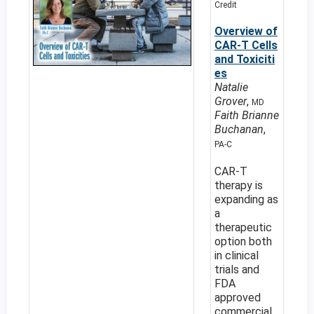
Credit
Overview of
CAR-T Cells
and Toxiciti
es
Natalie
Grover
,
MD
Faith Brianne
Buchanan
,
PA-C
CAR-T
therapy is
expanding as
a
therapeutic
option both
in clinical
trials and
FDA
approved
commercial