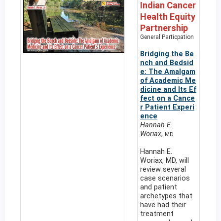
Indian Cancer
Health Equity
Partnership
General Particpation
Bridging the Be
nch and Bedsid
e: The Amalgam
of Academic Me
dicine and Its Ef
fect on a Cance
r Patient Experi
ence
Hannah E.
Woriax
,
MD
Hannah E.
Woriax, MD, will
review several
case scenarios
and patient
archetypes that
have had their
treatment