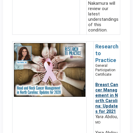
Nakamura will
review our
latest
understandings
of this
condition.
Research
to
Practice
General
Participation
Certificate
Breast Can
cer Manag
ement in N
orth Caroli
na: Update
s for 2021
Yara Abdou
,
MD
Yara Abdou,