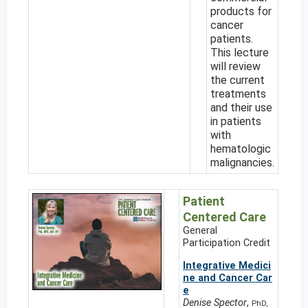
products for
cancer
patients.
This lecture
will review
the current
treatments
and their use
in patients
with
hematologic
malignancies.
Patient
Centered Care
General
Participation Credit
Integrative Medici
ne and Cancer Car
e
Denise Spector
,
PhD,