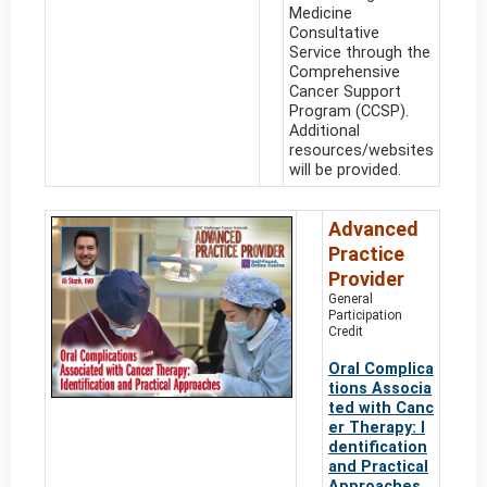
Medicine
Consultative
Service through the
Comprehensive
Cancer Support
Program (CCSP).
Additional
resources/websites
will be provided.
Advanced
Practice
Provider
General
Participation
Credit
Oral Complica
tions Associa
ted with Canc
er Therapy: I
dentification
and Practical
Approaches