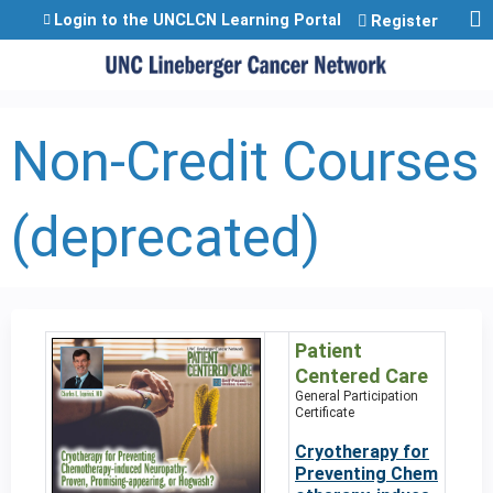
Jump to content
Login to the UNCLCN Learning Portal
Register
Non-Credit Courses
(deprecated)
Patient
Centered Care
General Participation
Certificate
Cryotherapy for
Preventing Chem