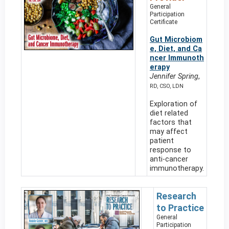
General
Participation
Certificate
Gut Microbiom
e, Diet, and Ca
ncer Immunoth
erapy
Jennifer Spring
,
RD, CSO, LDN
Exploration of
diet related
factors that
may affect
patient
response to
anti-cancer
immunotherapy.
Research
to Practice
General
Participation