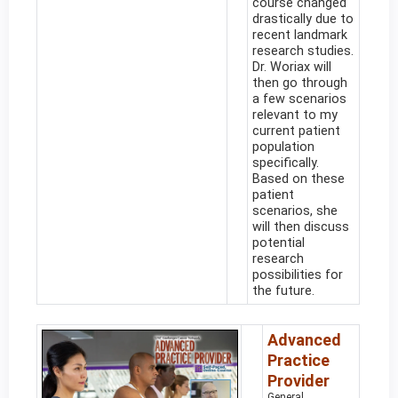
course changed
drastically due to
recent landmark
research studies.
Dr. Woriax will
then go through
a few scenarios
relevant to my
current patient
population
specifically.
Based on these
patient
scenarios, she
will then discuss
potential
research
possibilities for
the future.
Advanced
Practice
Provider
General