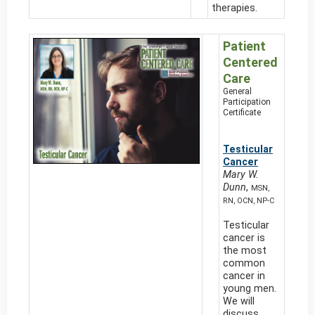
therapies.
Patient
Centered
Care
General
Participation
Certificate
Testicular
Cancer
Mary W.
Dunn
,
MSN,
RN, OCN, NP-C
Testicular
cancer is
the most
common
cancer in
young men.
We will
discuss