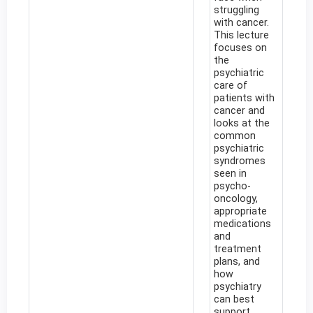
struggling
with cancer.
This lecture
focuses on
the
psychiatric
care of
patients with
cancer and
looks at the
common
psychiatric
syndromes
seen in
psycho-
oncology,
appropriate
medications
and
treatment
plans, and
how
psychiatry
can best
support