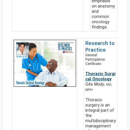
emphasis
on anatomy
and
common
oncology
findings.
Research to
Practice
General
Participation
Certificate
Thoracic Surgi
cal Oncology
Gita Mody
,
MD,
MPH
Thoracic
surgery is an
integral part of
the
multidisciplinary
management