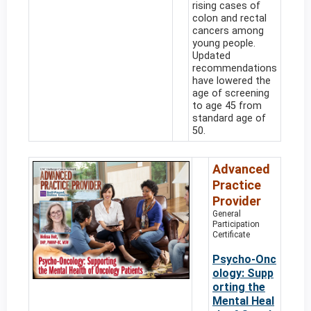
rising cases of
colon and rectal
cancers among
young people.
Updated
recommendations
have lowered the
age of screening
to age 45 from
standard age of
50.
Advanced
Practice
Provider
General
Participation
Certificate
Psycho-Onc
ology: Supp
orting the
Mental Heal