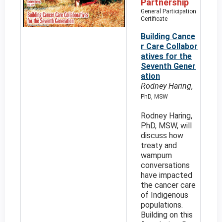
Partnership
General Participation
Certificate
Building Cance
r Care Collabor
atives for the
Seventh Gener
ation
Rodney Haring
,
PhD, MSW
Rodney Haring,
PhD, MSW, will
discuss how
treaty and
wampum
conversations
have impacted
the cancer care
of Indigenous
populations.
Building on this