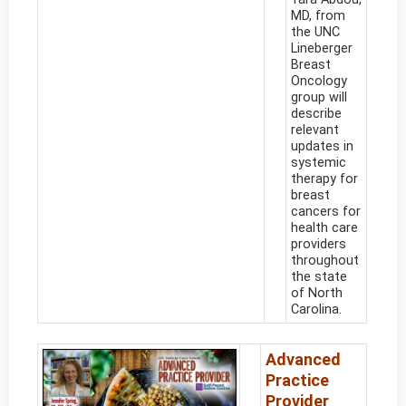
MD, from
the UNC
Lineberger
Breast
Oncology
group will
describe
relevant
updates in
systemic
therapy for
breast
cancers for
health care
providers
throughout
the state
of North
Carolina.
Advanced
Practice
Provider