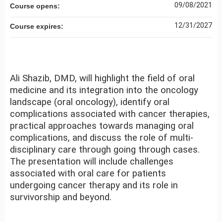
09/08/2021
Course opens:
12/31/2027
Course expires:
Ali Shazib, DMD, will highlight the field of oral
medicine and its integration into the oncology
landscape (oral oncology), identify oral
complications associated with cancer therapies,
practical approaches towards managing oral
complications, and discuss the role of multi-
disciplinary care through going through cases.
The presentation will include challenges
associated with oral care for patients
undergoing cancer therapy and its role in
survivorship and beyond.