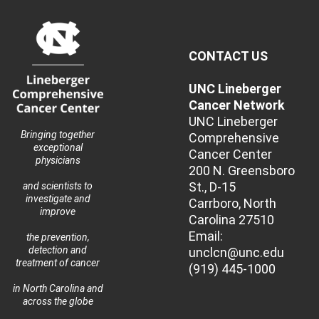
CONTACT US
UNC Lineberger
Cancer Network
UNC Lineberger
Bringing together
Comprehensive
exceptional
Cancer Center
physicians
200 N. Greensboro
St., D-15
and scientists to
investigate and
Carrboro, North
improve
Carolina 27510
Email:
the prevention,
detection and
unclcn@unc.edu
treatment of cancer
(919) 445-1000
in North Carolina and
across the globe