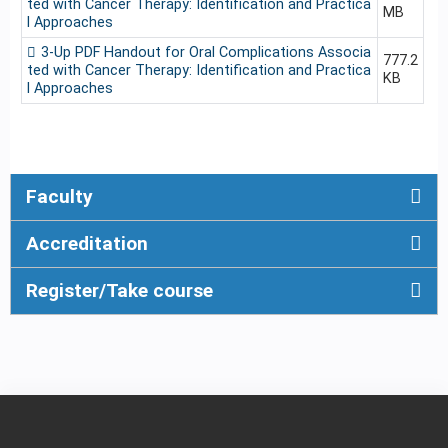
ted with Cancer Therapy: Identification and Practica
MB
l Approaches
3-Up PDF Handout for Oral Complications Associa
777.2
ted with Cancer Therapy: Identification and Practica
KB
l Approaches
Faculty
Accreditation
Register/Take course