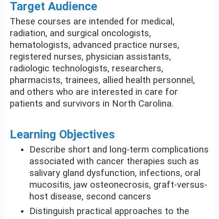
Target Audience
These courses are intended for medical,
radiation, and surgical oncologists,
hematologists, advanced practice nurses,
registered nurses, physician assistants,
radiologic technologists, researchers,
pharmacists, trainees, allied health personnel,
and others who are interested in care for
patients and survivors in North Carolina.
Learning Objectives
Describe short and long-term complications
associated with cancer therapies such as
salivary gland dysfunction, infections, oral
mucositis, jaw osteonecrosis, graft-versus-
host disease, second cancers
Distinguish practical approaches to the