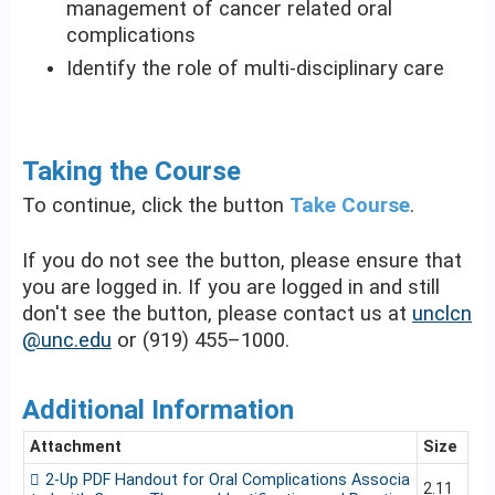
management of cancer related oral
complications
Identify the role of multi-disciplinary care
Taking the Course
To continue, click the button
Take Course
.
If you do not see the button, please ensure that
you are logged in. If you are logged in and still
don't see the button, please contact us at
unclcn
@unc.edu
or (919) 455–1000.
Additional Information
Attachment
Size
2-Up PDF Handout for Oral Complications Associa
2.11