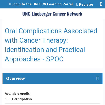
Jump to content
Login to the UNCLCN Learning Portal
Register
Oral Complications Associated
with Cancer Therapy:
Identification and Practical
Approaches - SPOC
Overview
Available credit:
1.00
Participation