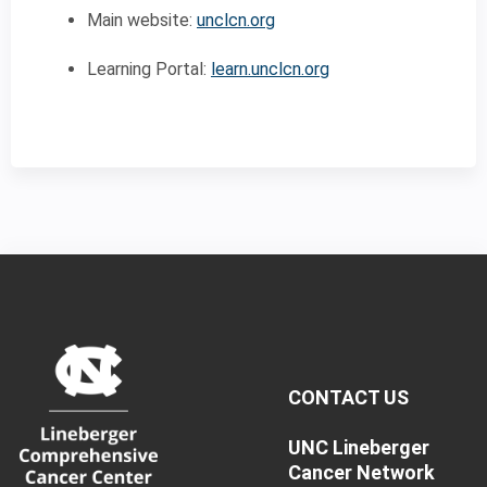
Main website:
unclcn.org
Learning Portal:
learn.unclcn.org
CONTACT US
UNC Lineberger
Cancer Network