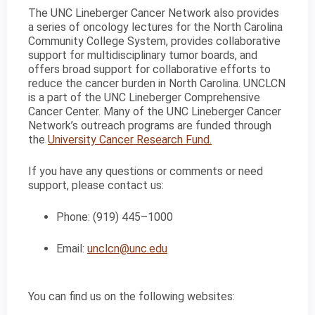
The UNC Lineberger Cancer Network also provides
a series of oncology lectures for the North Carolina
Community College System, provides collaborative
support for multidisciplinary tumor boards, and
offers broad support for collaborative efforts to
reduce the cancer burden in North Carolina. UNCLCN
is a part of the UNC Lineberger Comprehensive
Cancer Center. Many of the UNC Lineberger Cancer
Network’s outreach programs are funded through
the
University Cancer Research Fund.
If you have any questions or comments or need
support, please contact us:
Phone: (919) 445–1000
Email:
unclcn@unc.edu
You can find us on the following websites: