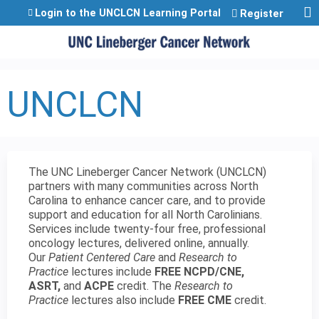
Jump to content
Login to the UNCLCN Learning Portal
Register
UNCLCN
The UNC Lineberger Cancer Network (UNCLCN)
partners with many communities across North
Carolina to enhance cancer care, and to provide
support and education for all North Carolinians.
Services include twenty-four free, professional
oncology lectures, delivered online, annually.
Our
Patient Centered Care
and
Research to
Practice
lectures include
FREE NCPD/CNE,
ASRT,
and
ACPE
credit. The
Research to
Practice
lectures also include
FREE CME
credit.