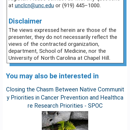
at
unclcn@unc.edu
or (919) 445–1000.
Disclaimer
The views expressed herein are those of the
presenter, they do not necessarily reflect the
views of the contracted organization,
department, School of Medicine, nor the
University of North Carolina at Chapel Hill.
You may also be interested in
Closing the Chasm Between Native Communit
y Priorities in Cancer Prevention and Healthca
re Research Priorities - SPOC