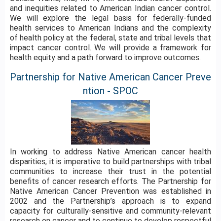
and inequities related to American Indian cancer control.
We will explore the legal basis for federally-funded
health services to American Indians and the complexity
of health policy at the federal, state and tribal levels that
impact cancer control. We will provide a framework for
health equity and a path forward to improve outcomes.
Partnership for Native American Cancer Preve
ntion - SPOC
In working to address Native American cancer health
disparities, it is imperative to build partnerships with tribal
communities to increase their trust in the potential
benefits of cancer research efforts. The Partnership for
Native American Cancer Prevention was established in
2002 and the Partnership’s approach is to expand
capacity for culturally-sensitive and community-relevant
research on cancer and to continue to develop respectful