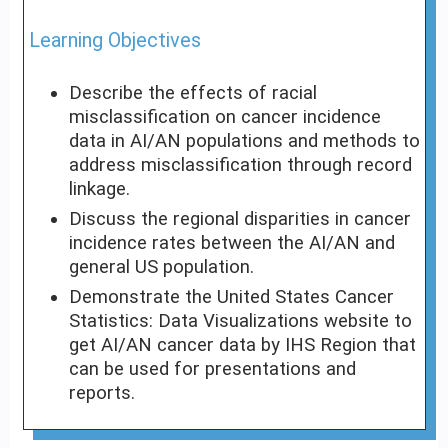
Learning Objectives
Describe the effects of racial
misclassification on cancer incidence
data in AI/AN populations and methods to
address misclassification through record
linkage.
Discuss the regional disparities in cancer
incidence rates between the AI/AN and
general US population.
Demonstrate the United States Cancer
Statistics: Data Visualizations website to
get AI/AN cancer data by IHS Region that
can be used for presentations and
reports.