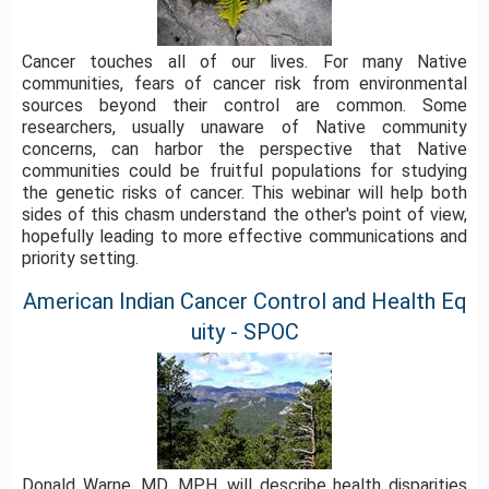
Cancer touches all of our lives. For many Native
communities, fears of cancer risk from environmental
sources beyond their control are common. Some
researchers, usually unaware of Native community
concerns, can harbor the perspective that Native
communities could be fruitful populations for studying
the genetic risks of cancer. This webinar will help both
sides of this chasm understand the other's point of view,
hopefully leading to more effective communications and
priority setting.
American Indian Cancer Control and Health Eq
uity - SPOC
Donald Warne, MD, MPH, will describe health disparities