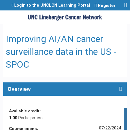
Jump to content
Login to the UNCLCN Learning Portal
Register
Improving AI/AN cancer
surveillance data in the US -
SPOC
Overview
Available credit:
1.00
Participation
07/22/2024
Course opens: