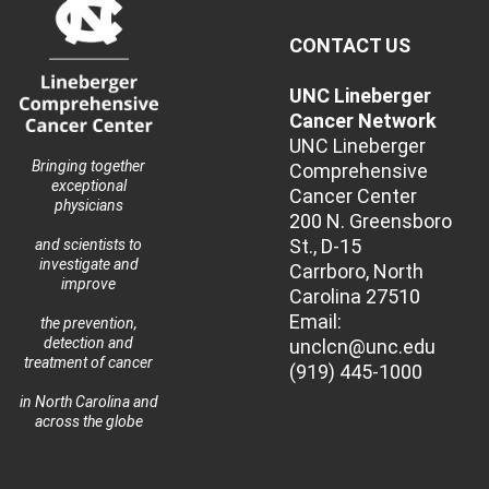
CONTACT US
UNC Lineberger
Cancer Network
UNC Lineberger
Bringing together
Comprehensive
exceptional
Cancer Center
physicians
200 N. Greensboro
St., D-15
and scientists to
investigate and
Carrboro, North
improve
Carolina 27510
Email:
the prevention,
detection and
unclcn@unc.edu
treatment of cancer
(919) 445-1000
in North Carolina and
across the globe