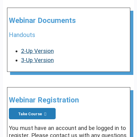
Webinar Documents
Handouts
2-Up Version
3-Up Version
Webinar Registration
Take Course
You must have an account and be logged in to
register. Please contact us with any questions