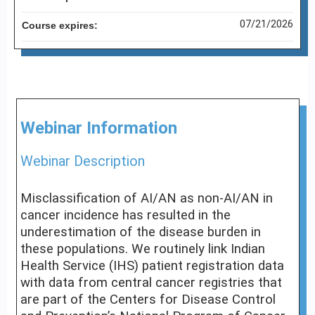
07/21/2026
Course expires:
Webinar Information
Webinar Description
Misclassification of AI/AN as non-AI/AN in
cancer incidence has resulted in the
underestimation of the disease burden in
these populations. We routinely link Indian
Health Service (IHS) patient registration data
with data from central cancer registries that
are part of the Centers for Disease Control