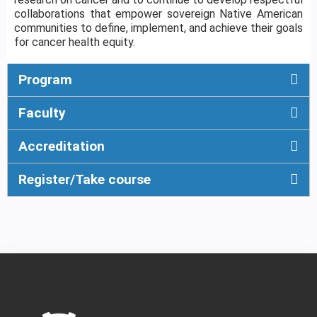
collaborations that empower sovereign Native American
communities to define, implement, and achieve their goals
for cancer health equity.
Program
Faculty
Accreditation
Register/Take course