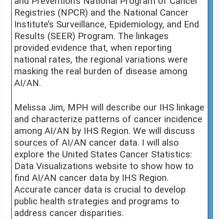
and Prevention’s National Program of Cancer
Registries (NPCR) and the National Cancer
Institute’s Surveillance, Epidemiology, and End
Results (SEER) Program. The linkages
provided evidence that, when reporting
national rates, the regional variations were
masking the real burden of disease among
AI/AN.
Melissa Jim, MPH will describe our IHS linkage
and characterize patterns of cancer incidence
among AI/AN by IHS Region. We will discuss
sources of AI/AN cancer data. I will also
explore the United States Cancer Statistics:
Data Visualizations website to show how to
find AI/AN cancer data by IHS Region.
Accurate cancer data is crucial to develop
public health strategies and programs to
address cancer disparities.