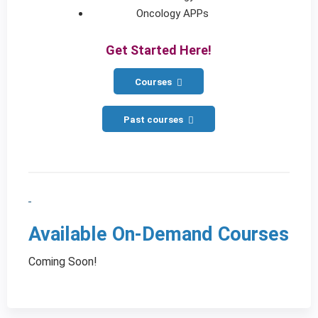
Oncology APPs
Get Started Here!
Courses
Past courses
Available On-Demand Courses
Coming Soon!