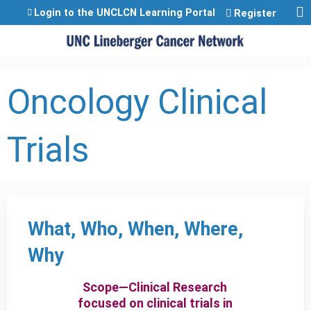
Jump to content
Login to the UNCLCN Learning Portal
Register
Oncology Clinical
Trials
What, Who, When, Where,
Why
Scope—Clinical Research
focused on clinical trials in