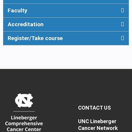
Faculty
Accreditation
Register/Take course
CONTACT US
UNC Lineberger
Cancer Network