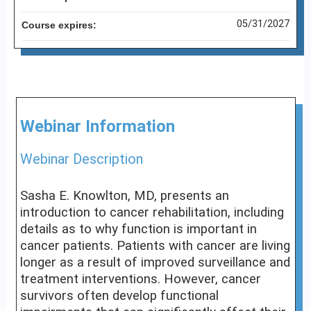
05/31/2027
Course expires:
Webinar Information
Webinar Description
Sasha E. Knowlton, MD, presents an
introduction to cancer rehabilitation, including
details as to why function is important in
cancer patients. Patients with cancer are living
longer as a result of improved surveillance and
treatment interventions. However, cancer
survivors often develop functional