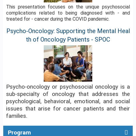
This presentation focuses on the unique psychosocial
complications related to being diagnosed with - and
treated for - cancer during the COVID pandemic.
Psycho-Oncology: Supporting the Mental Heal
th of Oncology Patients - SPOC
Psycho-oncology or psychosocial oncology is a
sub-specialty of oncology that addresses the
psychological, behavioral, emotional, and social
issues that arise for cancer patients and their
families.
Program