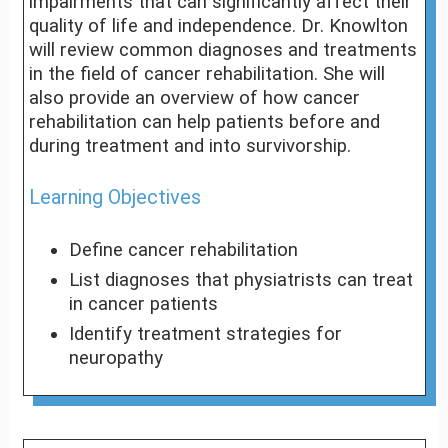
impairments that can significantly affect their
quality of life and independence. Dr. Knowlton
will review common diagnoses and treatments
in the field of cancer rehabilitation. She will
also provide an overview of how cancer
rehabilitation can help patients before and
during treatment and into survivorship.
Learning Objectives
Define cancer rehabilitation
List diagnoses that physiatrists can treat
in cancer patients
Identify treatment strategies for
neuropathy