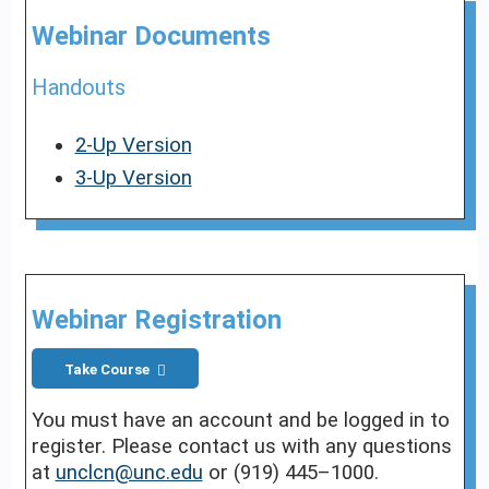
Webinar Documents
Handouts
2-Up Version
3-Up Version
Webinar Registration
Take Course
You must have an account and be logged in to
register. Please contact us with any questions
at
unclcn@unc.edu
or (919) 445–1000.