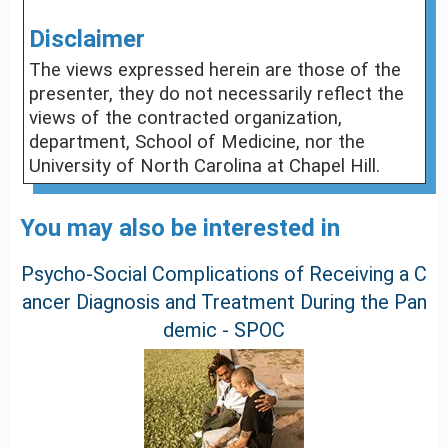
Disclaimer
The views expressed herein are those of the
presenter, they do not necessarily reflect the
views of the contracted organization,
department, School of Medicine, nor the
University of North Carolina at Chapel Hill.
You may also be interested in
Psycho-Social Complications of Receiving a C
ancer Diagnosis and Treatment During the Pan
demic - SPOC