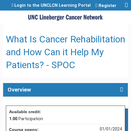
Jump to content
Login to the UNCLCN Learning Portal
Register
What Is Cancer Rehabilitation
and How Can it Help My
Patients? - SPOC
Overview
Available credit:
1.00
Participation
01/01/2024
Course opens: