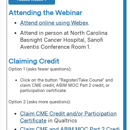
Attending the Webinar
Attend online using Webex
.
Attend in person at North Carolina
Basnight Cancer Hospital, Sanofi
Aventis Conference Room 1.
Claiming Credit
Option 1 (asks fewer questions):
Click on the button "Register/Take Course" and
claim CME credit, ABIM MOC Part 2 credit, or
participation certificate.
Option 2 (asks more questions):
Claim CME Credit and/or Participation
Certificate
in Qualtrics
Claim CME and ABIM MOC Part 2 Credi