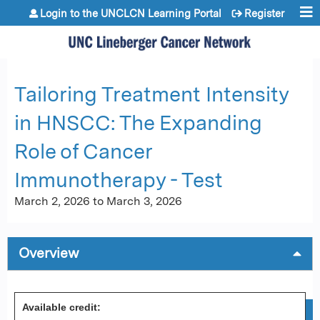
Jump to content
Login to the UNCLCN Learning Portal
Register
Tailoring Treatment Intensity
in HNSCC: The Expanding
Role of Cancer
Immunotherapy - Test
March 2, 2026
to
March 3, 2026
Overview
Available credit: