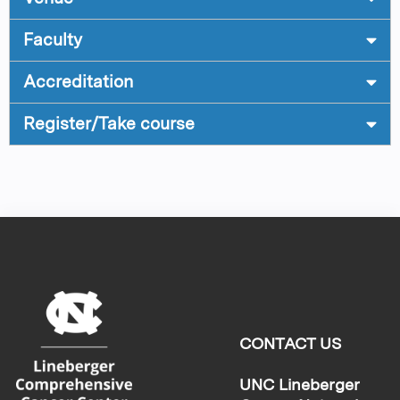
Faculty
Accreditation
Register/Take course
CONTACT US
UNC Lineberger