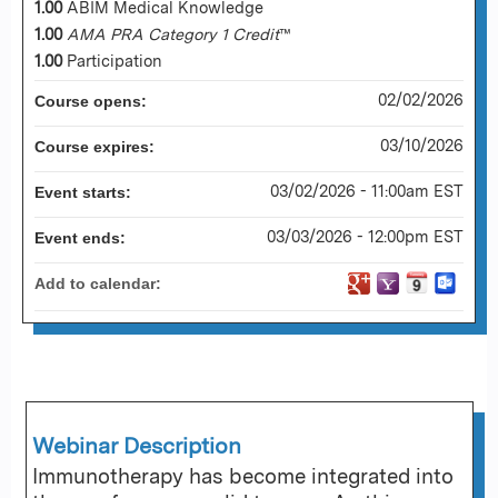
1.00
ABIM Medical Knowledge
1.00
AMA PRA Category 1 Credit
™
1.00
Participation
02/02/2026
Course opens:
03/10/2026
Course expires:
03/02/2026 - 11:00am EST
Event starts:
03/03/2026 - 12:00pm EST
Event ends:
Add to calendar:
Webinar Description
Immunotherapy has become integrated into