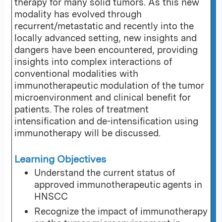
therapy for many solid tumors. As this new
modality has evolved through
recurrent/metastatic and recently into the
locally advanced setting, new insights and
dangers have been encountered, providing
insights into complex interactions of
conventional modalities with
immunotherapeutic modulation of the tumor
microenvironment and clinical benefit for
patients. The roles of treatment
intensification and de-intensification using
immunotherapy will be discussed.
Learning Objectives
Understand the current status of
approved immunotherapeutic agents in
HNSCC
Recognize the impact of immunotherapy