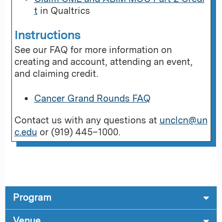
t
in Qualtrics
Instructions
See our FAQ for more information on
creating and account, attending an event,
and claiming credit.
Cancer Grand Rounds FAQ
Contact us with any questions at
unclcn@un
c.edu
or (919) 445–1000.
Program
Venue