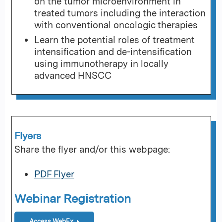
on the tumor microenvironment in
treated tumors including the interaction
with conventional oncologic therapies
Learn the potential roles of treatment
intensification and de-intensification
using immunotherapy in locally
advanced HNSCC
Flyers
Share the flyer and/or this webpage:
PDF Flyer
Webinar Registration
Access WebEx