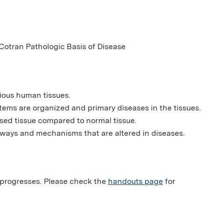
otran Pathologic Basis of Disease
ious human tissues.
ems are organized and primary diseases in the tissues.
ased tissue compared to normal tissue.
ways and mechanisms that are altered in diseases.
 progresses. Please check the
handouts page
for