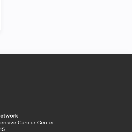
Network
ensive Cancer Center
15