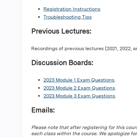
Registration Instructions
Troubleshooting Tips
Previous Lectures:
Recordings of previous lectures (2021, 2022, 
Discussion Boards:
2023 Module 1 Exam Questions
.
2023 Module 2 Exam Questions
.
2023 Module 3 Exam Questions
.
Emails:
Please note that after registering for this cour
each class within the course. We apologize fo