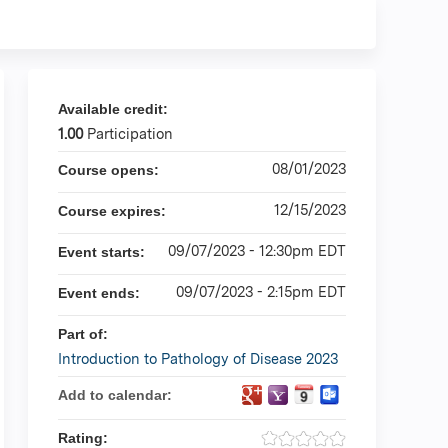
Available credit:
1.00
Participation
08/01/2023
Course opens:
12/15/2023
Course expires:
09/07/2023 - 12:30pm EDT
Event starts:
09/07/2023 - 2:15pm EDT
Event ends:
Part of:
Introduction to Pathology of Disease 2023
Add to calendar:
Rating: