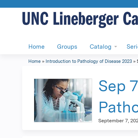
Home
Groups
Catalog
Ser
Home
»
Introduction to Pathology of Disease 2023
»
You
are
Sep 7
here
Patho
September 7, 20