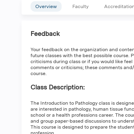
Overview
Faculty
Accreditatio
Feedback
Your feedback on the organization and content o
future classes with the best possible course. 
criticisms during class or if you would like fee
comments or criticisms; these comments and/or
course.
Class Description:
The Introduction to Pathology class is desig
are interested in pathology, human tissue fun
school or a health professions career. The cou
and group paper-based discussions to understa
This course is designed to prepare the studen
profession..