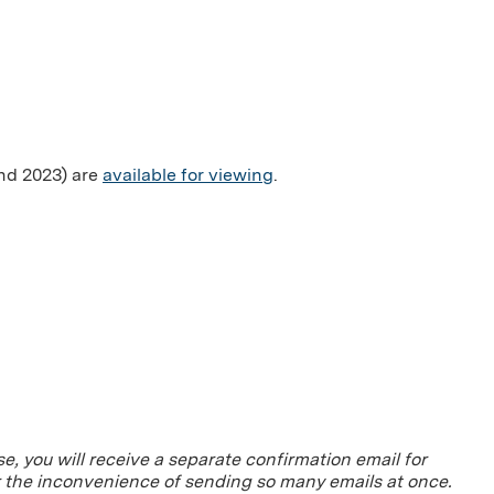
and 2023) are
available for viewing
.
se, you will receive a separate confirmation email for
r the inconvenience of sending so many emails at once.