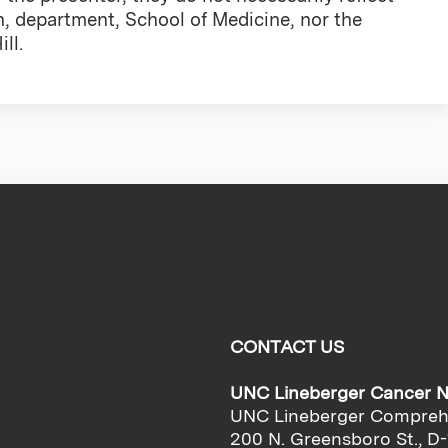
n, department, School of Medicine, nor the
ll.
CONTACT US
UNC Lineberger Cancer 
UNC Lineberger Compreh
200 N. Greensboro St., D-