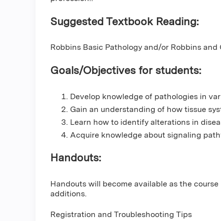
Suggested Textbook Reading:
Robbins Basic Pathology and/or Robbins and C
Goals/Objectives for students:
Develop knowledge of pathologies in var
Gain an understanding of how tissue syst
Learn how to identify alterations in dise
Acquire knowledge about signaling path
Handouts:
Handouts will become available as the course
additions.
Registration and Troubleshooting Tips