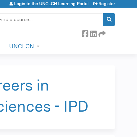
Login to the UNCLCN Learning Portal
Register
earch
UNCLCN
eers in
ciences - IPD