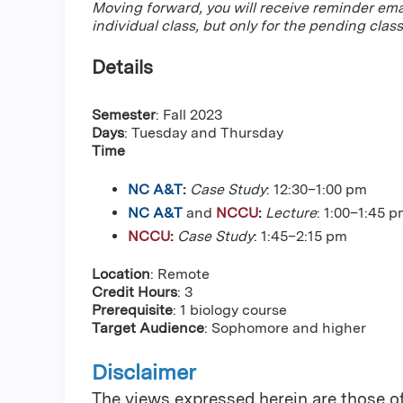
Moving forward, you will receive reminder ema
individual class, but only for the pending class
Details
Semester
: Fall 2023
Days
: Tuesday and Thursday
Time
NC A&T
:
Case Study
: 12:30–1:00 pm
NC A&T
and
NCCU
:
Lecture
: 1:00–1:45 
NCCU
:
Case Study
: 1:45–2:15 pm
Location
: Remote
Credit Hours
: 3
Prerequisite
: 1 biology course
Target Audience
: Sophomore and higher
Disclaimer
The views expressed herein are those of 