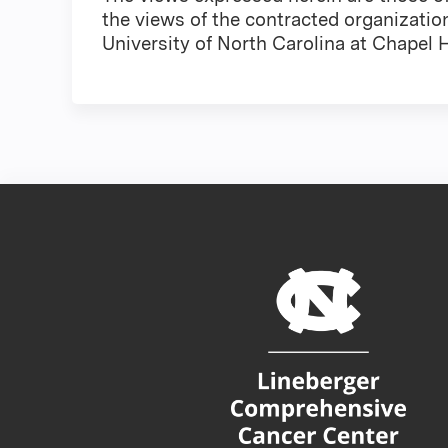
the views of the contracted organizatio
University of North Carolina at Chapel Hi