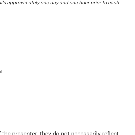
ils approximately one day and one hour prior to each
.
pm
the presenter, they do not necessarily reflect