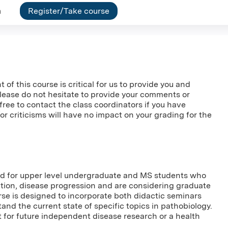
n
Register/Take course
f this course is critical for us to provide you and
Please do not hesitate to provide your comments or
l free to contact the class coordinators if you have
 criticisms will have no impact on your grading for the
ned for upper level undergraduate and MS students who
ction, disease progression and are considering graduate
rse is designed to incorporate both didactic seminars
nd the current state of specific topics in pathobiology.
t for future independent disease research or a health