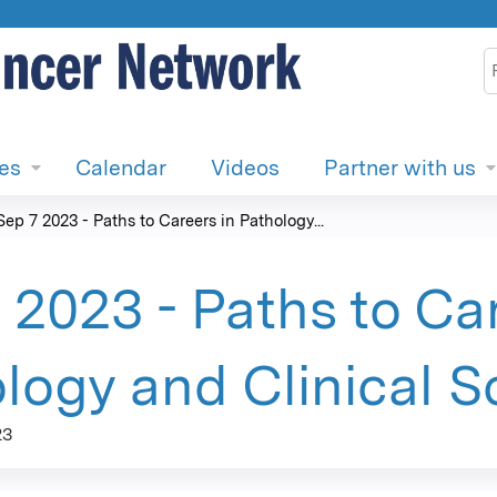
Jump to content
S
ies
Calendar
Videos
Partner with us
Sep 7 2023 - Paths to Careers in Pathology...
 2023 - Paths to Car
logy and Clinical S
23