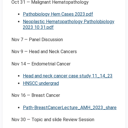
Oct 31 — Malignant Hematopathology
Pathobiology Hem Cases 2023.pdf
Neoplastic Hematopathology Patholobiology
2023 10 31.pdf
Nov 7 — Panel Discussion
Nov 9 — Head and Neck Cancers
Nov 14 — Endometrial Cancer
Head and neck cancer case study 11_14_23
HNSCC undergrad
Nov 16 — Breast Cancer
Path-BreastCancerLecture_AMH_2023_share
Nov 30 — Topic and slide Review Session