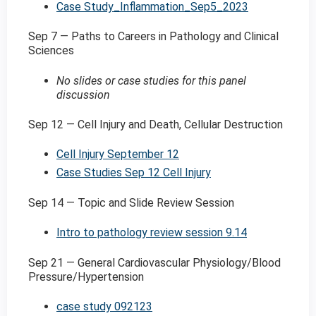
Case Study_Inflammation_Sep5_2023
Sep 7 — Paths to Careers in Pathology and Clinical
Sciences
No slides or case studies for this panel
discussion
Sep 12 — Cell Injury and Death, Cellular Destruction
Cell Injury September 12
Case Studies Sep 12 Cell Injury
Sep 14 — Topic and Slide Review Session
Intro to pathology review session 9.14
Sep 21 — General Cardiovascular Physiology/Blood
Pressure/Hypertension
case study 092123