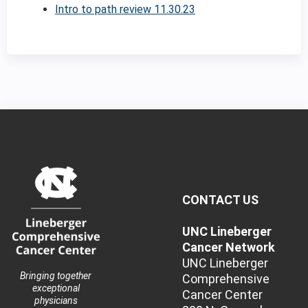
Intro to path review 11.30.23
CONTACT US
UNC Lineberger
Cancer Network
UNC Lineberger
Bringing together
Comprehensive
exceptional
Cancer Center
physicians