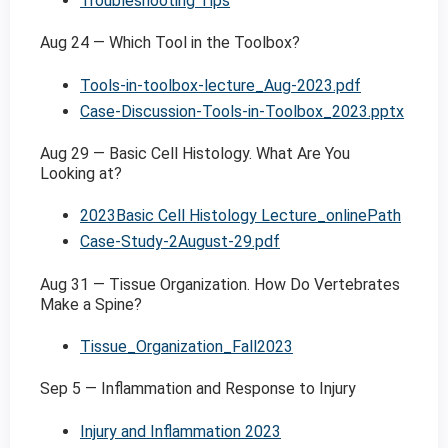
Troubleshooting Tips
Aug 24 — Which Tool in the Toolbox?
Tools-in-toolbox-lecture_Aug-2023.pdf
Case-Discussion-Tools-in-Toolbox_2023.pptx
Aug 29 — Basic Cell Histology. What Are You
Looking at?
2023Basic Cell Histology Lecture_onlinePath
Case-Study-2August-29.pdf
Aug 31 — Tissue Organization. How Do Vertebrates
Make a Spine?
Tissue_Organization_Fall2023
Sep 5 — Inflammation and Response to Injury
Injury and Inflammation 2023