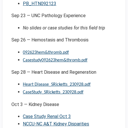
PB_HTN092123
Sep 23 — UNC Pathology Experience
No slides or case studies for this field trip
Sep 26 — Hemostasis and Thrombosis
092623hem&thromb.pdf
Casestudy092623hem&thromb.pdf
Sep 28 — Heart Disease and Regeneration
Heart Disease_SRicketts_230928.pdf
CaseStudy_SRicketts_230928.pdf
Oct 3 — Kidney Disease
Case Study Renal Oct 3
NCCU-NC A&T Kidney Disparities