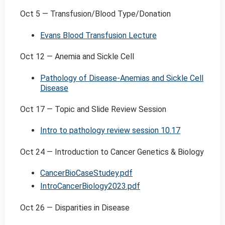
Oct 5 — Transfusion/Blood Type/Donation
Evans Blood Transfusion Lecture
Oct 12 — Anemia and Sickle Cell
Pathology of Disease-Anemias and Sickle Cell
Disease
Oct 17 — Topic and Slide Review Session
Intro to pathology review session 10.17
Oct 24 — Introduction to Cancer Genetics & Biology
CancerBioCaseStudey.pdf
IntroCancerBiology2023.pdf
Oct 26 — Disparities in Disease