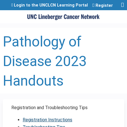
Jump to content
Login to the UNCLCN Learning Portal
Register
Pathology of
Disease 2023
Handouts
Registration and Troubleshooting Tips
Registration Instructions