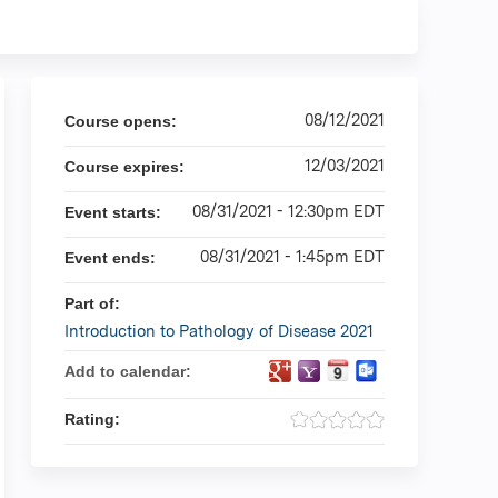
08/12/2021
Course opens:
12/03/2021
Course expires:
08/31/2021 - 12:30pm EDT
Event starts:
08/31/2021 - 1:45pm EDT
Event ends:
Part of:
Introduction to Pathology of Disease 2021
Add to calendar:
Rating: