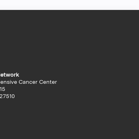
Network
ensive Cancer Center
15
 27510