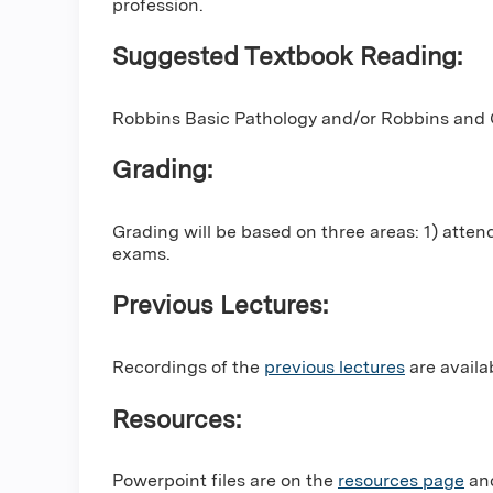
profession.
Suggested Textbook Reading:
Robbins Basic Pathology and/or Robbins and C
Grading:
Grading will be based on three areas: 1) atten
exams.
Previous Lectures:
Recordings of the
previous lectures
are availa
Resources:
Powerpoint files are on the
resources page
and