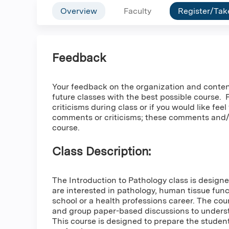
Overview
Faculty
Register/Tak
Feedback
Your feedback on the organization and content o
future classes with the best possible course.
criticisms during class or if you would like fee
comments or criticisms; these comments and/or
course.
Class Description:
The Introduction to Pathology class is desig
are interested in pathology, human tissue fun
school or a health professions career. The cou
and group paper-based discussions to understa
This course is designed to prepare the studen