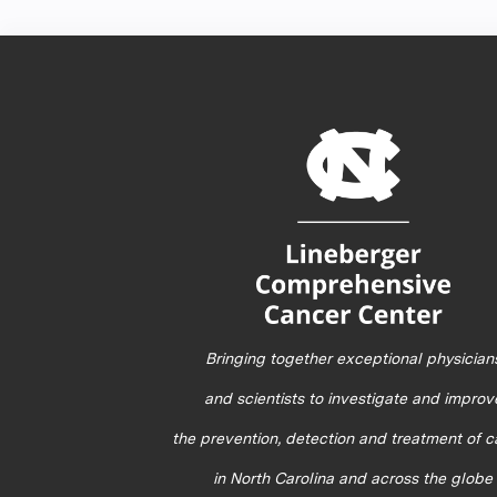
Bringing together exceptional physician
and scientists to investigate and improv
the prevention, detection and treatment of 
in North Carolina and across the globe