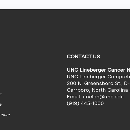
CONTACT US
UNC Lineberger Cancer 
UNC Lineberger Compreh
200 N. Greensboro St., D-
Carrboro, North Carolina
s
Email:
unclcn@unc.edu
(919) 445-1000
e
cancer