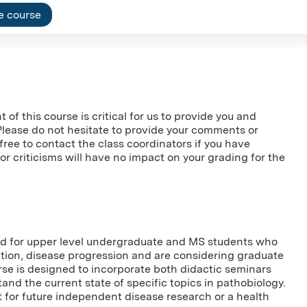
e course
f this course is critical for us to provide you and
 Please do not hesitate to provide your comments or
l free to contact the class coordinators if you have
 criticisms will have no impact on your grading for the
ned for upper level undergraduate and MS students who
ction, disease progression and are considering graduate
rse is designed to incorporate both didactic seminars
nd the current state of specific topics in pathobiology.
t for future independent disease research or a health