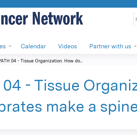
Jump to content
S
ies
Calendar
Videos
Partner with us
PATH 04 - Tissue Organization. How do...
04 - Tissue Organi
brates make a spin