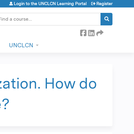
Login to the UNCLCN Learning Portal
Register
earch
UNCLCN
zation. How do
e?