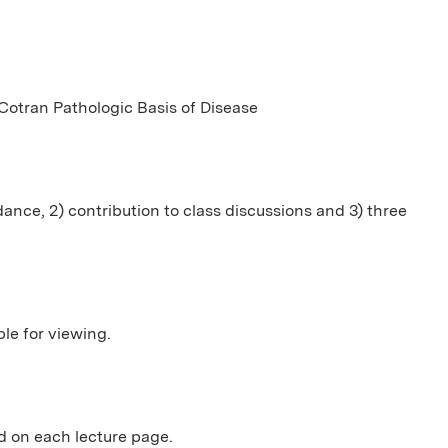
otran Pathologic Basis of Disease
dance, 2) contribution to class discussions and 3) three
ble for viewing.
 on each lecture page.