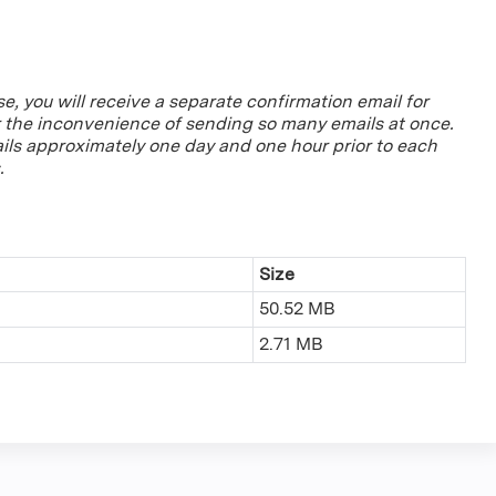
se, you will receive a separate confirmation email for
r the inconvenience of sending so many emails at once.
ils approximately one day and one hour prior to each
.
Size
50.52 MB
2.71 MB