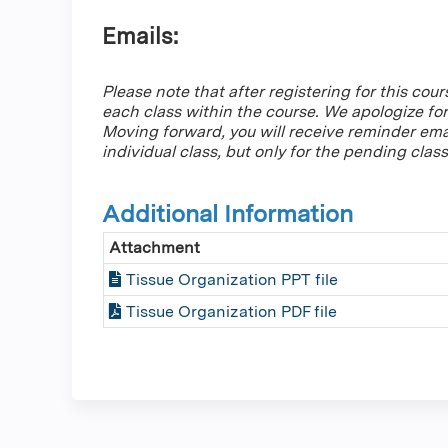
Emails:
Please note that after registering for this cour
each class within the course. We apologize fo
Moving forward, you will receive reminder ema
individual class, but only for the pending class
Additional Information
Attachment
Tissue Organization PPT file
Tissue Organization PDF file