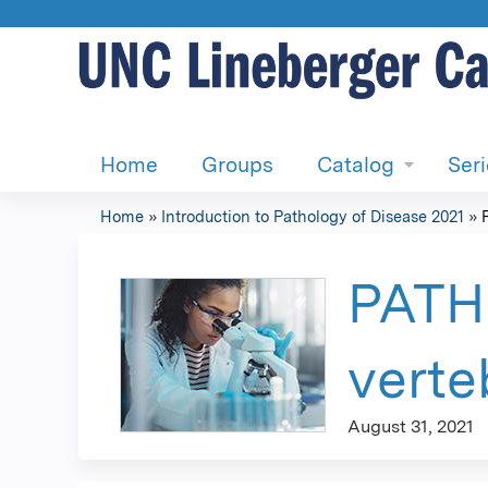
Home
Groups
Catalog
Ser
Home
»
Introduction to Pathology of Disease 2021
»
You
are
PATH 
here
verte
August 31, 2021