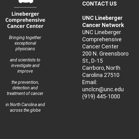
CONTACT US
UNC Lineberger
Cancer Network
UNC Lineberger
Bringing together
Comprehensive
exceptional
Cancer Center
physicians
200 N. Greensboro
St., D-15
and scientists to
investigate and
Carrboro, North
improve
Carolina 27510
Email:
the prevention,
detection and
unclcn@unc.edu
treatment of cancer
(919) 445-1000
in North Carolina and
across the globe