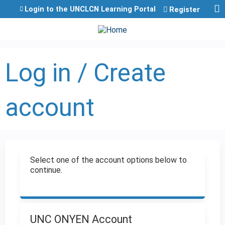
Jump to content
Login to the UNCLCN Learning Portal
Register
Log in / Create
account
Select one of the account options below to
continue.
UNC ONYEN Account