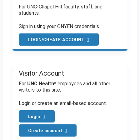
For UNC-Chapel Hill faculty, staff, and
students.
Sign in using your ONYEN credentials.
LOGIN/CREATE ACCOUNT
Visitor Account
For
UNC Health
* employees and all other
visitors to this site.
Login or create an email-based account.
Login
Create account