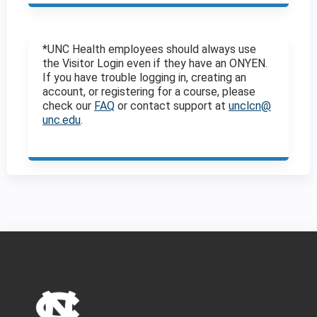
*UNC Health employees should always use
the Visitor Login even if they have an ONYEN.
If you have trouble logging in, creating an
account, or registering for a course, please
check our
FAQ
or contact support at
unclcn@
unc.edu
.