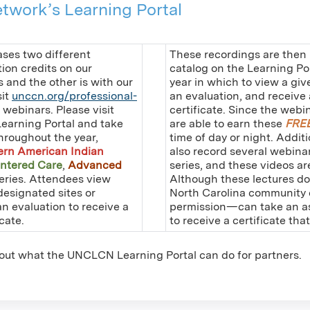
twork’s Learning Portal
es two different
These recordings are then
on credits on our
catalog on the Learning Po
s and the other is with our
year in which to view a giv
sit
unccn.org/professional-
an evaluation, and receiv
e webinars. Please visit
certificate. Since the webi
Learning Portal and take
are able to earn these
FRE
hroughout the year,
time of day or night. Addit
ern American Indian
also record several webina
ntered Care
,
Advanced
series, and these videos a
eries. Attendees view
Although these lectures do
designated sites or
North Carolina community c
an evaluation to receive a
permission—can take an ass
cate.
to receive a certificate tha
out what the UNCLCN Learning Portal can do for partners.