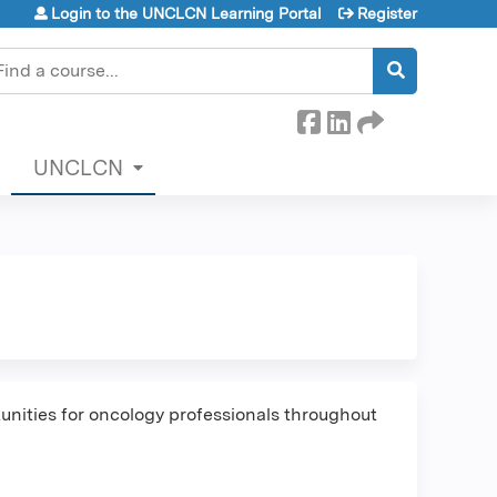
Login to the UNCLCN Learning Portal
Register
earch
UNCLCN
nities for oncology professionals throughout