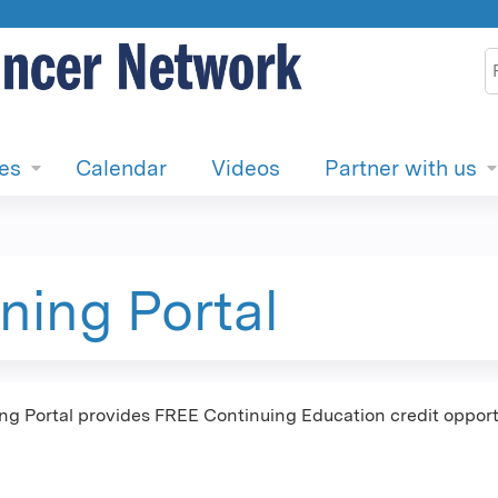
Jump to content
S
ies
Calendar
Videos
Partner with us
ning Portal
 Portal provides FREE Continuing Education credit opportu