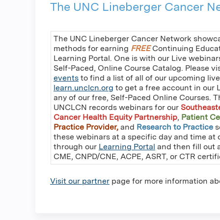
The UNC Lineberger Cancer Ne
The UNC Lineberger Cancer Network showcas
methods for earning
FREE
Continuing Educati
Learning Portal. One is with our Live webinar
Self-Paced, Online Course Catalog. Please vi
events
to find a list of all of our upcoming liv
learn.unclcn.org
to get a free account in our 
any of our free, Self-Paced Online Courses. T
UNCLCN records webinars for our
Southeast
Cancer Health Equity Partnership
,
Patient Ce
Practice Provider,
and
Research to Practice
s
these webinars at a specific day and time at 
through our
Learning Portal
and then fill out 
CME, CNPD/CNE, ACPE, ASRT, or CTR certifi
Visit our partner
page for more information ab