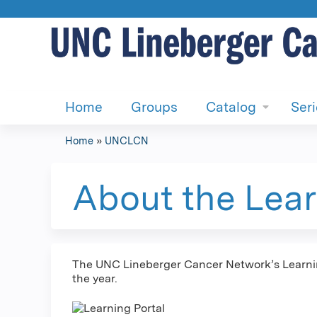
Home
Groups
Catalog
Ser
Home
»
UNCLCN
You
are
About the Lear
here
The UNC Lineberger Cancer Network’s Learning
the year.