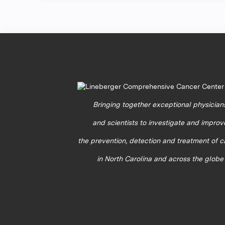
Bringing together exceptional physician
and scientists to investigate and improv
the prevention, detection and treatment of 
in North Carolina and across the globe