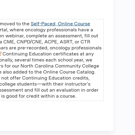
 moved to the
Self-Paced, Online Course
rtal, where oncology professionals have a
en webinar, complete an assessment, fill out
e a CME, CNPD/CNE, ACPE, ASRT, or CTR
nars are pre-recorded, oncology professionals
E
Continuing Education certificates at any
ionally, several times each school year, we
rs for our North Carolina Community College
re also added to the Online Course Catalog.
 not offer Continuing Education credits,
ollege students—with their instructor’s
essment and fill out an evaluation in order
t is good for credit within a course.