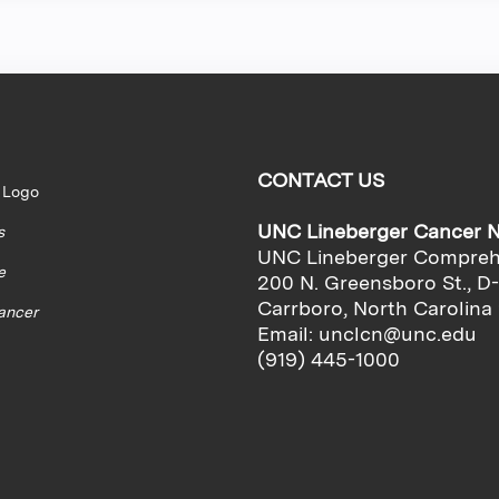
CONTACT US
UNC Lineberger Cancer 
s
UNC Lineberger Compreh
e
200 N. Greensboro St., D
Carrboro, North Carolina
cancer
Email:
unclcn@unc.edu
(919) 445-1000