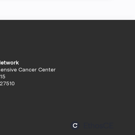
Network
ensive Cancer Center
-15
 27510