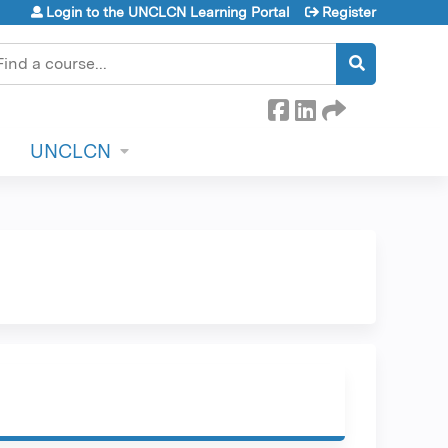
Login to the UNCLCN Learning Portal
Register
earch
UNCLCN