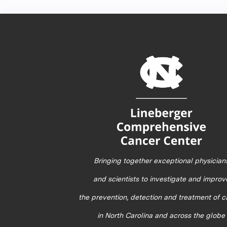
Bringing together exceptional physician
and scientists to investigate and improv
the prevention, detection and treatment of 
in North Carolina and across the globe