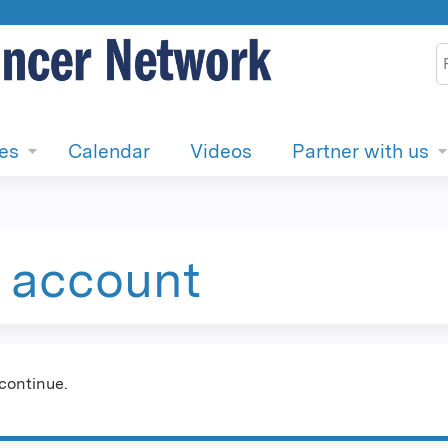
Jump to content
S
ies
Calendar
Videos
Partner with us
e account
continue.