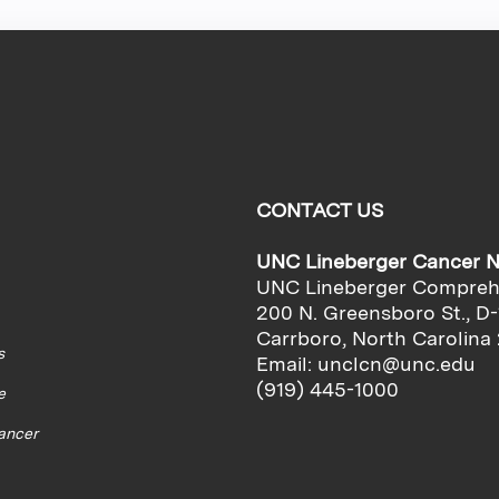
CONTACT US
UNC Lineberger Cancer 
UNC Lineberger Compreh
200 N. Greensboro St., D-
Carrboro, North Carolina
s
Email:
unclcn@unc.edu
(919) 445-1000
e
cancer