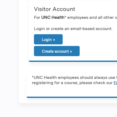
Visitor Account
For
UNC Health
* employees and all other vi
Login or create an email-based account.
Login
Create account
*UNC Health employees should always use th
registering for a course, please check our
F