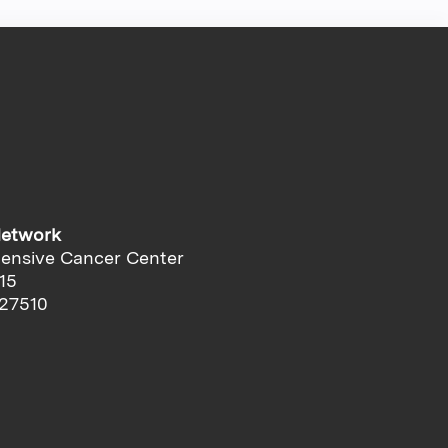
Network
ensive Cancer Center
15
 27510