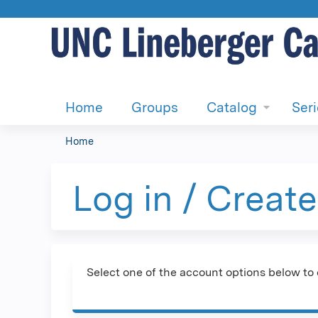
Home
Groups
Catalog
Ser
Home
You
are
Log in / Creat
here
Select one of the account options below to 