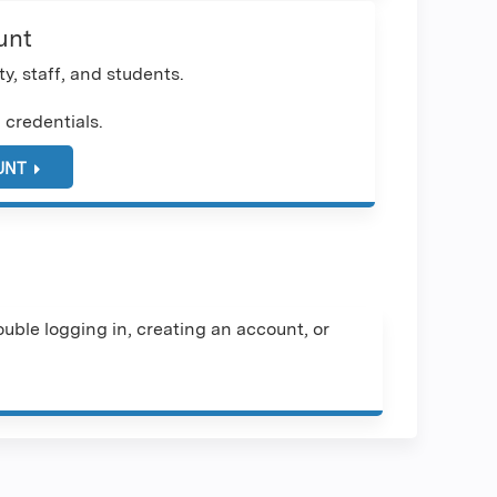
unt
y, staff, and students.
 credentials.
UNT
uble logging in, creating an account, or