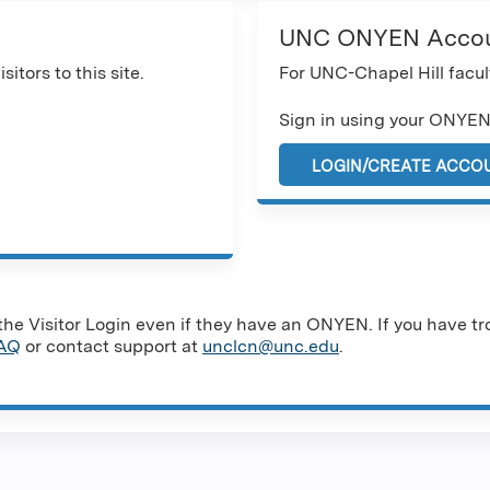
UNC ONYEN Acco
sitors to this site.
For UNC-Chapel Hill facult
Sign in using your ONYEN
LOGIN/CREATE ACCO
e Visitor Login even if they have an ONYEN. If you have tro
AQ
or contact support at
unclcn@unc.edu
.