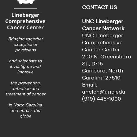
CONTACT US
UNC Lineberger
Cancer Network
UNC Lineberger
Bringing together
Comprehensive
exceptional
Cancer Center
physicians
200 N. Greensboro
and scientists to
St., D-15
investigate and
Carrboro, North
improve
Carolina 27510
the prevention,
Email:
detection and
unclcn@unc.edu
treatment of cancer
(919) 445-1000
in North Carolina
and across the
globe