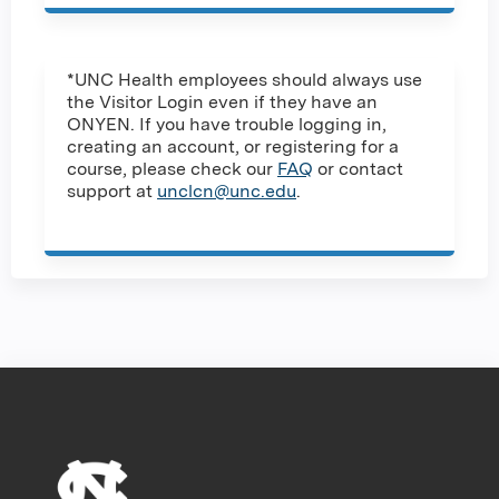
*UNC Health employees should always use
the Visitor Login even if they have an
ONYEN. If you have trouble logging in,
creating an account, or registering for a
course, please check our
FAQ
or contact
support at
unclcn@unc.edu
.