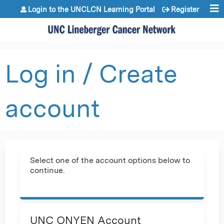
Jump to content
Login to the UNCLCN Learning Portal
Register
Log in / Create
account
Select one of the account options below to
continue.
UNC ONYEN Account