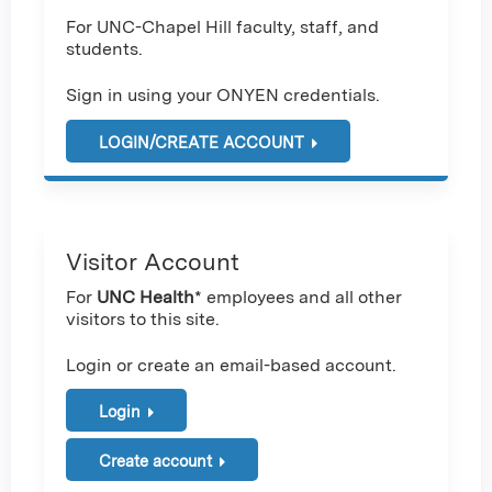
For UNC-Chapel Hill faculty, staff, and
students.
Sign in using your ONYEN credentials.
LOGIN/CREATE ACCOUNT
Visitor Account
For
UNC Health
* employees and all other
visitors to this site.
Login or create an email-based account.
Login
Create account