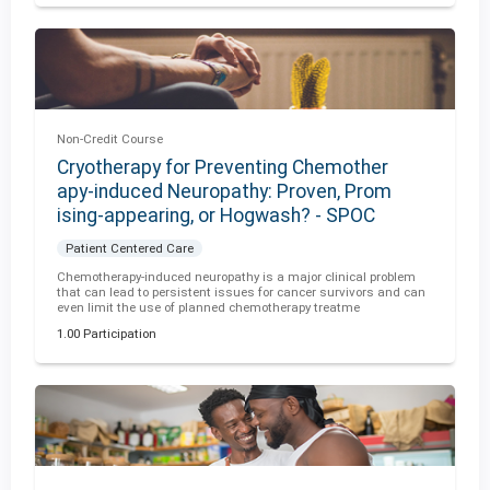
Non-Credit Course
Cryotherapy for Preventing Chemother
apy-induced Neuropathy: Proven, Prom
ising-appearing, or Hogwash? - SPOC
Patient Centered Care
Chemotherapy-induced neuropathy is a major clinical problem
that can lead to persistent issues for cancer survivors and can
even limit the use of planned chemotherapy treatme
1.00 Participation