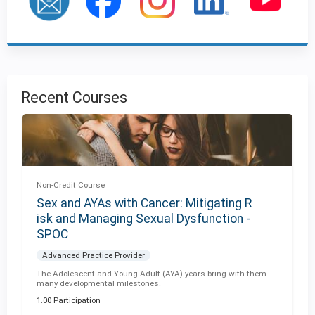
Recent Courses
Non-Credit Course
Sex and AYAs with Cancer: Mitigating R
isk and Managing Sexual Dysfunction -
SPOC
Advanced Practice Provider
The Adolescent and Young Adult (AYA) years bring with them
many developmental milestones.
1.00 Participation