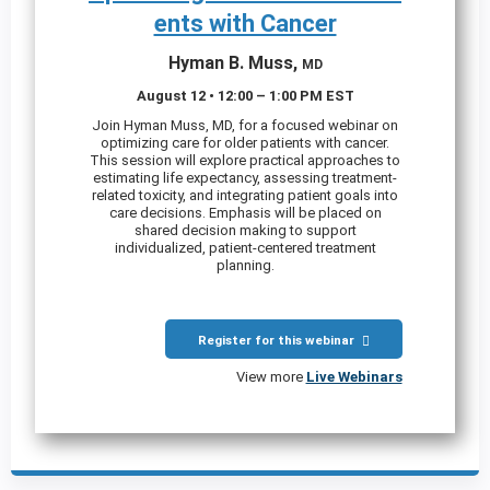
ents with Cancer
Hyman B. Muss,
MD
August 12 • 12:00 – 1:00 PM EST
Join Hyman Muss, MD, for a focused webinar on
optimizing care for older patients with cancer.
This session will explore practical approaches to
estimating life expectancy, assessing treatment-
related toxicity, and integrating patient goals into
care decisions. Emphasis will be placed on
shared decision making to support
individualized, patient-centered treatment
planning.
Register for this webinar
View more
Live Webinars