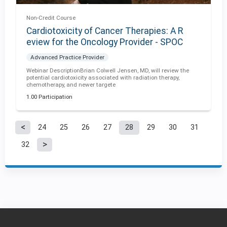
Non-Credit Course
Cardiotoxicity of Cancer Therapies: A R
eview for the Oncology Provider - SPOC
Advanced Practice Provider
Webinar DescriptionBrian Colwell Jensen, MD, will review the
potential cardiotoxicity associated with radiation therapy,
chemotherapy, and newer targete
1.00 Participation
24
25
26
27
28
29
30
31
P
32
a
g
e