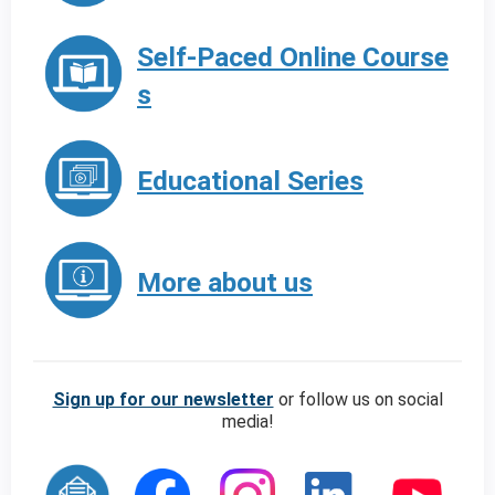
Self-Paced Online Course
s
Educational Series
More about us
Sign up for our newsletter
or follow us on social
media!