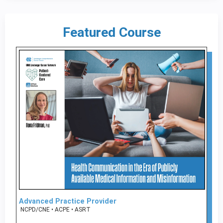
Featured Course
Advanced Practice Provider
NCPD/CNE • ACPE • ASRT