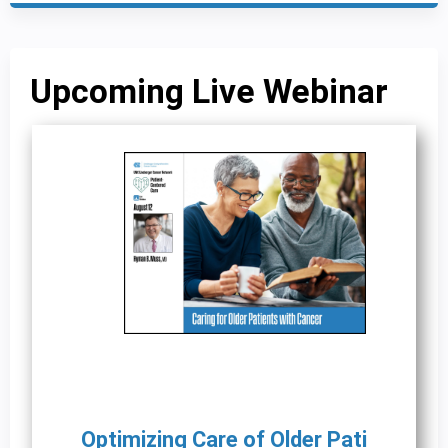
Upcoming Live Webinar
Optimizing Care of Older Pati