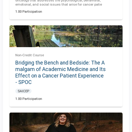
oncology that addresses the psychological, behavioral,
emotional, and social issues that arise for cancer patie
1.00 Participation
Non-Credit Course
Bridging the Bench and Bedside: The A
malgam of Academic Medicine and Its
Effect on a Cancer Patient Experience
- SPOC
SAICEP
1.00 Participation