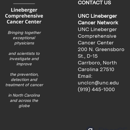
CONTACT US
UNC Lineberger
Cancer Network
UNC Lineberger
Bringing together
Comprehensive
exceptional
Cancer Center
physicians
200 N. Greensboro
and scientists to
St., D-15
investigate and
Carrboro, North
improve
Carolina 27510
the prevention,
Email:
detection and
unclcn@unc.edu
treatment of cancer
(919) 445-1000
in North Carolina
and across the
globe