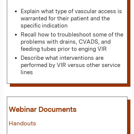
Explain what type of vascular access is
warranted for their patient and the
specific indication
Recall how to troubleshoot some of the
problems with drains, CVADS, and
feeding tubes prior to enging VIR
Describe what interventions are
performed by VIR versus other service
lines
Webinar Documents
Handouts