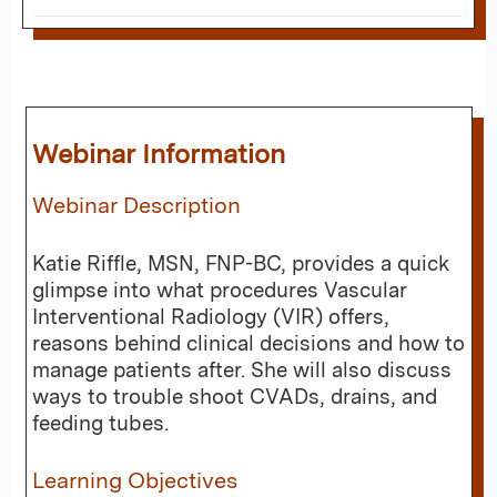
Webinar Information
Webinar Description
Katie Riffle, MSN, FNP-BC, provides a quick
glimpse into what procedures Vascular
Interventional Radiology (VIR) offers,
reasons behind clinical decisions and how to
manage patients after. She will also discuss
ways to trouble shoot CVADs, drains, and
feeding tubes.
Learning Objectives