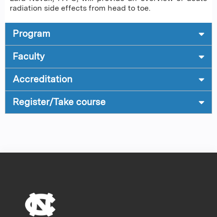
radiation side effects from head to toe.
Program
Faculty
Accreditation
Register/Take course