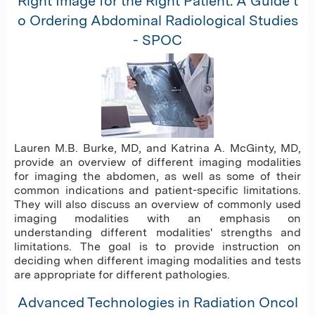
Right Image for the Right Patient: A Guide t
o Ordering Abdominal Radiological Studies
- SPOC
Lauren M.B. Burke, MD, and Katrina A. McGinty, MD,
provide an overview of different imaging modalities
for imaging the abdomen, as well as some of their
common indications and patient-specific limitations.
They will also discuss an overview of commonly used
imaging modalities with an emphasis on
understanding different modalities' strengths and
limitations. The goal is to provide instruction on
deciding when different imaging modalities and tests
are appropriate for different pathologies.
Advanced Technologies in Radiation Oncol