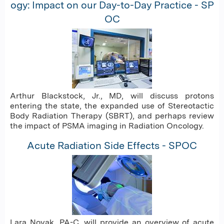
ogy: Impact on our Day-to-Day Practice - SP
OC
Arthur Blackstock, Jr., MD, will discuss protons
entering the state, the expanded use of Stereotactic
Body Radiation Therapy (SBRT), and perhaps review
the impact of PSMA imaging in Radiation Oncology.
Acute Radiation Side Effects - SPOC
Lara Novak, PA-C, will provide an overview of acute