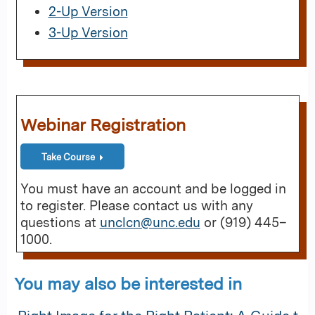
2-Up Version
3-Up Version
Webinar Registration
Take Course
You must have an account and be logged in
to register. Please contact us with any
questions at
unclcn@unc.edu
or (919) 445–
1000.
You may also be interested in