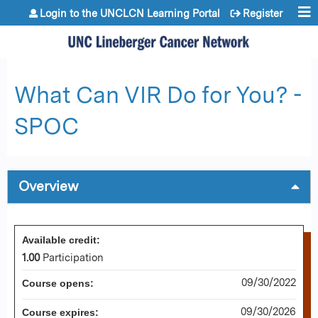
Jump to content
Login to the UNCLCN Learning Portal
Register
What Can VIR Do for You? -
SPOC
Overview
Available credit:
1.00
Participation
09/30/2022
Course opens:
09/30/2026
Course expires: