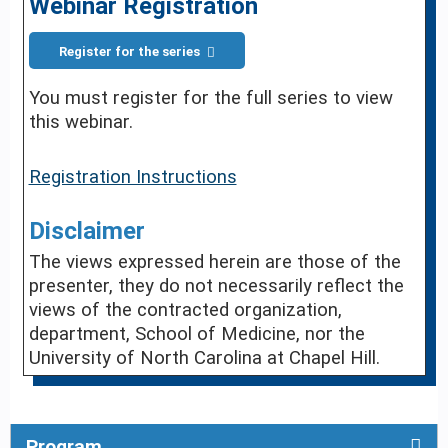
Webinar Registration
Register for the series
You must register for the full series to view
this webinar.
Registration Instructions
Disclaimer
The views expressed herein are those of the
presenter, they do not necessarily reflect the
views of the contracted organization,
department, School of Medicine, nor the
University of North Carolina at Chapel Hill.
Program