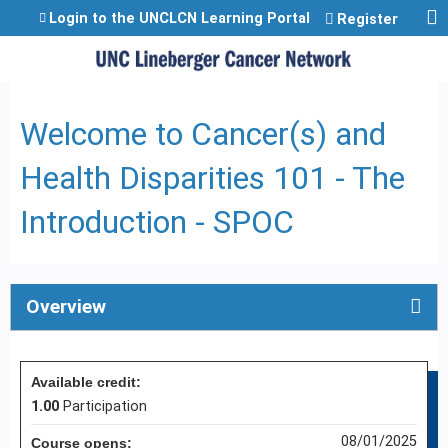
Jump to content
Login to the UNCLCN Learning Portal
Register
Welcome to Cancer(s) and
Health Disparities 101 - The
Introduction - SPOC
Overview
Available credit:
1.00
Participation
08/01/2025
Course opens: