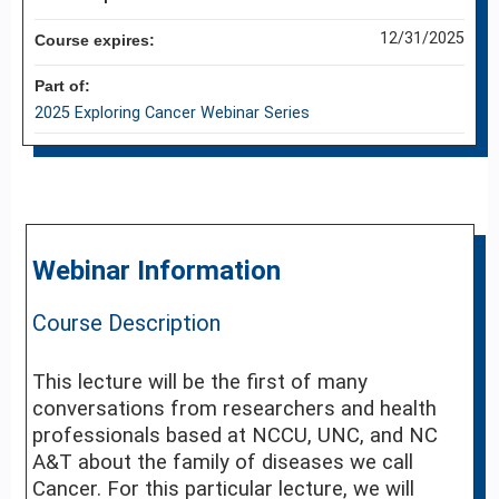
12/31/2025
Course expires:
Part of:
2025 Exploring Cancer Webinar Series
Webinar Information
Course Description
This lecture will be the first of many
conversations from researchers and health
professionals based at NCCU, UNC, and NC
A&T about the family of diseases we call
Cancer. For this particular lecture, we will