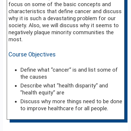
focus on some of the basic concepts and
characteristics that define cancer and discuss
why it is such a devastating problem for our
society. Also, we will discuss why it seems to
negatively plaque minority communities the
most.
Course Objectives
Define what “cancer” is and list some of
the causes
Describe what “health disparity” and
“health equity” are
Discuss why more things need to be done
to improve healthcare for all people.