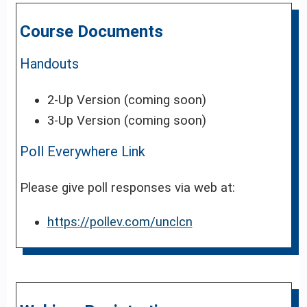
Course Documents
Handouts
2-Up Version (coming soon)
3-Up Version (coming soon)
Poll Everywhere Link
Please give poll responses via web at:
https://pollev.com/unclcn