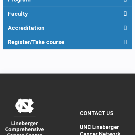
Faculty
Accreditation
Register/Take course
CONTACT US
UNC Lineberger
Cancer Network