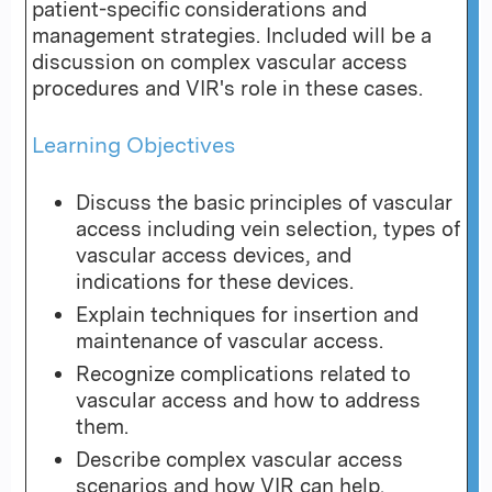
patient-specific considerations and
management strategies. Included will be a
discussion on complex vascular access
procedures and VIR's role in these cases.
Learning Objectives
Discuss the basic principles of vascular
access including vein selection, types of
vascular access devices, and
indications for these devices.
Explain techniques for insertion and
maintenance of vascular access.
Recognize complications related to
vascular access and how to address
them.
Describe complex vascular access
scenarios and how VIR can help.