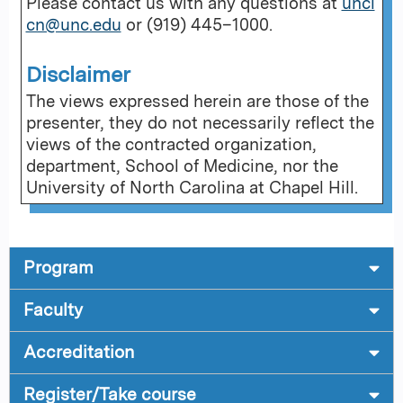
Please contact us with any questions at
uncl
cn@unc.edu
or (919) 445–1000.
Disclaimer
The views expressed herein are those of the
presenter, they do not necessarily reflect the
views of the contracted organization,
department, School of Medicine, nor the
University of North Carolina at Chapel Hill.
Program
Faculty
Accreditation
Register/Take course