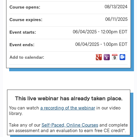
08/13/2024
Course opens:
06/11/2025
Course expires:
06/04/2025 - 12:00pm EDT
Event starts:
06/04/2025 - 1:00pm EDT
Event ends:
Add to calendar:
This live webinar has already taken place.
You can watch
a recording of the webinar
in our video
library.
Take any of our
Self-Paced, Online Courses
and complete
an assessment and an evaluation to earn free CE credit*.