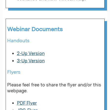
Webinar Documents
Handouts
2-Up Version
3-Up Version
Flyers
Please feel free to share the flyer and/or this
webpage.
PDF Flyer