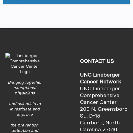
CONTACT US
UNC Lineberger
Cancer Network
Bringing together
exceptional
UNC Lineberger
physicians
Comprehensive
Cancer Center
and scientists to
200 N. Greensboro
investigate and
improve
St., D-15
Carrboro, North
the prevention,
Carolina 27510
detection and