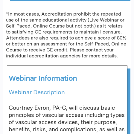
*In most cases, Accreditation prohibit the repeated
use of the same educational activity (Live Webinar or
Self-Paced, Online Course but not both) as it relates
to satisfying CE requirements to maintain licensure.
Attendees are also required to achieve a score of 80%
or better on an assessment for the Self-Paced, Online
Course to receive CE credit. Please contact your
individual accreditation agencies for more details.
Webinar Information
Webinar Description
Courtney Evron, PA-C, will discuss basic
principles of vascular access including types
of vascular access devices, their purpose,
benefits, risks, and complications, as well as