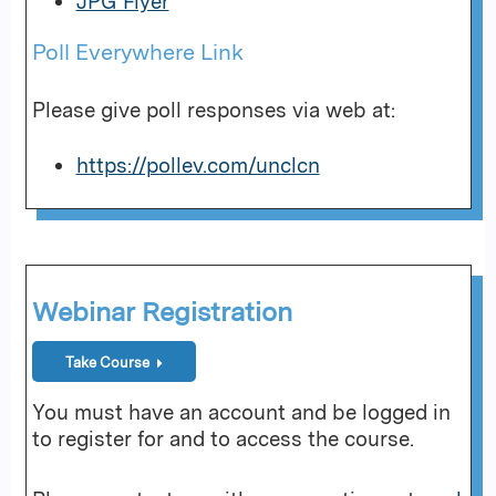
JPG Flyer
Poll Everywhere Link
Please give poll responses via web at:
https://pollev.com/unclcn
Webinar Registration
Take Course
You must have an account and be logged in
to register for and to access the course.