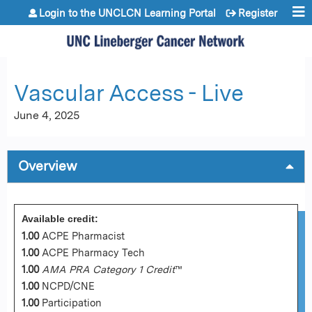
Jump to content
Login to the UNCLCN Learning Portal
Register
Vascular Access - Live
June 4, 2025
Overview
Available credit:
1.00
ACPE Pharmacist
1.00
ACPE Pharmacy Tech
1.00
AMA PRA Category 1 Credit
™
1.00
NCPD/CNE
1.00
Participation