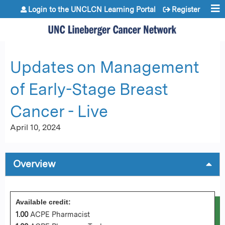
Jump to content
Login to the UNCLCN Learning Portal
Register
Updates on Management
of Early-Stage Breast
Cancer - Live
April 10, 2024
Overview
Available credit:
1.00
ACPE Pharmacist