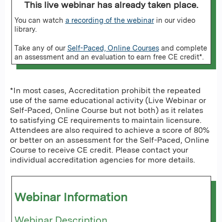
This live webinar has already taken place.
You can watch
a recording of the webinar
in our video
library.
Take any of our
Self-Paced, Online Courses
and complete
an assessment and an evaluation to earn free CE credit*.
*In most cases, Accreditation prohibit the repeated
use of the same educational activity (Live Webinar or
Self-Paced, Online Course but not both) as it relates
to satisfying CE requirements to maintain licensure.
Attendees are also required to achieve a score of 80%
or better on an assessment for the Self-Paced, Online
Course to receive CE credit. Please contact your
individual accreditation agencies for more details.
Webinar Information
Webinar Description