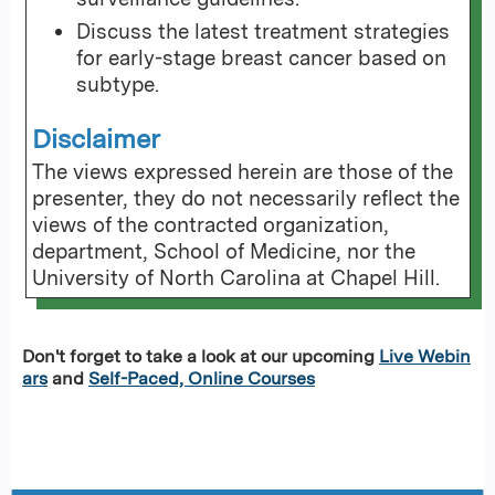
Discuss the latest treatment strategies
for early-stage breast cancer based on
subtype.
Disclaimer
The views expressed herein are those of the
presenter, they do not necessarily reflect the
views of the contracted organization,
department, School of Medicine, nor the
University of North Carolina at Chapel Hill.
Don't forget to take a look at our upcoming
Live Webin
ars
and
Self-Paced, Online Courses