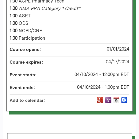
1.00
ACPE Pharmacy Tech
1.00
AMA PRA Category 1 Credit
™
1.00
ASRT
1.00
ODS
1.00
NCPD/CNE
1.00
Participation
01/01/2024
Course opens:
04/17/2024
Course expires:
04/10/2024 - 12:00pm EDT
Event starts:
04/10/2024 - 1:00pm EDT
Event ends:
Add to calendar: