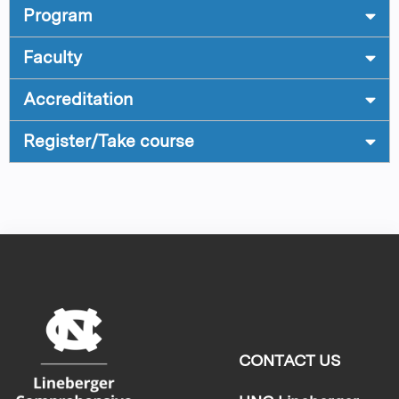
Program
Faculty
Accreditation
Register/Take course
CONTACT US