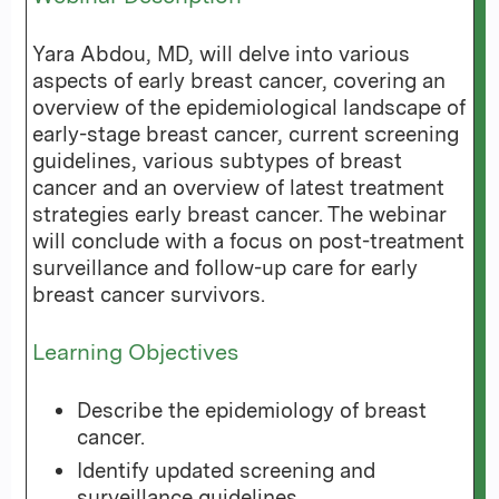
Yara Abdou, MD, will delve into various
aspects of early breast cancer, covering an
overview of the epidemiological landscape of
early-stage breast cancer, current screening
guidelines, various subtypes of breast
cancer and an overview of latest treatment
strategies early breast cancer. The webinar
will conclude with a focus on post-treatment
surveillance and follow-up care for early
breast cancer survivors.
Learning Objectives
Describe the epidemiology of breast
cancer.
Identify updated screening and
surveillance guidelines.