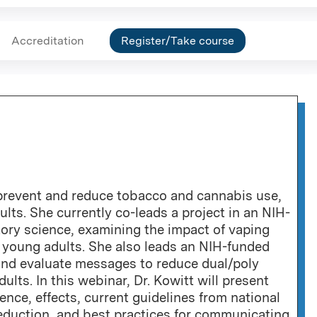
Accreditation
Register/Take course
prevent and reduce tobacco and cannabis use,
lts. She currently co-leads a project in an NIH-
ory science, examining the impact of vaping
young adults. She also leads an NIH-funded
nd evaluate messages to reduce dual/poly
ts. In this webinar, Dr. Kowitt will present
ence, effects, current guidelines from national
eduction, and best practices for communicating