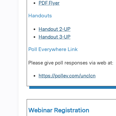
PDF Flyer
Handouts
Handout 2-UP
Handout 3-UP
Poll Everywhere Link
Please give poll responses via web at:
https://pollev.com/unclcn
Webinar Registration