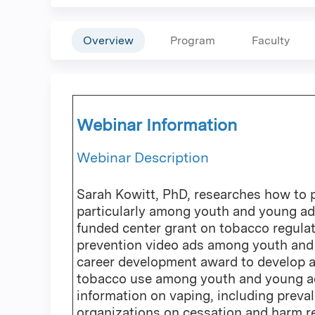
Overview
Program
Faculty
Webinar Information
Webinar Description
Sarah Kowitt, PhD, researches how to 
particularly among youth and young adu
funded center grant on tobacco regulat
prevention video ads among youth and 
career development award to develop a
tobacco use among youth and young adul
information on vaping, including preval
organizations on cessation and harm r