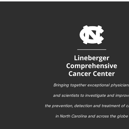
Bringing together exceptional physician
and scientists to investigate and improv
the prevention, detection and treatment of 
in North Carolina and across the globe