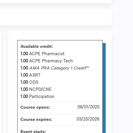
Available credit:
1.00
ACPE Pharmacist
1.00
ACPE Pharmacy Tech
1.00
AMA PRA Category 1 Credit
™
1.00
ASRT
1.00
ODS
1.00
NCPD/CNE
1.00
Participation
08/01/2025
Course opens:
03/25/2026
Course expires:
Event starts: