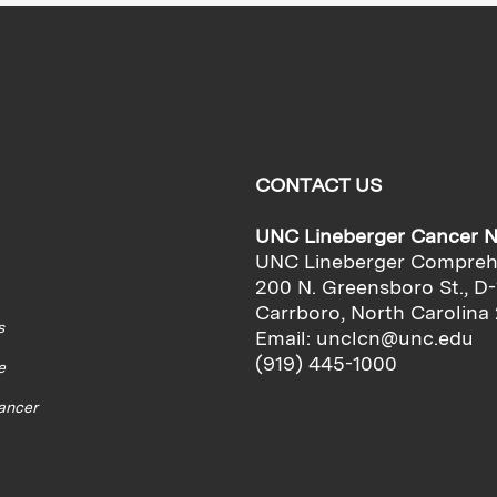
CONTACT US
UNC Lineberger Cancer 
UNC Lineberger Compreh
200 N. Greensboro St., D-
Carrboro, North Carolina
s
Email:
unclcn@unc.edu
(919) 445-1000
e
cancer