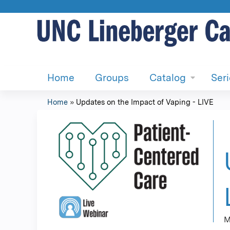
Home
Groups
Catalog
Ser
Home
»
Updates on the Impact of Vaping - LIVE
You
are
here
M