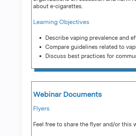
about e-cigarettes.
Learning Objectives
Describe vaping prevalence and ef
Compare guidelines related to vap
Discuss best practices for commun
Webinar Documents
Flyers
Feel free to share the flyer and/or this