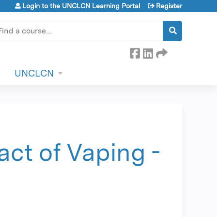
Login to the UNCLCN Learning Portal
Register
earch
UNCLCN
ct of Vaping -