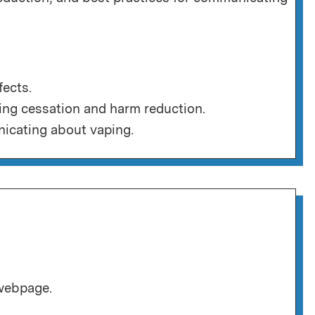
fects.
ing cessation and harm reduction.
icating about vaping.
 webpage.