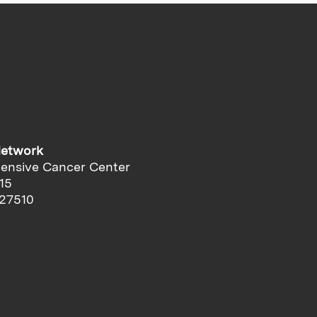
Network
ensive Cancer Center
15
 27510