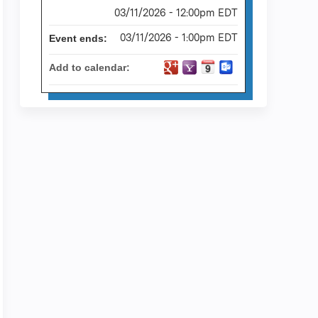
03/11/2026 - 12:00pm EDT
03/11/2026 - 1:00pm EDT
Event ends:
Add to calendar: