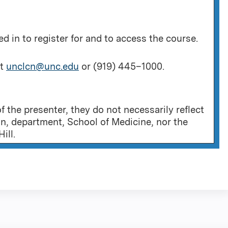
 in to register for and to access the course.
at
unclcn@unc.edu
or (919) 445–1000.
 the presenter, they do not necessarily reflect
on, department, School of Medicine, nor the
ill.