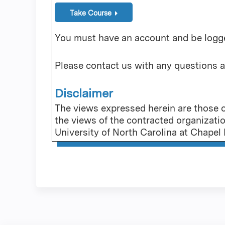
Take Course
You must have an account and be logged
Please contact us with any questions 
Disclaimer
The views expressed herein are those of
the views of the contracted organizati
University of North Carolina at Chapel H