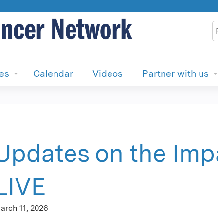
Jump to content
S
ies
Calendar
Videos
Partner with us
Updates on the Impa
LIVE
arch 11, 2026