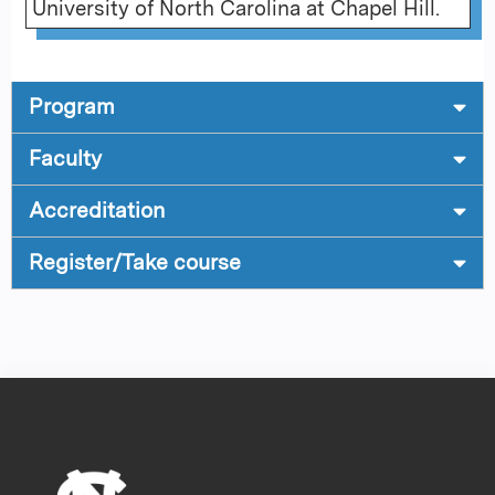
University of North Carolina at Chapel Hill.
Program
Faculty
Accreditation
Register/Take course