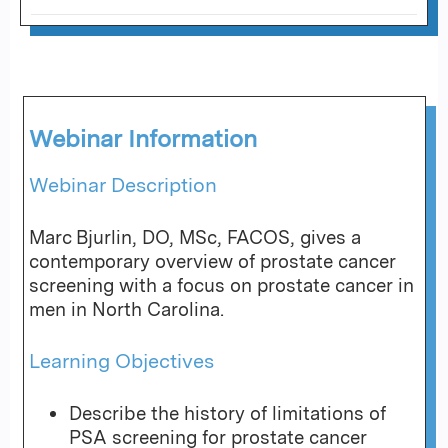
Webinar Information
Webinar Description
Marc Bjurlin, DO, MSc, FACOS, gives a
contemporary overview of prostate cancer
screening with a focus on prostate cancer in
men in North Carolina.
Learning Objectives
Describe the history of limitations of
PSA screening for prostate cancer