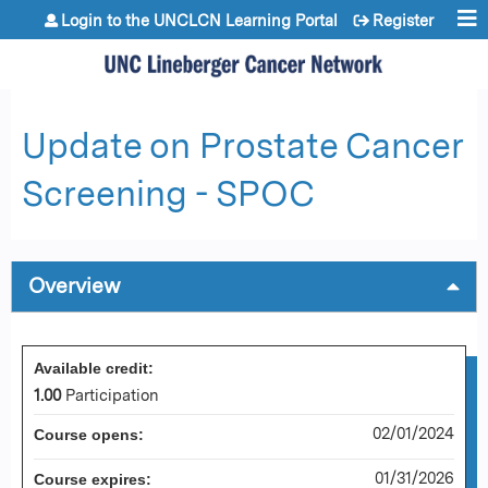
Jump to content
Login to the UNCLCN Learning Portal
Register
Update on Prostate Cancer
Screening - SPOC
Overview
Available credit:
1.00
Participation
02/01/2024
Course opens:
01/31/2026
Course expires: