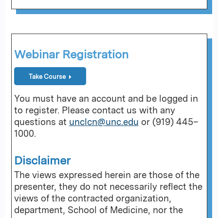
Webinar Registration
Take Course
You must have an account and be logged in
to register. Please contact us with any
questions at
unclcn@unc.edu
or (919) 445–
1000.
Disclaimer
The views expressed herein are those of the
presenter, they do not necessarily reflect the
views of the contracted organization,
department, School of Medicine, nor the