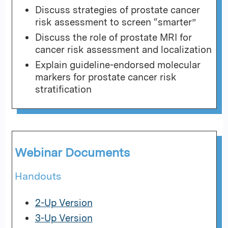
Discuss strategies of prostate cancer
risk assessment to screen “smarter”
Discuss the role of prostate MRI for
cancer risk assessment and localization
Explain guideline-endorsed molecular
markers for prostate cancer risk
stratification
Webinar Documents
Handouts
2-Up Version
3-Up Version