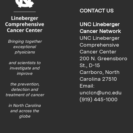
CONTACT US
UNC Lineberger
Cancer Network
UNC Lineberger
Bringing together
Comprehensive
exceptional
Cancer Center
physicians
200 N. Greensboro
and scientists to
St., D-15
investigate and
Carrboro, North
improve
Carolina 27510
the prevention,
Email:
detection and
unclcn@unc.edu
treatment of cancer
(919) 445-1000
in North Carolina
and across the
globe