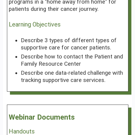
programs in a "home away from home" for
patients during their cancer journey.
Learning Objectives
Describe 3 types of different types of
supportive care for cancer patients.
Describe how to contact the Patient and
Family Resource Center
Describe one data-related challenge with
tracking supportive care services.
Webinar Documents
Handouts