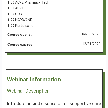
1.00
ACPE Pharmacy Tech
1.00
ASRT
1.00
ODS
1.00
NCPD/CNE
1.00
Participation
03/06/2023
Course opens:
12/31/2023
Course expires:
Webinar Information
Webinar Description
Introduction and discussion of supportive care