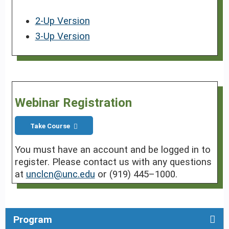
2-Up Version
3-Up Version
Webinar Registration
Take Course
You must have an account and be logged in to
register. Please contact us with any questions
at
unclcn@unc.edu
or (919) 445–1000.
Program