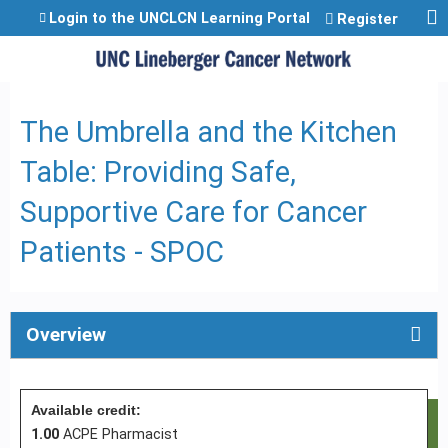
Jump to content
Login to the UNCLCN Learning Portal
Register
The Umbrella and the Kitchen
Table: Providing Safe,
Supportive Care for Cancer
Patients - SPOC
Overview
Available credit:
1.00
ACPE Pharmacist