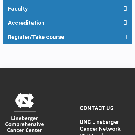
Faculty
Accreditation
Register/Take course
CONTACT US
UNC Lineberger
Cancer Network