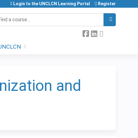
Login to the UNCLCN Learning Portal
Register
earch
UNCLCN
nization and