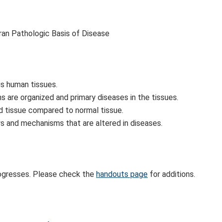
ran Pathologic Basis of Disease
s human tissues.
 are organized and primary diseases in the tissues.
ed tissue compared to normal tissue.
s and mechanisms that are altered in diseases.
rogresses. Please check the
handouts page
for additions.