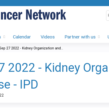
Jump to content
S
s
Calendar
Videos
Partner with us
Sep 27 2022 - Kidney Organization and...
7 2022 - Kidney Orga
se - IPD
22