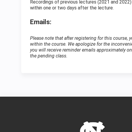
Recordings of previous lectures (2021 and 2022)
within one or two days after the lecture.
Emails:
Please note that after registering for this course,
within the course. We apologize for the inconven
you will receive reminder emails approximately one
the pending class.