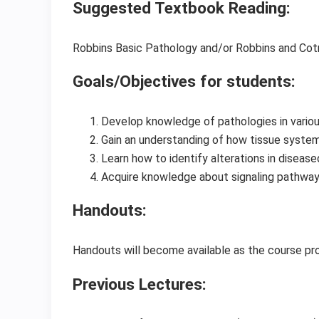
Suggested Textbook Reading:
Robbins Basic Pathology and/or Robbins and Cot
Goals/Objectives for students:
Develop knowledge of pathologies in variou
Gain an understanding of how tissue systems
Learn how to identify alterations in diseas
Acquire knowledge about signaling pathway
Handouts:
Handouts will become available as the course p
Previous Lectures: