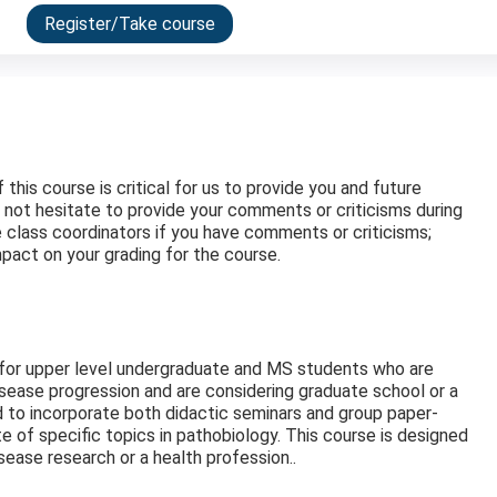
Register/Take course
his course is critical for us to provide you and future
 not hesitate to provide your comments or criticisms during
he class coordinators if you have comments or criticisms;
pact on your grading for the course.
 for upper level undergraduate and MS students who are
isease progression and are considering graduate school or a
d to incorporate both didactic seminars and group paper-
 of specific topics in pathobiology. This course is designed
ease research or a health profession..