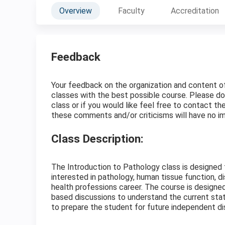
Overview
Faculty
Accreditation
Feedback
Your feedback on the organization and content of t
classes with the best possible course. Please do
class or if you would like feel free to contact t
these comments and/or criticisms will have no im
Class Description:
The Introduction to Pathology class is designed
interested in pathology, human tissue function, d
health professions career. The course is designe
based discussions to understand the current state
to prepare the student for future independent dis