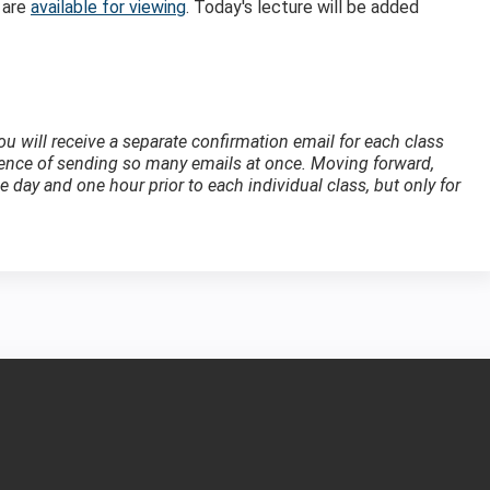
 are
available for viewing
. Today's lecture will be added
 you will receive a separate confirmation email for each class
ience of sending so many emails at once. Moving forward,
 day and one hour prior to each individual class, but only for