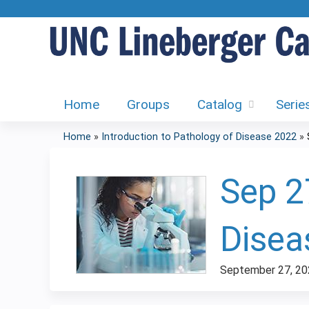
Home
Groups
Catalog
Serie
Home
»
Introduction to Pathology of Disease 2022
»
You
are
Sep 2
here
Disea
September 27, 20