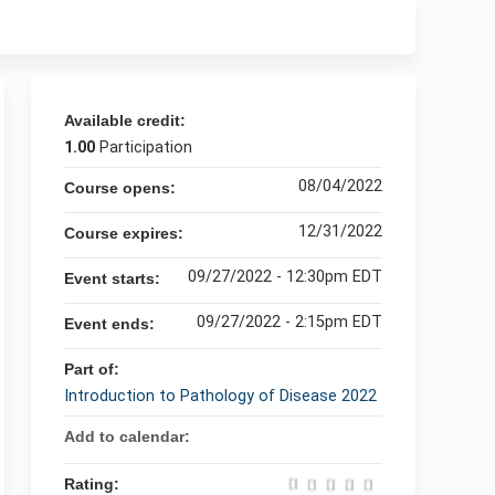
Available credit:
1.00
Participation
08/04/2022
Course opens:
12/31/2022
Course expires:
09/27/2022 - 12:30pm EDT
Event starts:
09/27/2022 - 2:15pm EDT
Event ends:
Part of:
Introduction to Pathology of Disease 2022
Add to calendar:
Rating: