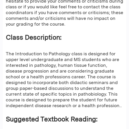
hesitate to provide your comments or criticisms during
class or if you would like feel free to contact the class
coordinators if you have comments or criticisms; these
comments and/or criticisms will have no impact on
your grading for the course.
Class Description:
The Introduction to Pathology class is designed for
upper level undergraduate and MS students who are
interested in pathology, human tissue function,
disease progression and are considering graduate
school or a health professions career. The course is
designed to incorporate both didactic seminars and
group paper-based discussions to understand the
current state of specific topics in pathobiology. This
course is designed to prepare the student for future
independent disease research or a health profession..
Suggested Textbook Reading: