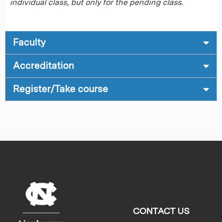
individual class, but only for the pending class.
Faculty
Accreditation
Register/Take course
CONTACT US