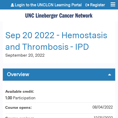
Jump to content
Login to the UNCLCN Learning Portal
Register
Sep 20 2022 - Hemostasis
and Thrombosis - IPD
September 20, 2022
Overview
Available credit:
1.00
Participation
08/04/2022
Course opens:
12/31/2022