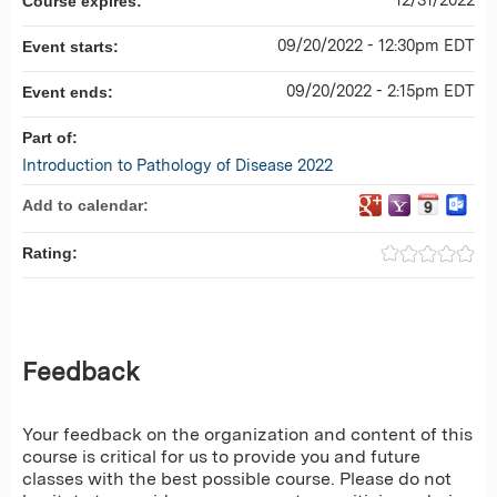
Course expires:
09/20/2022 - 12:30pm EDT
Event starts:
09/20/2022 - 2:15pm EDT
Event ends:
Part of:
Introduction to Pathology of Disease 2022
Add to calendar:
Rating:
Feedback
Your feedback on the organization and content of this
course is critical for us to provide you and future
classes with the best possible course. Please do not