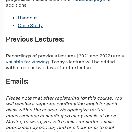
additions.
Handout
Case Study
Previous Lectures:
Recordings of previous lectures (2021 and 2022) are
a
vailable for viewing
. Today's lecture will be added
within one or two days after the lecture.
Emails:
Please note that after registering for this course, you
will receive a separate confirmation email for each
class within the course. We apologize for the
inconvenience of sending so many emails at once.
Moving forward, you will receive reminder emails
approximately one day and one hour prior to each