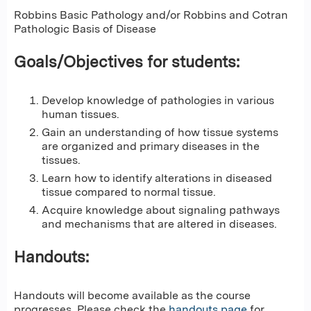
Robbins Basic Pathology and/or Robbins and Cotran
Pathologic Basis of Disease
Goals/Objectives for students:
Develop knowledge of pathologies in various
human tissues.
Gain an understanding of how tissue systems
are organized and primary diseases in the
tissues.
Learn how to identify alterations in diseased
tissue compared to normal tissue.
Acquire knowledge about signaling pathways
and mechanisms that are altered in diseases.
Handouts:
Handouts will become available as the course
progresses. Please check the
handouts page
for