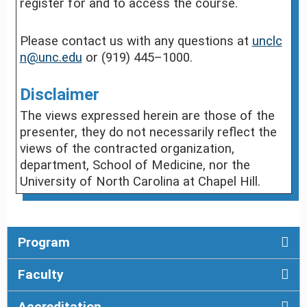
register for and to access the course.
Please contact us with any questions at
unclc
n@unc.edu
or (919) 445–1000.
Disclaimer
The views expressed herein are those of the
presenter, they do not necessarily reflect the
views of the contracted organization,
department, School of Medicine, nor the
University of North Carolina at Chapel Hill.
Program
Faculty
Accreditation