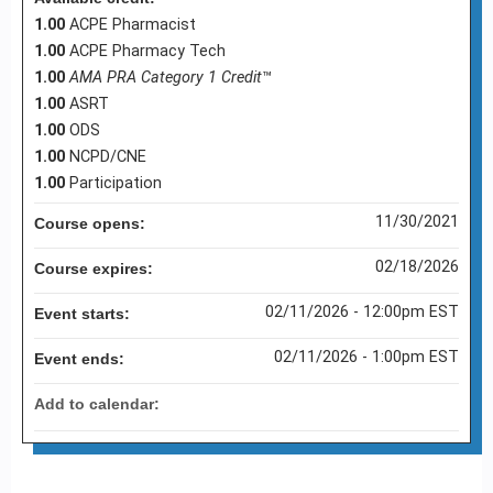
1.00
ACPE Pharmacist
1.00
ACPE Pharmacy Tech
1.00
AMA PRA Category 1 Credit
™
1.00
ASRT
1.00
ODS
1.00
NCPD/CNE
1.00
Participation
11/30/2021
Course opens:
02/18/2026
Course expires:
02/11/2026 - 12:00pm EST
Event starts:
02/11/2026 - 1:00pm EST
Event ends:
Add to calendar: