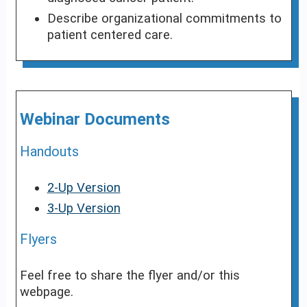
Describe organizational commitments to
patient centered care.
Webinar Documents
Handouts
2-Up Version
3-Up Version
Flyers
Feel free to share the flyer and/or this
webpage.