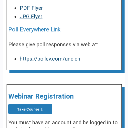
PDF Flyer
JPG Flyer
Poll Everywhere Link
Please give poll responses via web at:
https://pollev.com/unclcn
Webinar Registration
Take Course
You must have an account and be logged in to