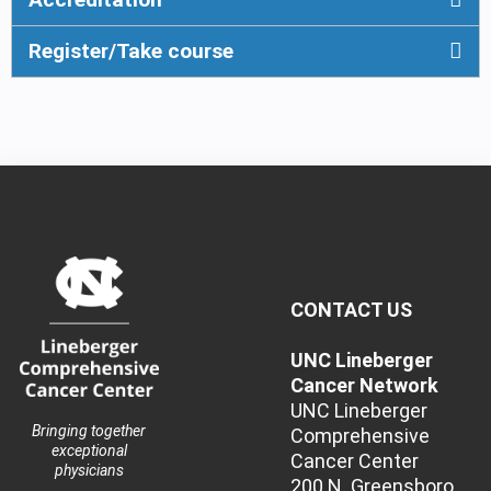
Register/Take course
CONTACT US
UNC Lineberger
Cancer Network
UNC Lineberger
Bringing together
Comprehensive
exceptional
Cancer Center
physicians
200 N. Greensboro