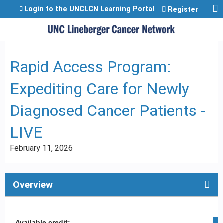
Jump to content
Login to the UNCLCN Learning Portal
Register
Rapid Access Program:
Expediting Care for Newly
Diagnosed Cancer Patients -
LIVE
February 11, 2026
Overview
Available credit: