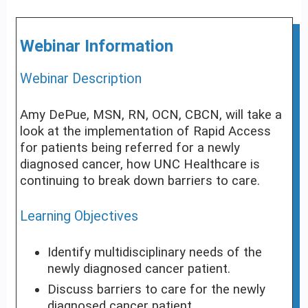
Webinar Information
Webinar Description
Amy DePue, MSN, RN, OCN, CBCN, will take a
look at the implementation of Rapid Access
for patients being referred for a newly
diagnosed cancer, how UNC Healthcare is
continuing to break down barriers to care.
Learning Objectives
Identify multidisciplinary needs of the
newly diagnosed cancer patient.
Discuss barriers to care for the newly
diagnosed cancer patient.