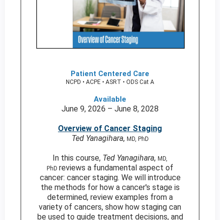
Patient Centered Care
NCPD • ACPE • ASRT • ODS Cat A
Available
June 9, 2026 – June 8, 2028
Overview of Cancer Staging
Ted Yanagihara
,
MD, PhD
In this course,
Ted Yanagihara
,
MD,
reviews a fundamental aspect of
PhD
cancer: cancer staging. We will introduce
the methods for how a cancer's stage is
determined, review examples from a
variety of cancers, show how staging can
be used to guide treatment decisions, and