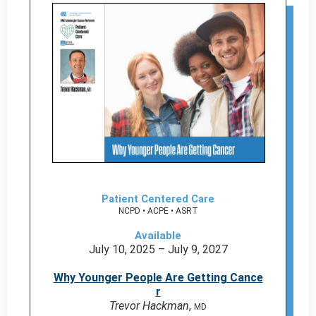
Patient Centered Care
NCPD • ACPE • ASRT
Available
July 10, 2025 – July 9, 2027
Why Younger People Are Getting Cance
r
Trevor Hackman
,
MD