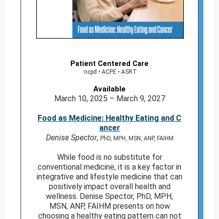
Patient Centered Care
ncpd • ACPE • ASRT
Available
March 10, 2025 – March 9, 2027
Food as Medicine: Healthy Eating and C
ancer
Denise Spector
,
PhD, MPH, MSN, ANP, FAIHM
While food is no substitute for
conventional medicine, it is a key factor in
integrative and lifestyle medicine that can
positively impact overall health and
wellness. Denise Spector, PhD, MPH,
MSN, ANP, FAIHM presents on how
choosing a healthy eating pattern can not