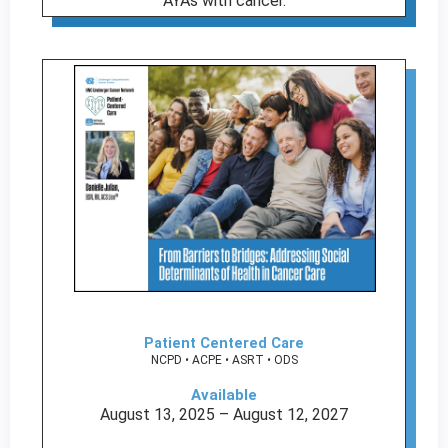
AYAs with cancer.
Patient Centered Care
NCPD • ACPE • ASRT • ODS
Available
August 13, 2025 – August 12, 2027