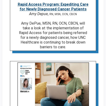
Rapid Access Program: Expediting Care
for Newly Diagnosed Cancer Patients
Amy Depue
,
RN, MSN, OCN, CBCN
Amy DePue, MSN, RN, OCN, CBCN, will
take a look at the implementation of
Rapid Access for patients being referred
for a newly diagnosed cancer, how UNC
Healthcare is continuing to break down
barriers to care.