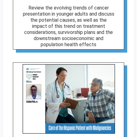
Review the evolving trends of cancer
presentation in younger adults and discuss
the potential causes, as well as the
impact of this trend on treatment
considerations, survivorship plans and the
downstream socioeconomic and
population health effects