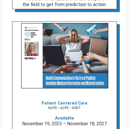
the field to get from prediction to action.
Patient Centered Care
NCPD • ACPE • ASRT
Available
November 19, 2025 – November 18, 2027