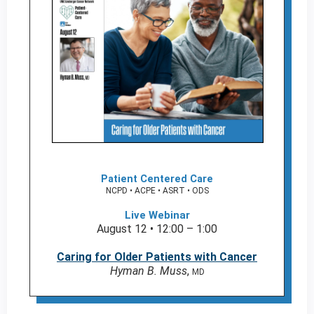
Patient Centered Care
NCPD • ACPE • ASRT • ODS
Live Webinar
August 12 • 12:00 – 1:00
Caring for Older Patients with Cancer
Hyman B. Muss
,
MD