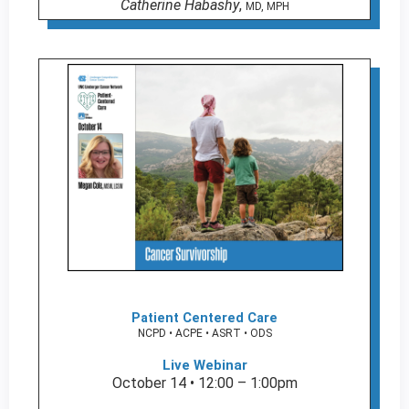
Catherine Habashy
,
MD, MPH
Patient Centered Care
NCPD • ACPE • ASRT • ODS
Live Webinar
October 14 • 12:00 – 1:00pm