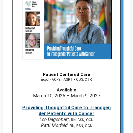
Patient Centered Care
ncpd • ACPE • ASRT • ODS/CTR
Available
March 10, 2025 – March 9, 2027
Providing Thoughtful Care to Transgen
der Patients with Cancer
Lee Dagenhart
,
RN, BSN, OCN
Patti Morfeld
,
RN, BSN, OCN