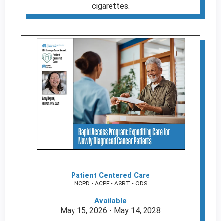
cigarettes.
Patient Centered Care
NCPD • ACPE • ASRT • ODS
Available
May 15, 2026 - May 14, 2028