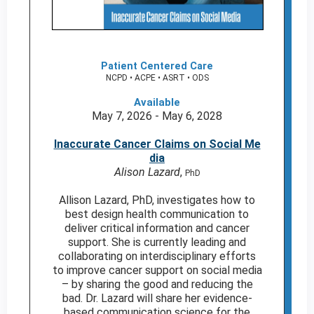
Patient Centered Care
NCPD • ACPE • ASRT • ODS
Available
May 7, 2026 - May 6, 2028
Inaccurate Cancer Claims on Social Me
dia
Alison Lazard
,
PhD
Allison Lazard, PhD, investigates how to
best design health communication to
deliver critical information and cancer
support. She is currently leading and
collaborating on interdisciplinary efforts
to improve cancer support on social media
– by sharing the good and reducing the
bad. Dr. Lazard will share her evidence-
based communication science for the