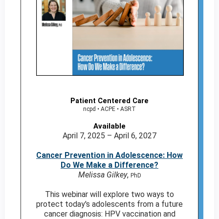
Patient Centered Care
ncpd • ACPE • ASRT
Available
April 7, 2025 – April 6, 2027
Cancer Prevention in Adolescence: How
Do We Make a Difference?
Melissa Gilkey
,
PhD
This webinar will explore two ways to
protect today's adolescents from a future
cancer diagnosis: HPV vaccination and