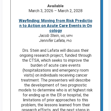
Available
March 3, 2026 – March 2, 2028
Wayfinding: Moving from Risk Predictio
n to Action on Acute Care Events in On
cology
Jacob Stein
,
MD, MPH
Jennifer Lafata
,
PhD
Drs. Stein and Lafata will discuss their
ongoing research project, funded through
the CTSA, which seeks to improve the
burden of acute care events
(hospitalizations and emergency room
visits) on individuals receiving cancer
treatment. The presenters will describe
the development of two prognostic
models to determine who is at highest risk
for ending up in the ER or hospital, the
limitations of prior approaches to this
problem, the lessons learned from their
research efforts, and the next steps in