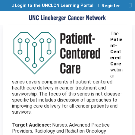
Jump to content
Login to the UNCLCN Learning Portal
Register
The
Patie
nt-
Cent
ered
Care
webin
ar
series covers components of patient-centered
health care delivery in cancer treatment and
survivorship. The focus of this series is not disease-
specific but includes discussion of approaches to
improving care delivery for all cancer patients and
survivors.
Target Audience:
Nurses, Advanced Practice
Providers, Radiology and Radiation Oncology