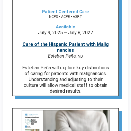
Patient Centered Care
NCPD • ACPE • ASRT
Available
July 9, 2025 – July 8, 2027
Care of the Hispanic Patient with Malig
nancies
Esteban Peña
,
MD
Esteban Peña will explore key distinctions
of caring for patients with malignancies.
Understanding and adjusting to their
culture will allow medical staff to obtain
desired results.