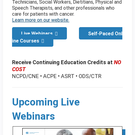
Technicians, Social Workers, Dietitians, Physical and
Speech Therapists, and other professionals who
care for patients with cancer.
Learn more on our website.
Live Webinars
Self-Paced Onl
ine Courses
Receive Continuing Education Credits at
NO
COST
NCPD/CNE • ACPE • ASRT • ODS/CTR
Upcoming Live
Webinars