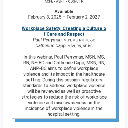
ACPE • ASRT • ODS/CTR
Available
February 3, 2025 – February 2, 2027
Workplace Safety: Creating a Culture o
f Care and Respect
Paul Perryman
,
MSN, MS, RN, NE-BC
Catherine Capp
,
MSN, RN, NE-BC
In this webinar, Paul Perryman, MSN, MS,
RN, NE-BC and Catherine Capp, MSN, RN,
ANP-BC aims to define workplace
violence and its impact in the healthcare
setting. During this session, regulatory
standards to address workplace violence
will be reviewed as well as proactive
strategies to reduce the risk of workplace
violence and raise awareness on the
incidence of workplace violence in the
hospital setting.