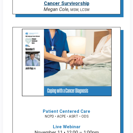
Cancer Survivorship
Megan Cole
,
MSW, LCSW
Patient Centered Care
NCPD • ACPE • ASRT • ODS
Live Webinar
November 11 • 12:00 – 1:00pm