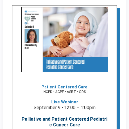
Patient Centered Care
NCPD • ACPE • ASRT • ODS
Live Webinar
September 9 • 12:00 – 1:00pm
Palliative and Patient Centered Pediatri
c Cancer Care