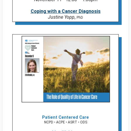
Coping with a Cancer Diagnosis
Justine Yopp
,
PhD
Patient Centered Care
NCPD • ACPE • ASRT • ODS