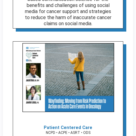
benefits and challenges of using social
media for cancer support and strategies
to reduce the harm of inaccurate cancer
claims on social media.
Patient Centered Care
NCPD • ACPE • ASRT • ODS