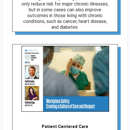
only reduce risk for major chronic illnesses,
but in some cases can also improve
outcomes in those living with chronic
conditions, such as cancer, heart disease,
and diabetes.
Patient Centered Care