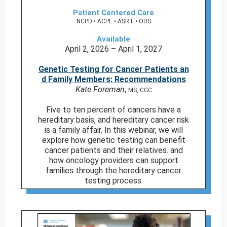
Patient Centered Care
NCPD • ACPE • ASRT • ODS
Available
April 2, 2026 – April 1, 2027
Genetic Testing for Cancer Patients an
d Family Members: Recommendations
Kate Foreman
,
MS, CGC
Five to ten percent of cancers have a
hereditary basis, and hereditary cancer risk
is a family affair. In this webinar, we will
explore how genetic testing can benefit
cancer patients and their relatives. and
how oncology providers can support
families through the hereditary cancer
testing process.