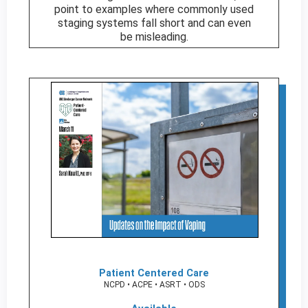
point to examples where commonly used
staging systems fall short and can even
be misleading.
Patient Centered Care
NCPD • ACPE • ASRT • ODS