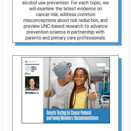
alcohol use prevention. For each topic, we
will examine the latest evidence on
cancer risk, address common
misconceptions about risk reduction, and
preview UNC-based research to advance
prevention science in partnership with
parents and primary care professionals.