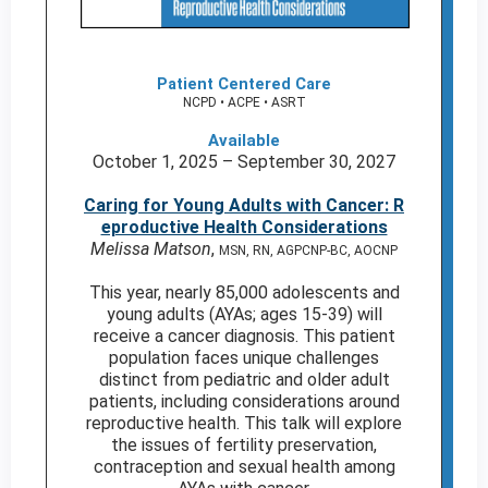
Patient Centered Care
NCPD • ACPE • ASRT
Available
October 1, 2025 – September 30, 2027
Caring for Young Adults with Cancer: R
eproductive Health Considerations
Melissa Matson
,
MSN, RN, AGPCNP-BC, AOCNP
This year, nearly 85,000 adolescents and
young adults (AYAs; ages 15-39) will
receive a cancer diagnosis. This patient
population faces unique challenges
distinct from pediatric and older adult
patients, including considerations around
reproductive health. This talk will explore
the issues of fertility preservation,
contraception and sexual health among