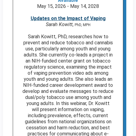
Available
May 15, 2026 - May 14, 2028
Updates on the Impact of Vaping
Sarah Kowitt
,
PhD, MPH
Sarah Kowitt, PhD, researches how to
prevent and reduce tobacco and cannabis
use, particularly among youth and young
adults. She currently co-leads a project in
an NIH-funded center grant on tobacco
regulatory science, examining the impact
of vaping prevention video ads among
youth and young adults. She also leads an
NIH-funded career development award to
develop and evaluate messages to reduce
dual/poly tobacco use among youth and
young adults. In this webinar, Dr. Kowitt
will present information on vaping,
including prevalence, effects, current
guidelines from national organizations on
cessation and harm reduction, and best
practices for communicating about e-