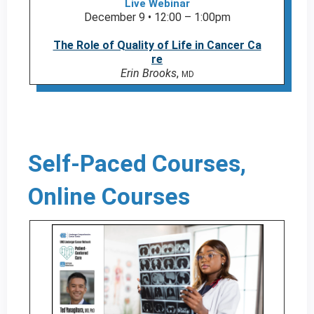
Live Webinar
December 9 • 12:00 – 1:00pm
The Role of Quality of Life in Cancer Ca
re
Erin Brooks
,
MD
Self-Paced Courses,
Online Courses