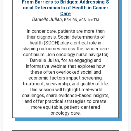
From Barriers to Bridges: Addressing S
ocial Determinants of Health in Cancer
Care
Danielle Julian
,
BSN, RN, ACS LionTM
In cancer care, patients are more than
their diagnosis. Social determinants of
health (SDOH) play a critical role in
shaping outcomes across the cancer care
continuum. Join oncology nurse navigator,
Danielle Julian, for an engaging and
informative webinar that explores how
these often overlooked social and
economic factors impact screening,
treatment, survivorship, and quality of life.
This session will highlight real-world
challenges, share evidence-based insights,
and offer practical strategies to create
more equitable, patient-centered
oncology care.