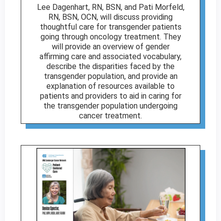
Lee Dagenhart, RN, BSN, and Pati Morfeld,
RN, BSN, OCN, will discuss providing
thoughtful care for transgender patients
going through oncology treatment. They
will provide an overview of gender
affirming care and associated vocabulary,
describe the disparities faced by the
transgender population, and provide an
explanation of resources available to
patients and providers to aid in caring for
the transgender population undergoing
cancer treatment.