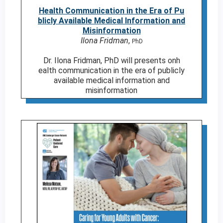
Health Communication in the Era of Pu
blicly Available Medical Information and
Misinformation
Ilona Fridman
,
PhD
Dr. Ilona Fridman, PhD will presents onh
ealth communication in the era of publicly
available medical information and
misinformation