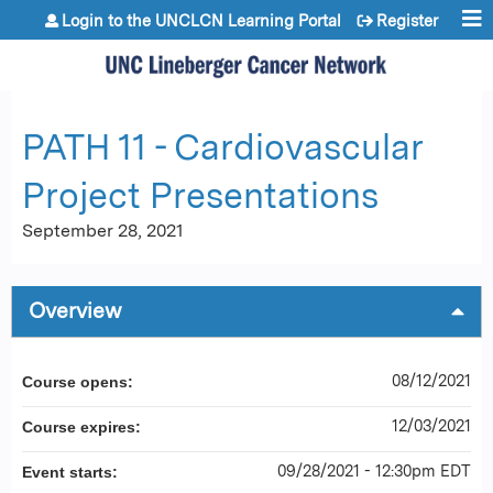
Jump to content
Login to the UNCLCN Learning Portal
Register
PATH 11 - Cardiovascular
Project Presentations
September 28, 2021
Overview
08/12/2021
Course opens:
12/03/2021
Course expires:
09/28/2021 - 12:30pm EDT
Event starts: