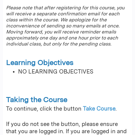
Please note that after registering for this course, you
will receive a separate confirmation email for each
class within the course. We apologize for the
inconvenience of sending so many emails at once.
Moving forward, you will receive reminder emails
approximately one day and one hour prior to each
individual class, but only for the pending class.
Learning Objectives
NO LEARNING OBJECTIVES
Taking the Course
To continue, click the button
Take Course
.
If you do not see the button, please ensure
that you are logged in. If you are logged in and