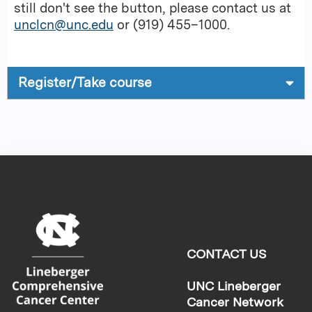
still don't see the button, please contact us at
unclcn@unc.edu
or (919) 455–1000.
Register/Take course
CONTACT US
UNC Lineberger
Cancer Network