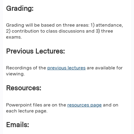
Grading:
Grading will be based on three areas: 1) attendance,
2) contribution to class discussions and 3) three
exams.
Previous Lectures:
Recordings of the
previous lectures
are available for
viewing.
Resources:
Powerpoint files are on the
resources page
and on
each lecture page.
Emails: