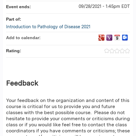
09/28/2021 - 1:45pm EDT
Event ends:
Part of:
Introduction to Pathology of Disease 2021
Add to calendar:
Rating:
Feedback
Your feedback on the organization and content of this
course is critical for us to provide you and future
classes with the best possible course. Please do not
hesitate to provide your comments or criticisms during
class or if you would like feel free to contact the class
coordinators if you have comments or criticisms; these