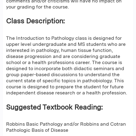
comments and/or criticisms will have no impact on
your grading for the course.
Class Description:
The Introduction to Pathology class is designed for
upper level undergraduate and MS students who are
interested in pathology, human tissue function,
disease progression and are considering graduate
school or a health professions career. The course is
designed to incorporate both didactic seminars and
group paper-based discussions to understand the
current state of specific topics in pathobiology. This
course is designed to prepare the student for future
independent disease research or a health profession.
Suggested Textbook Reading:
Robbins Basic Pathology and/or Robbins and Cotran
Pathologic Basis of Disease