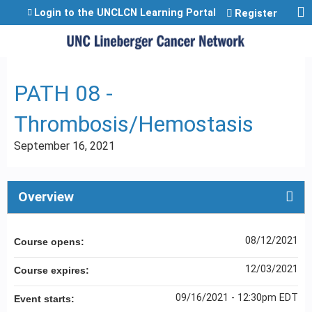
Jump to content
Login to the UNCLCN Learning Portal
Register
PATH 08 -
Thrombosis/Hemostasis
September 16, 2021
Overview
08/12/2021
Course opens:
12/03/2021
Course expires:
09/16/2021 - 12:30pm EDT
Event starts: