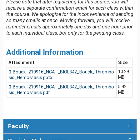
Please note that after registering for this course, you will
receive a separate confirmation email for each class within
the course. We apologize for the inconvenience of sending
so many emails at once. Moving forward, you will receive
reminder emails approximately one day and one hour prior
to each individual class, but only for the pending class.
Additional Information
Attachment
Size
10.29
Bouck- 210916_NCAT_BIOL342_Bouck_Thrombo
MB
sis_Hemostasis.pptx
5.42
Bouck- 210916_NCAT_BIOL342_Bouck_Thrombo
MB
sis_Hemostasis.pdf
Faculty