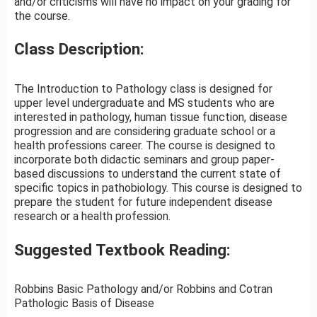
and/or criticisms will have no impact on your grading for
the course.
Class Description:
The Introduction to Pathology class is designed for
upper level undergraduate and MS students who are
interested in pathology, human tissue function, disease
progression and are considering graduate school or a
health professions career. The course is designed to
incorporate both didactic seminars and group paper-
based discussions to understand the current state of
specific topics in pathobiology. This course is designed to
prepare the student for future independent disease
research or a health profession.
Suggested Textbook Reading:
Robbins Basic Pathology and/or Robbins and Cotran
Pathologic Basis of Disease