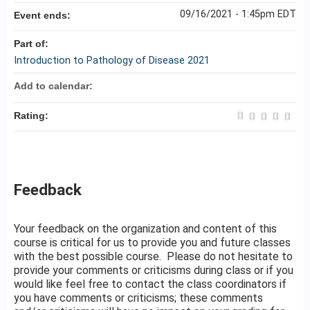
09/16/2021 - 1:45pm EDT
Event ends:
Part of:
Introduction to Pathology of Disease 2021
Add to calendar:
Rating:
Feedback
Your feedback on the organization and content of this
course is critical for us to provide you and future classes
with the best possible course. Please do not hesitate to
provide your comments or criticisms during class or if you
would like feel free to contact the class coordinators if
you have comments or criticisms; these comments