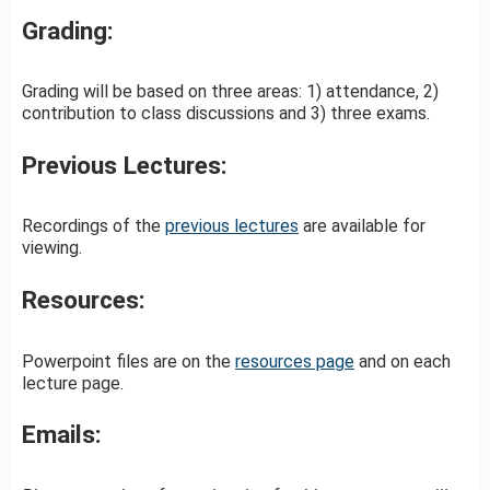
Grading:
Grading will be based on three areas: 1) attendance, 2)
contribution to class discussions and 3) three exams.
Previous Lectures:
Recordings of the
previous lectures
are available for
viewing.
Resources:
Powerpoint files are on the
resources page
and on each
lecture page.
Emails: