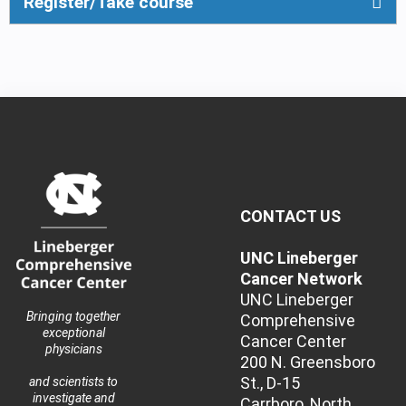
Register/Take course
CONTACT US
UNC Lineberger
Cancer Network
UNC Lineberger
Bringing together
Comprehensive
exceptional
Cancer Center
physicians
200 N. Greensboro
St., D-15
and scientists to
investigate and
Carrboro, North