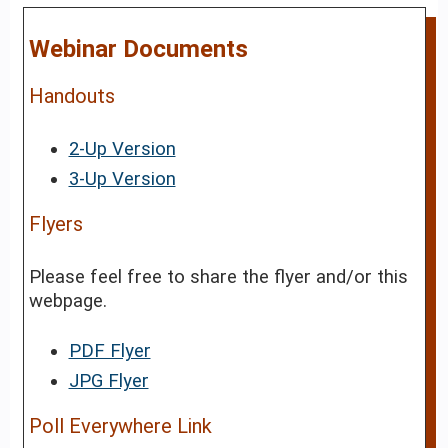
Webinar Documents
Handouts
2-Up Version
3-Up Version
Flyers
Please feel free to share the flyer and/or this
webpage.
PDF Flyer
JPG Flyer
Poll Everywhere Link