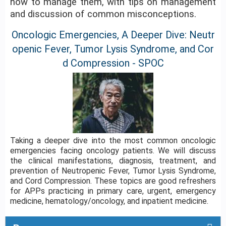
how to manage them, with tips on management
and discussion of common misconceptions.
Oncologic Emergencies, A Deeper Dive: Neutr
openic Fever, Tumor Lysis Syndrome, and Cor
d Compression - SPOC
Taking a deeper dive into the most common oncologic
emergencies facing oncology patients. We will discuss
the clinical manifestations, diagnosis, treatment, and
prevention of Neutropenic Fever, Tumor Lysis Syndrome,
and Cord Compression. These topics are good refreshers
for APPs practicing in primary care, urgent, emergency
medicine, hematology/oncology, and inpatient medicine.