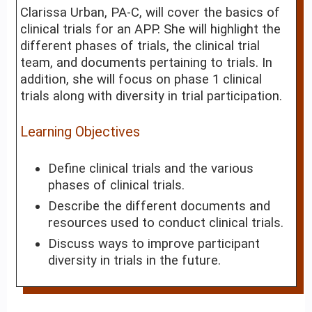
Clarissa Urban, PA-C, will cover the basics of
clinical trials for an APP. She will highlight the
different phases of trials, the clinical trial
team, and documents pertaining to trials. In
addition, she will focus on phase 1 clinical
trials along with diversity in trial participation.
Learning Objectives
Define clinical trials and the various
phases of clinical trials.
Describe the different documents and
resources used to conduct clinical trials.
Discuss ways to improve participant
diversity in trials in the future.