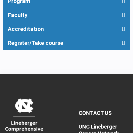
Program
Faculty
Accreditation
Register/Take course
CONTACT US
UNC Lineberger