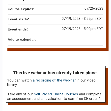
07/26/2023
Course expires:
07/19/2023 - 3:55pm EDT
Event starts:
07/19/2023 - 5:00pm EDT
Event ends:
Add to calendar:
This live webinar has already taken place.
You can watch
a recording of the webinar
in our video
library.
Take any of our
Self-Paced, Online Courses
and complete
an assessment and an evaluation to earn free CE credit*.