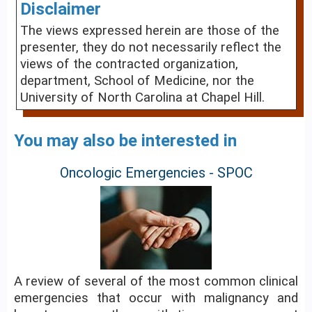
Disclaimer
The views expressed herein are those of the
presenter, they do not necessarily reflect the
views of the contracted organization,
department, School of Medicine, nor the
University of North Carolina at Chapel Hill.
You may also be interested in
Oncologic Emergencies - SPOC
A review of several of the most common clinical
emergencies that occur with malignancy and