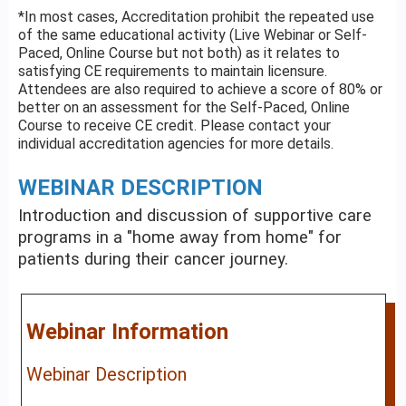
*In most cases, Accreditation prohibit the repeated use
of the same educational activity (Live Webinar or Self-
Paced, Online Course but not both) as it relates to
satisfying CE requirements to maintain licensure.
Attendees are also required to achieve a score of 80% or
better on an assessment for the Self-Paced, Online
Course to receive CE credit. Please contact your
individual accreditation agencies for more details.
WEBINAR DESCRIPTION
Introduction and discussion of supportive care
programs in a "home away from home" for
patients during their cancer journey.
Webinar Information
Webinar Description