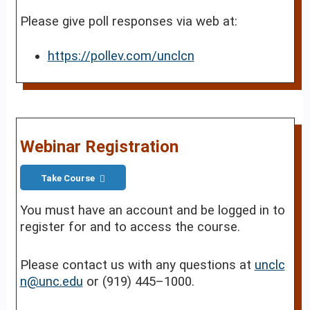
Please give poll responses via web at:
https://pollev.com/unclcn
Webinar Registration
Take Course
You must have an account and be logged in to
register for and to access the course.
Please contact us with any questions at
unclc
n@unc.edu
or (919) 445–1000.