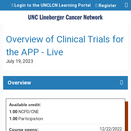
Jump to content
Login to the UNCLCN Learning Portal
Register
Overview of Clinical Trials for
the APP - Live
July 19, 2023
Overview
Available credit:
1.00
NCPD/CNE
1.00
Participation
12/22/2022
Course opens: