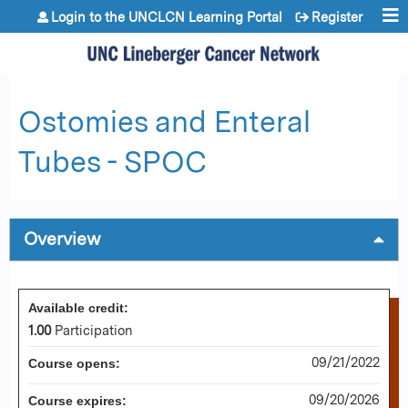
Jump to content
Login to the UNCLCN Learning Portal
Register
Ostomies and Enteral
Tubes - SPOC
Overview
Available credit:
1.00
Participation
09/21/2022
Course opens:
09/20/2026
Course expires: