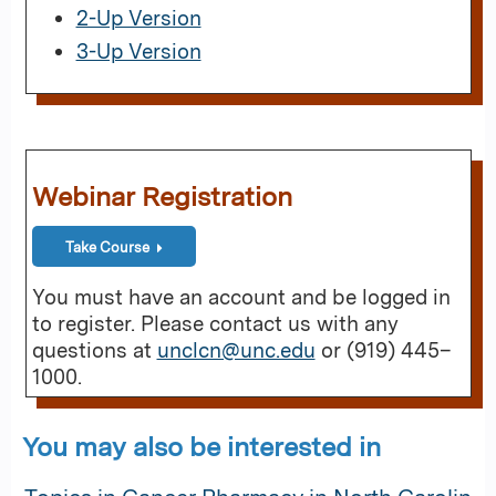
2-Up Version
3-Up Version
Webinar Registration
Take Course
You must have an account and be logged in
to register. Please contact us with any
questions at
unclcn@unc.edu
or (919) 445–
1000.
You may also be interested in