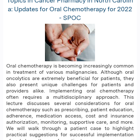
Topics in Cancer Pharmacy in North Carolin
a: Updates for Oral Chemotherapy for 2022
- SPOC
Oral chemotherapy is becoming increasingly common
in treatment of various malignancies. Although oral
oncolytics are extremely beneficial for patients, they
also present unique challenges for patients and
providers alike. Implementing oral chemotherapy
often requires a multidisciplinary approach. This
lecture discusses several considerations for oral
chemotherapy such as prescribing, patient education,
adherence, medication access, cost and insurance
authorization, monitoring, supportive care, and more.
We will walk through a patient case to highlight
practical suggestions for successful implementation