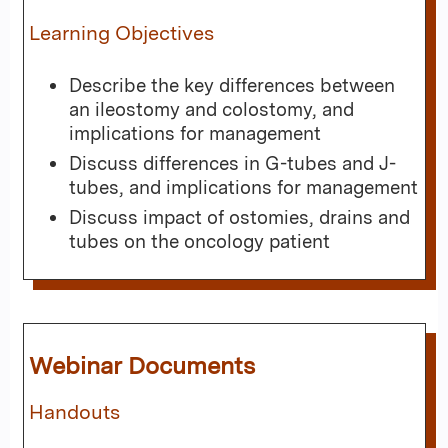
Learning Objectives
Describe the key differences between
an ileostomy and colostomy, and
implications for management
Discuss differences in G-tubes and J-
tubes, and implications for management
Discuss impact of ostomies, drains and
tubes on the oncology patient
Webinar Documents
Handouts