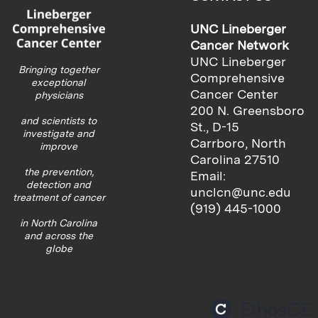
UNC Lineberger
Cancer Network
UNC Lineberger
Bringing together
Comprehensive
exceptional
Cancer Center
physicians
200 N. Greensboro
and scientists to
St., D-15
investigate and
Carrboro, North
improve
Carolina 27510
the prevention,
Email:
detection and
unclcn@unc.edu
treatment of cancer
(919) 445-1000
in North Carolina
and across the
globe