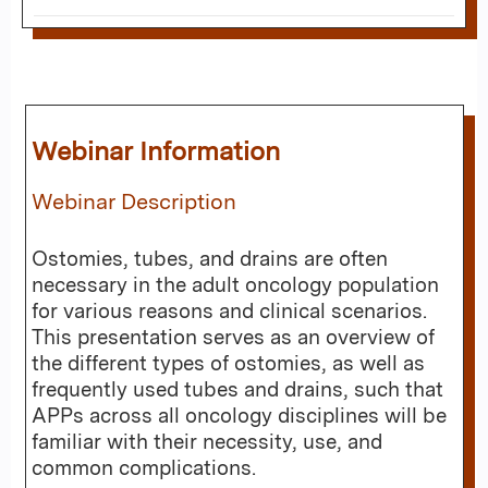
Webinar Information
Webinar Description
Ostomies, tubes, and drains are often
necessary in the adult oncology population
for various reasons and clinical scenarios.
This presentation serves as an overview of
the different types of ostomies, as well as
frequently used tubes and drains, such that
APPs across all oncology disciplines will be
familiar with their necessity, use, and
common complications.