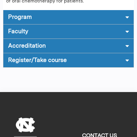
of oral chemotherapy for patients.
Program
Faculty
Accreditation
Register/Take course
CONTACT US