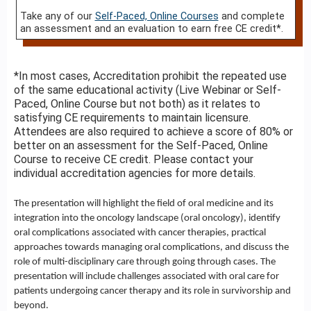
Take any of our
Self-Paced, Online Courses
and complete
an assessment and an evaluation to earn free CE credit*.
*In most cases, Accreditation prohibit the repeated use
of the same educational activity (Live Webinar or Self-
Paced, Online Course but not both) as it relates to
satisfying CE requirements to maintain licensure.
Attendees are also required to achieve a score of 80% or
better on an assessment for the Self-Paced, Online
Course to receive CE credit. Please contact your
individual accreditation agencies for more details.
The presentation will highlight the field of oral medicine and its
integration into the oncology landscape (oral oncology), identify
oral complications associated with cancer therapies, practical
approaches towards managing oral complications, and discuss the
role of multi-disciplinary care through going through cases. The
presentation will include challenges associated with oral care for
patients undergoing cancer therapy and its role in survivorship and
beyond.