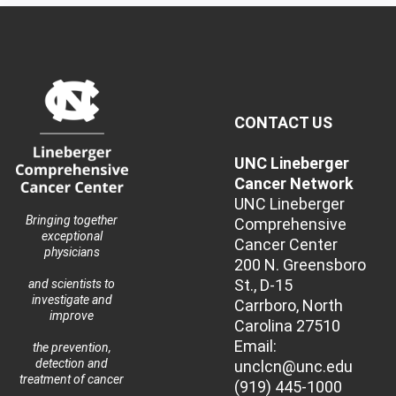
CONTACT US
UNC Lineberger
Cancer Network
UNC Lineberger
Bringing together
Comprehensive
exceptional
Cancer Center
physicians
200 N. Greensboro
St., D-15
and scientists to
investigate and
Carrboro, North
improve
Carolina 27510
Email:
the prevention,
detection and
unclcn@unc.edu
treatment of cancer
(919) 445-1000