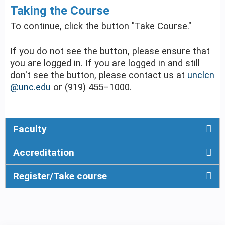
Taking the Course
To continue, click the button "Take Course."
If you do not see the button, please ensure that
you are logged in. If you are logged in and still
don't see the button, please contact us at
unclcn
@unc.edu
or (919) 455–1000.
Faculty
Accreditation
Register/Take course