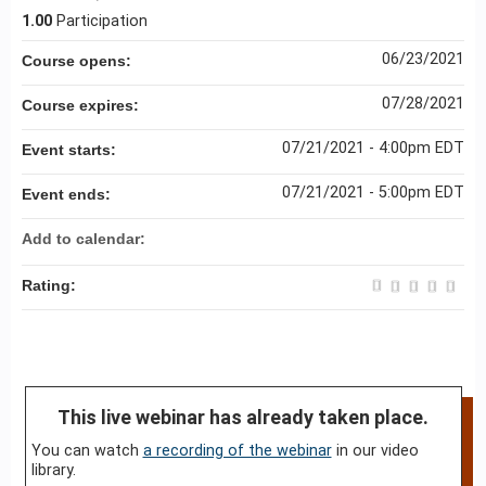
1.00
Participation
06/23/2021
Course opens:
07/28/2021
Course expires:
07/21/2021 - 4:00pm EDT
Event starts:
07/21/2021 - 5:00pm EDT
Event ends:
Add to calendar:
Rating:
This live webinar has already taken place.
You can watch
a recording of the webinar
in our video
library.