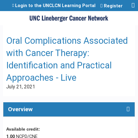
Jump to content
Login to the UNCLCN Learning Portal
Register
Oral Complications Associated
with Cancer Therapy:
Identification and Practical
Approaches - Live
July 21, 2021
Overview
Available credit:
1.00
NCPD/CNE