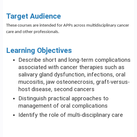
Target Audience
These courses are intended for APPs across multidisciplinary cancer
care and other professionals.
Learning Objectives
Describe short and long-term complications
associated with cancer therapies such as
salivary gland dysfunction, infections, oral
mucositis, jaw osteonecrosis, graft-versus-
host disease, second cancers
Distinguish practical approaches to
management of oral complications
Identify the role of multi-disciplinary care