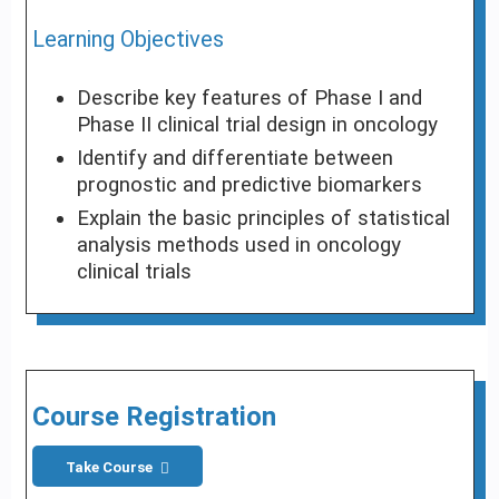
Learning Objectives
Describe key features of Phase I and
Phase II clinical trial design in oncology
Identify and differentiate between
prognostic and predictive biomarkers
Explain the basic principles of statistical
analysis methods used in oncology
clinical trials
Course Registration
Take Course