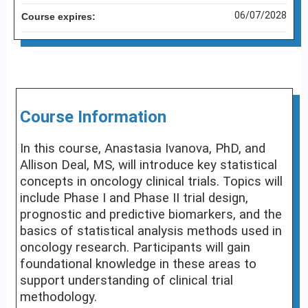
06/07/2028
Course expires:
Course Information
In this course, Anastasia Ivanova, PhD, and
Allison Deal, MS, will introduce key statistical
concepts in oncology clinical trials. Topics will
include Phase I and Phase II trial design,
prognostic and predictive biomarkers, and the
basics of statistical analysis methods used in
oncology research. Participants will gain
foundational knowledge in these areas to
support understanding of clinical trial
methodology.