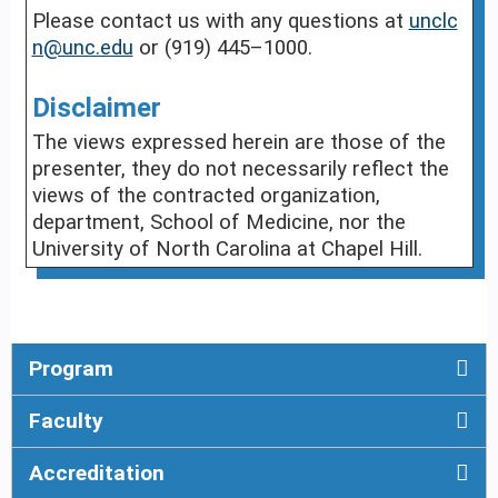
Please contact us with any questions at
unclc
n@unc.edu
or (919) 445–1000.
Disclaimer
The views expressed herein are those of the
presenter, they do not necessarily reflect the
views of the contracted organization,
department, School of Medicine, nor the
University of North Carolina at Chapel Hill.
Program
Faculty
Accreditation