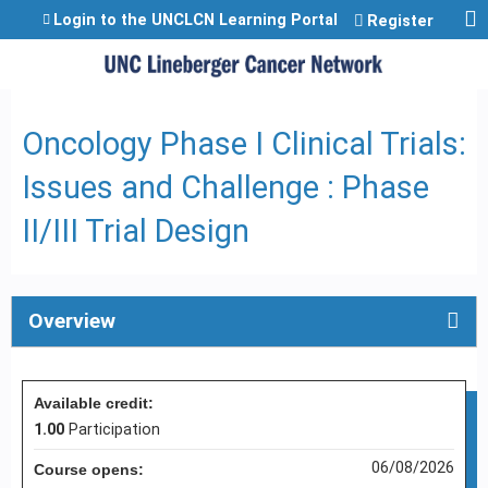
Jump to content
Login to the UNCLCN Learning Portal
Register
Oncology Phase I Clinical Trials:
Issues and Challenge : Phase
II/III Trial Design
Overview
Available credit:
1.00
Participation
06/08/2026
Course opens: