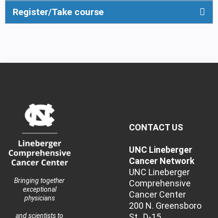
Register/Take course
CONTACT US
UNC Lineberger
Cancer Network
UNC Lineberger
Bringing together
Comprehensive
exceptional
Cancer Center
physicians
200 N. Greensboro
St., D-15
and scientists to