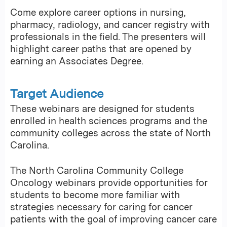
Come explore career options in nursing,
pharmacy, radiology, and cancer registry with
professionals in the field. The presenters will
highlight career paths that are opened by
earning an Associates Degree.
Target Audience
These webinars are designed for students
enrolled in health sciences programs and the
community colleges across the state of North
Carolina.
The North Carolina Community College
Oncology webinars provide opportunities for
students to become more familiar with
strategies necessary for caring for cancer
patients with the goal of improving cancer care