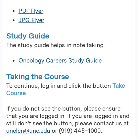
PDF Flyer
JPG Flyer
Study Guide
The study guide helps in note taking.
Oncology Careers Study Guide
Taking the Course
To continue, log in and click the button
Take
Course
.
If you do not see the button, please ensure
that you are logged in. If you are logged in and
still don't see the button, please contact us at
unclcn@unc.edu
or (919) 445–1000.