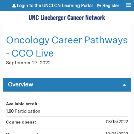
Jump to content
Login to the UNCLCN Learning Portal
Register
Oncology Career Pathways
- CCO Live
September 27, 2022
Overview
Available credit:
1.00
Participation
08/15/2022
Course opens:
10/04/2022