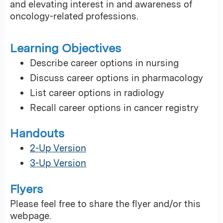
and elevating interest in and awareness of
oncology-related professions.
Learning Objectives
Describe career options in nursing
Discuss career options in pharmacology
List career options in radiology
Recall career options in cancer registry
Handouts
2-Up Version
3-Up Version
Flyers
Please feel free to share the flyer and/or this
webpage.