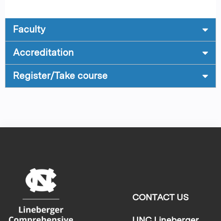
Faculty
Accreditation
Register/Take course
CONTACT US
UNC Lineberger