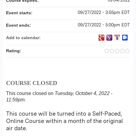
Course expires:
09/27/2022 - 3:55pm EDT
Event starts:
09/27/2022 - 5:00pm EDT
Event ends:
Add to calendar:
Rating:
COURSE CLOSED
This course closed on
Tuesday, October 4, 2022 -
11:59pm
.
This course will be turned into a Self-Paced,
Online Course within a month of the original
air date.