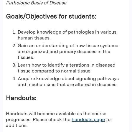
Pathologic Basis of Disease
Goals/Objectives for students:
Develop knowledge of pathologies in various
human tissues.
Gain an understanding of how tissue systems
are organized and primary diseases in the
tissues.
Learn how to identify alterations in diseased
tissue compared to normal tissue.
Acquire knowledge about signaling pathways
and mechanisms that are altered in diseases.
Handouts:
Handouts will become available as the course
progresses. Please check the
handouts page
for
additions.