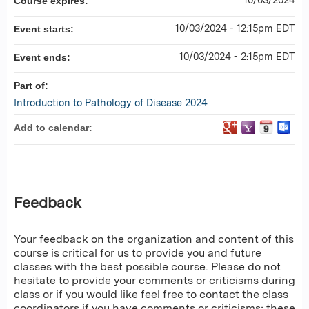
Course expires:
10/03/2024 - 12:15pm EDT
Event starts:
10/03/2024 - 2:15pm EDT
Event ends:
Part of:
Introduction to Pathology of Disease 2024
Add to calendar:
Feedback
Your feedback on the organization and content of this
course is critical for us to provide you and future
classes with the best possible course. Please do not
hesitate to provide your comments or criticisms during
class or if you would like feel free to contact the class
coordinators if you have comments or criticisms; these