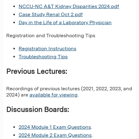
NCCU-NC A&T Kidney Disparities 2024.pdf
Case Study Renal Oct 2.pdf
Day in the Life of a Laboratory Physician
Registration and Troubleshooting Tips
Registration Instructions
Troubleshooting Tips
Previous Lectures:
Recordings of previous lectures (2021, 2022, 2023, and
2024) are
available for viewing
.
Discussion Boards:
2024 Module 1 Exam Questions
.
2024 Module 2 Exam Questions
.