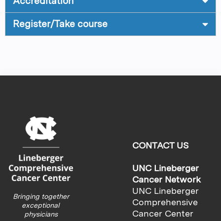
Accreditation
Register/Take course
CONTACT US
UNC Lineberger
Cancer Network
UNC Lineberger
Bringing together
Comprehensive
exceptional
Cancer Center
physicians