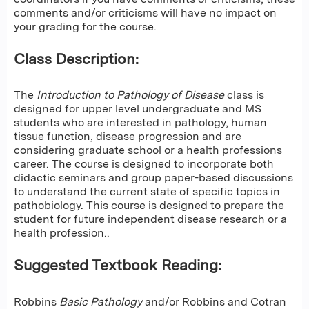
comments and/or criticisms will have no impact on
your grading for the course.
Class Description:
The
Introduction to Pathology of Disease
class is
designed for upper level undergraduate and MS
students who are interested in pathology, human
tissue function, disease progression and are
considering graduate school or a health professions
career. The course is designed to incorporate both
didactic seminars and group paper-based discussions
to understand the current state of specific topics in
pathobiology. This course is designed to prepare the
student for future independent disease research or a
health profession..
Suggested Textbook Reading:
Robbins
Basic Pathology
and/or Robbins and Cotran