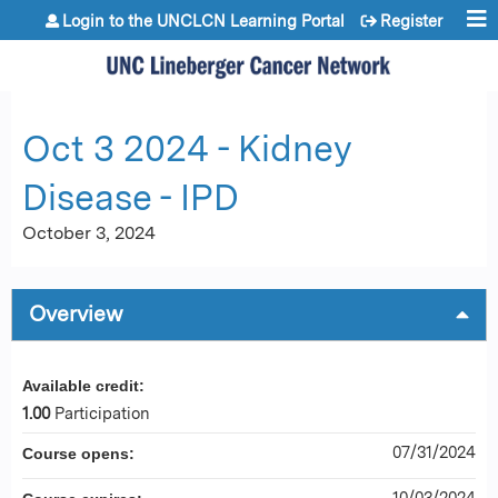
Jump to content
Login to the UNCLCN Learning Portal
Register
Oct 3 2024 - Kidney
Disease - IPD
October 3, 2024
Overview
Available credit:
1.00
Participation
07/31/2024
Course opens:
10/03/2024