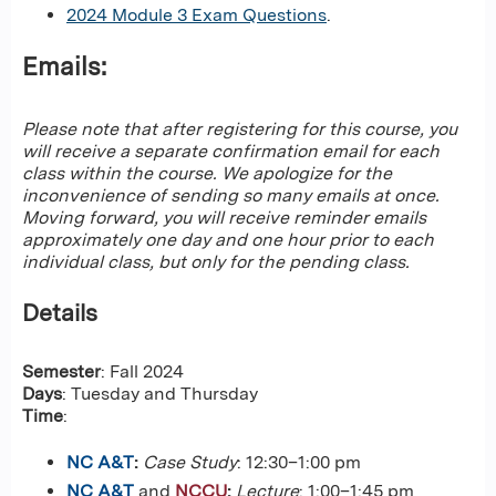
2024 Module 3 Exam Questions
.
Emails:
Please note that after registering for this course, you
will receive a separate confirmation email for each
class within the course. We apologize for the
inconvenience of sending so many emails at once.
Moving forward, you will receive reminder emails
approximately one day and one hour prior to each
individual class, but only for the pending class.
Details
Semester
: Fall 2024
Days
: Tuesday and Thursday
Time
:
NC A&T
:
Case Study
: 12:30–1:00 pm
NC A&T
and
NCCU
:
Lecture
: 1:00–1:45 pm