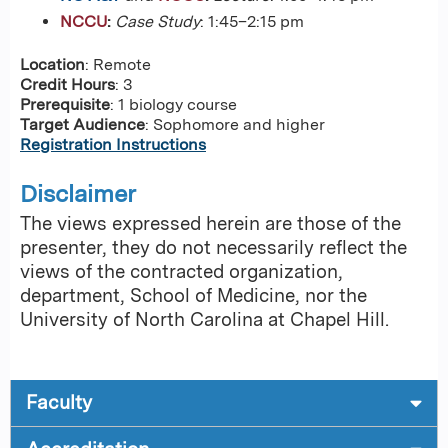
NCCU
:
Case Study
: 1:45–2:15 pm
Location
: Remote
Credit Hours
: 3
Prerequisite
: 1 biology course
Target Audience
: Sophomore and higher
Registration Instructions
Disclaimer
The views expressed herein are those of the
presenter, they do not necessarily reflect the
views of the contracted organization,
department, School of Medicine, nor the
University of North Carolina at Chapel Hill.
Faculty