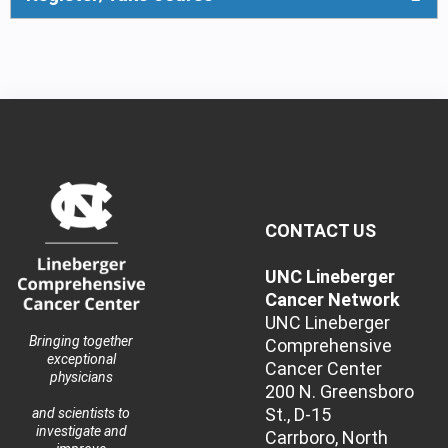
CONTACT US
UNC Lineberger
Cancer Network
UNC Lineberger
Bringing together
Comprehensive
exceptional
Cancer Center
physicians
200 N. Greensboro
St., D-15
and scientists to
investigate and
Carrboro, North