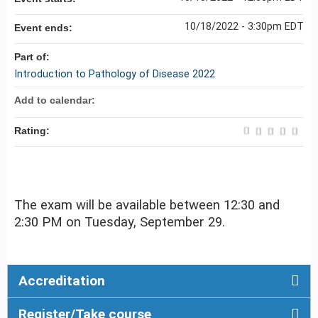
10/18/2022 - 3:30pm EDT
Event ends:
Part of:
Introduction to Pathology of Disease 2022
Add to calendar:
Rating:
The exam will be available between 12:30 and
2:30 PM on Tuesday, September 29.
Accreditation
Register/Take course