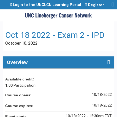
Jump to content
Login to the UNCLCN Learning Portal
Register
Oct 18 2022 - Exam 2 - IPD
October 18, 2022
Overview
Available credit:
1.00
Participation
10/18/2022
Course opens:
10/18/2022
Course expires:
10/18/2022 - 12:30pm EDT
Event starts: