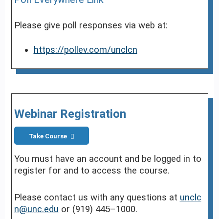
Please give poll responses via web at:
https://pollev.com/unclcn
Webinar Registration
Take Course
You must have an account and be logged in to
register for and to access the course.
Please contact us with any questions at
unclc
n@unc.edu
or (919) 445–1000.