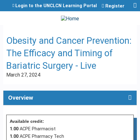
Jump to content
Login to the UNCLCN Learning Portal
Register
Obesity and Cancer Prevention:
The Efficacy and Timing of
Bariatric Surgery - Live
March 27, 2024
Overview
Available credit:
1.00
ACPE Pharmacist
1.00
ACPE Pharmacy Tech