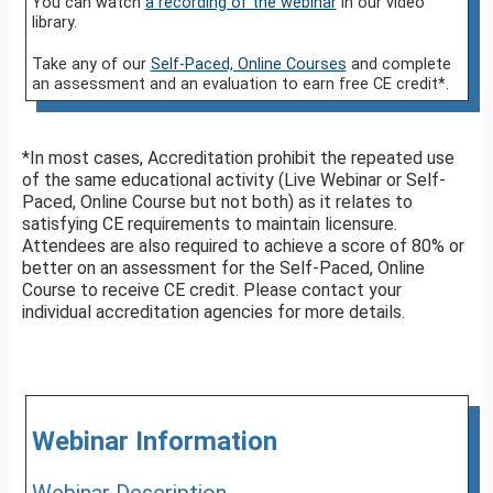
You can watch
a recording of the webinar
in our video
library.
Take any of our
Self-Paced, Online Courses
and complete
an assessment and an evaluation to earn free CE credit*.
*In most cases, Accreditation prohibit the repeated use
of the same educational activity (Live Webinar or Self-
Paced, Online Course but not both) as it relates to
satisfying CE requirements to maintain licensure.
Attendees are also required to achieve a score of 80% or
better on an assessment for the Self-Paced, Online
Course to receive CE credit. Please contact your
individual accreditation agencies for more details.
Webinar Information