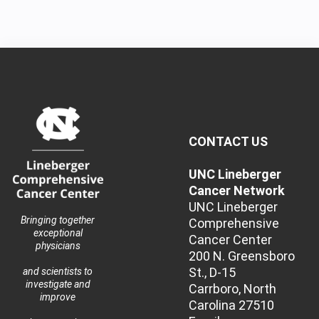
CONTACT US
UNC Lineberger
Cancer Network
UNC Lineberger
Bringing together
Comprehensive
exceptional
Cancer Center
physicians
200 N. Greensboro
St., D-15
and scientists to
investigate and
Carrboro, North
improve
Carolina 27510