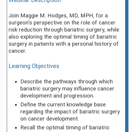
Webinar Description
Join Maggie M. Hodges, MD, MPH, for a
surgeon's perspective on the role of cancer
risk reduction through bariatric surgery, while
also exploring the optimal timing of bariatric
surgery in patients with a personal history of
cancer.
Learning Objectives
Describe the pathways through which
bariatric surgery may influence cancer
development and progression.
Define the current knowledge base
regarding the impact of bariatric surgery
on cancer development.
Recall the optimal timing of bariatric