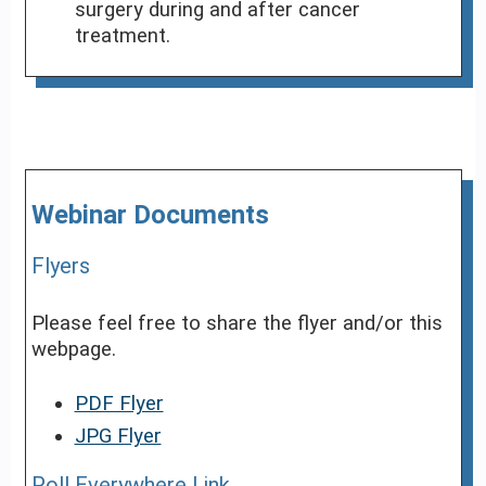
surgery during and after cancer
treatment.
Webinar Documents
Flyers
Please feel free to share the flyer and/or this
webpage.
PDF Flyer
JPG Flyer
Poll Everywhere Link