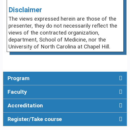
Disclaimer
The views expressed herein are those of the
presenter, they do not necessarily reflect the
views of the contracted organization,
department, School of Medicine, nor the
University of North Carolina at Chapel Hill.
Program
Faculty
Accreditation
Register/Take course