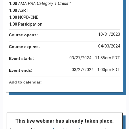
1.00
AMA PRA Category 1 Credit
™
1.00
ASRT
1.00
NCPD/CNE
1.00
Participation
10/31/2023
Course opens:
04/03/2024
Course expires:
03/27/2024 - 11:55am EDT
Event starts:
03/27/2024 - 1:00pm EDT
Event ends:
Add to calendar:
This live webinar has already taken place.