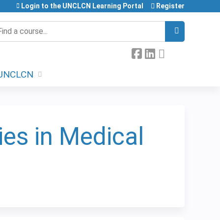
Login to the UNCLCN Learning Portal
Register
earch
UNCLCN
ies in Medical