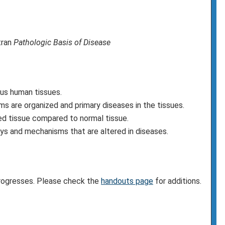
tran
Pathologic Basis of Disease
us human tissues.
s are organized and primary diseases in the tissues.
sed tissue compared to normal tissue.
s and mechanisms that are altered in diseases.
progresses. Please check the
handouts page
for additions.