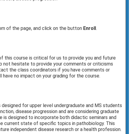
tom of the page, and click on the button
Enroll
.
this course is critical for us to provide you and future
o not hesitate to provide your comments or criticisms
ontact the class coordinators if you have comments or
l have no impact on your grading for the course.
s designed for upper level undergraduate and MS students
unction, disease progression and are considering graduate
se is designed to incorporate both didactic seminars and
 current state of specific topics in pathobiology. This
uture independent disease research or a health profession.