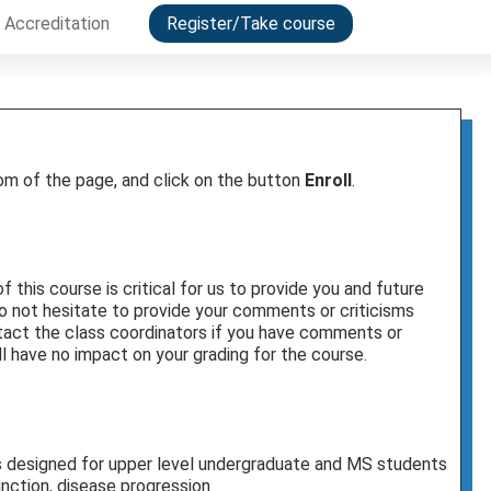
Accreditation
Register/Take course
tom of the page, and click on the button
Enroll
.
this course is critical for us to provide you and future
o not hesitate to provide your comments or criticisms
ontact the class coordinators if you have comments or
l have no impact on your grading for the course.
s designed for upper level undergraduate and MS students
unction, disease progression