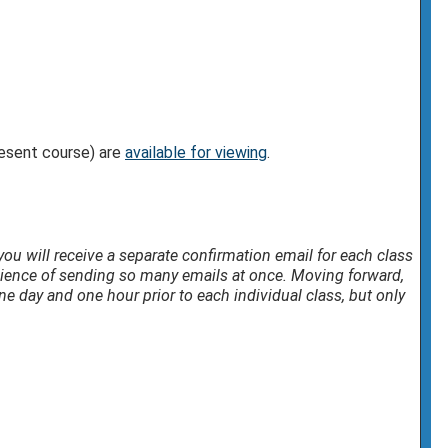
resent course) are
available for viewing
.
, you will receive a separate confirmation email for each class
nience of sending so many emails at once. Moving forward,
e day and one hour prior to each individual class, but only