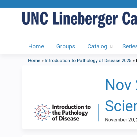
Home
Groups
Catalog
Serie
Home
»
Introduction to Pathology of Disease 2025
»
You
are
Nov 
here
Scie
November 20,