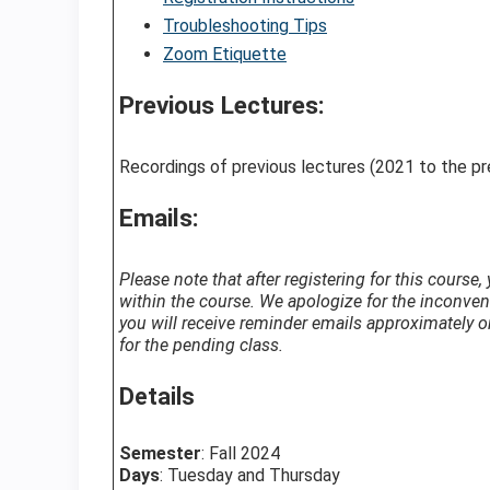
Troubleshooting Tips
Zoom Etiquette
Previous Lectures:
Recordings of previous lectures (2021 to the p
Emails:
Please note that after registering for this course
within the course. We apologize for the inconve
you will receive reminder emails approximately on
for the pending class.
Details
Semester
: Fall 2024
Days
: Tuesday and Thursday