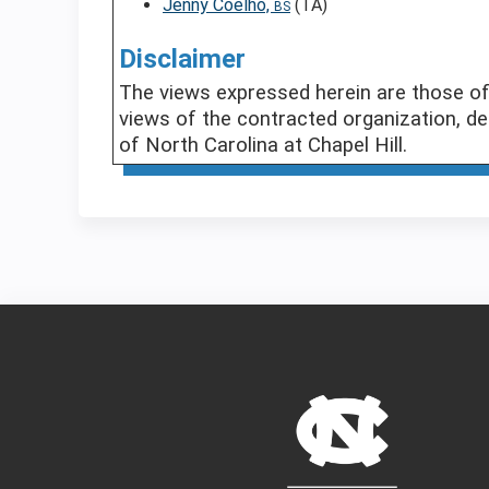
Jenny Coelho,
(TA)
BS
Disclaimer
The views expressed herein are those of 
views of the contracted organization, de
of North Carolina at Chapel Hill.