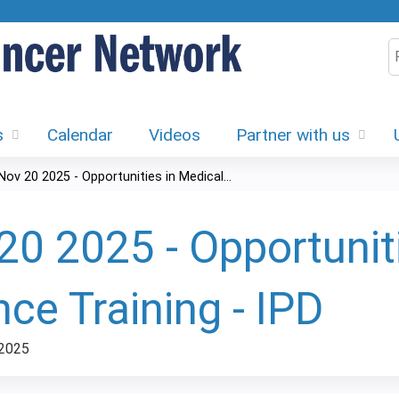
Jump to content
S
s
Calendar
Videos
Partner with us
Nov 20 2025 - Opportunities in Medical...
20 2025 - Opportunit
nce Training - IPD
 2025