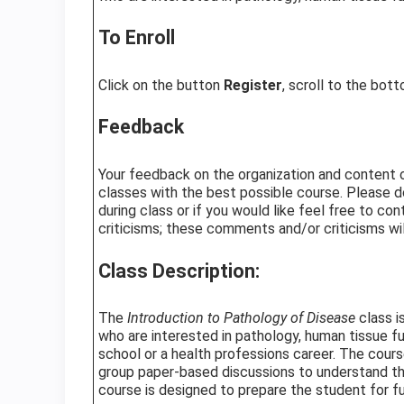
To Enroll
Click on the button
Register
, scroll to the bot
Feedback
Your feedback on the organization and content of 
classes with the best possible course. Please d
during class or if you would like feel free to c
criticisms; these comments and/or criticisms wil
Class Description:
The
Introduction to Pathology of Disease
class i
who are interested in pathology, human tissue f
school or a health professions career. The cour
group paper-based discussions to understand the
course is designed to prepare the student for f