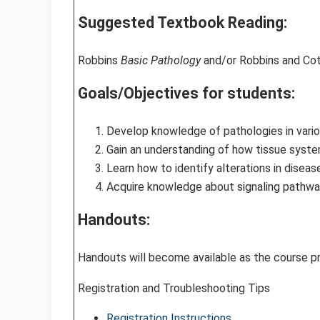
Suggested Textbook Reading:
Robbins
Basic Pathology
and/or Robbins and Co
Goals/Objectives for students:
Develop knowledge of pathologies in vario
Gain an understanding of how tissue system
Learn how to identify alterations in disea
Acquire knowledge about signaling pathway
Handouts:
Handouts will become available as the course 
Registration and Troubleshooting Tips
Registration Instructions