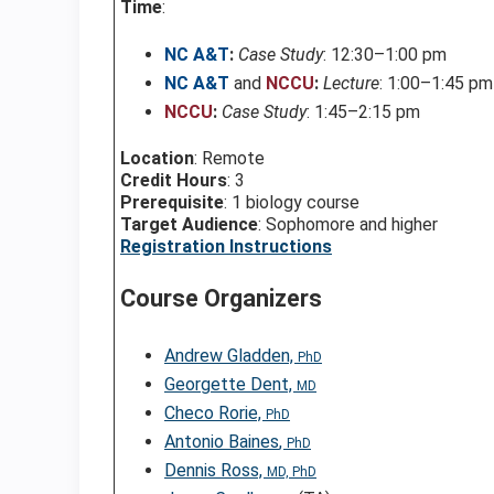
Time
:
NC A&T
:
Case Study
: 12:30–1:00 pm
NC A&T
and
NCCU
:
Lecture
: 1:00–1:45 pm
NCCU
:
Case Study
: 1:45–2:15 pm
Location
: Remote
Credit Hours
: 3
Prerequisite
: 1 biology course
Target Audience
: Sophomore and higher
Registration Instructions
Course Organizers
Andrew Gladden,
PhD
Georgette Dent,
MD
Checo Rorie,
PhD
Antonio Baines
,
PhD
Dennis Ross,
MD, PhD