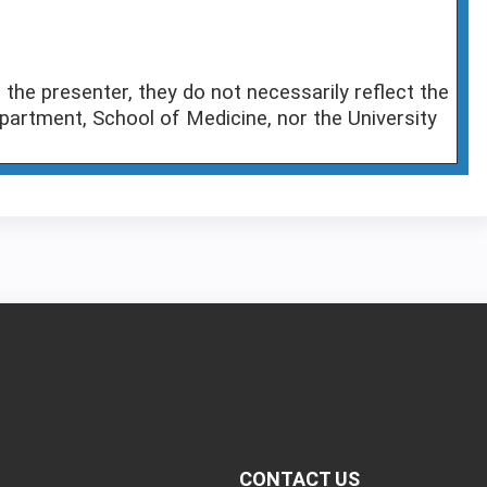
the presenter, they do not necessarily reflect the
partment, School of Medicine, nor the University
CONTACT US