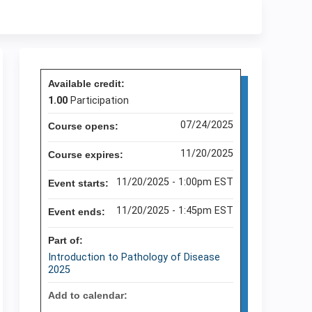
Available credit:
1.00
Participation
07/24/2025
Course opens:
11/20/2025
Course expires:
11/20/2025 - 1:00pm EST
Event starts:
11/20/2025 - 1:45pm EST
Event ends:
Part of:
Introduction to Pathology of Disease
2025
Add to calendar: