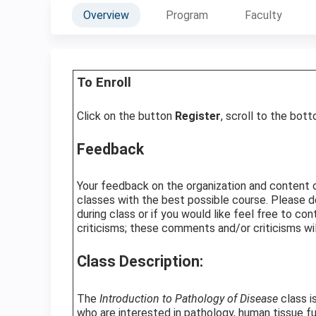
Overview
Program
Faculty
To Enroll
Click on the button
Register
, scroll to the bot
Feedback
Your feedback on the organization and content of 
classes with the best possible course. Please d
during class or if you would like feel free to c
criticisms; these comments and/or criticisms wil
Class Description:
The
Introduction to Pathology of Disease
class i
who are interested in pathology, human tissue f