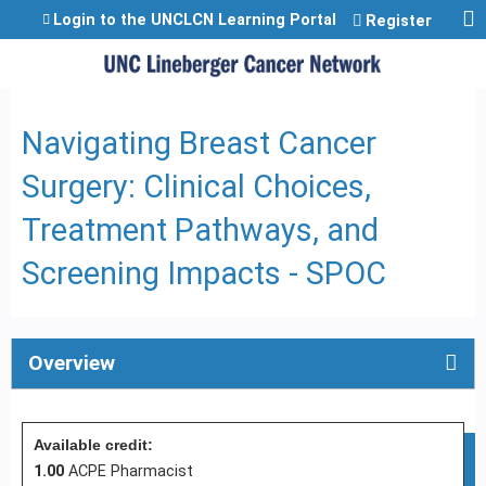
Jump to content
Login to the UNCLCN Learning Portal
Register
Navigating Breast Cancer
Surgery: Clinical Choices,
Treatment Pathways, and
Screening Impacts - SPOC
Overview
Available credit:
1.00
ACPE Pharmacist