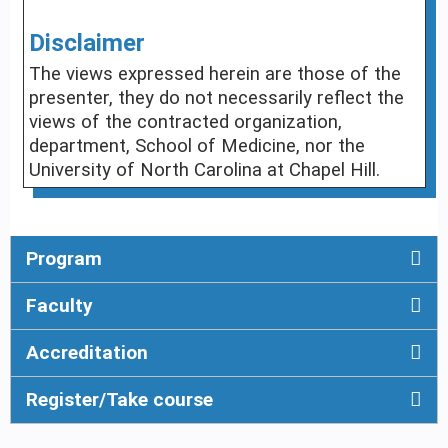
Disclaimer
The views expressed herein are those of the
presenter, they do not necessarily reflect the
views of the contracted organization,
department, School of Medicine, nor the
University of North Carolina at Chapel Hill.
Program
Faculty
Accreditation
Register/Take course