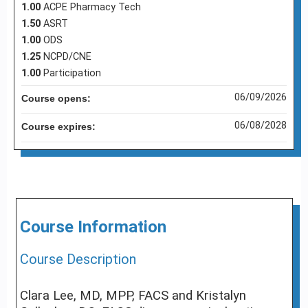
1.00
ACPE Pharmacy Tech
1.50
ASRT
1.00
ODS
1.25
NCPD/CNE
1.00
Participation
06/09/2026
Course opens:
06/08/2028
Course expires:
Course Information
Course Description
Clara Lee, MD, MPP, FACS and Kristalyn