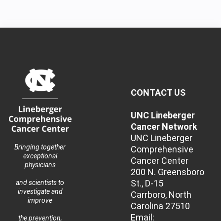
CONTACT US
UNC Lineberger
Cancer Network
UNC Lineberger
Bringing together
Comprehensive
exceptional
Cancer Center
physicians
200 N. Greensboro
St., D-15
and scientists to
investigate and
Carrboro, North
improve
Carolina 27510
Email:
the prevention,