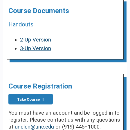
Course Documents
Handouts
2-Up Version
3-Up Version
Course Registration
Take Course
You must have an account and be logged in to
register. Please contact us with any questions
at
unclcn@unc.edu
or (919) 445–1000.