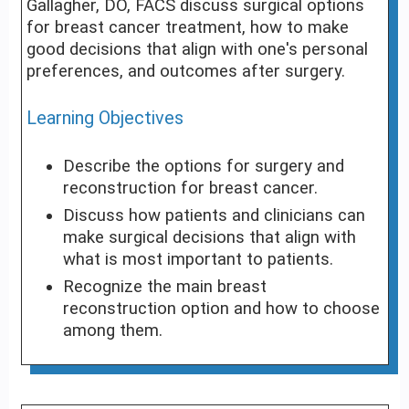
Gallagher, DO, FACS discuss surgical options
for breast cancer treatment, how to make
good decisions that align with one's personal
preferences, and outcomes after surgery.
Learning Objectives
Describe the options for surgery and
reconstruction for breast cancer.
Discuss how patients and clinicians can
make surgical decisions that align with
what is most important to patients.
Recognize the main breast
reconstruction option and how to choose
among them.