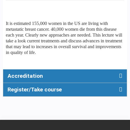
It is estimated 155,000 women in the US are living with
metastatic breast cancer. 40,000 women die from this disease
each year. Clearly new approaches are needed. This lecture will
take a look current treatments and discuss advances in treatment
that may lead to increases in overall survival and improvements
in quality of life.
Accreditation
Register/Take course