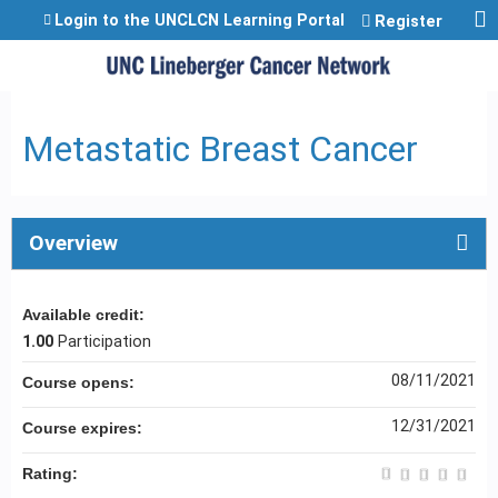
Jump to content
Login to the UNCLCN Learning Portal
Register
Metastatic Breast Cancer
Overview
Available credit:
1.00
Participation
08/11/2021
Course opens:
12/31/2021
Course expires:
Rating: