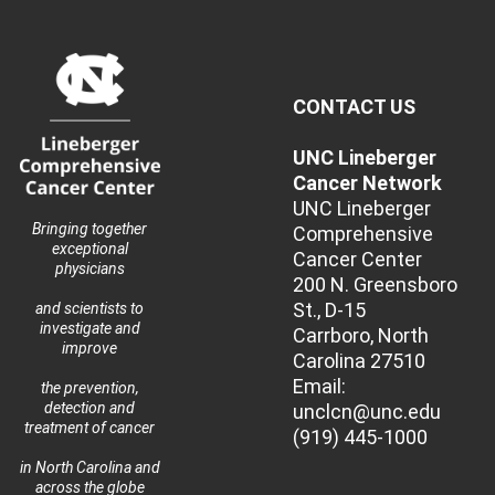
CONTACT US
UNC Lineberger
Cancer Network
UNC Lineberger
Bringing together
Comprehensive
exceptional
Cancer Center
physicians
200 N. Greensboro
St., D-15
and scientists to
investigate and
Carrboro, North
improve
Carolina 27510
Email:
the prevention,
detection and
unclcn@unc.edu
treatment of cancer
(919) 445-1000
in North Carolina and
across the globe