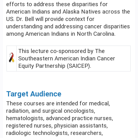
efforts to address these disparities for
American Indians and Alaska Natives across the
US. Dr. Bell will provide context for
understanding and addressing cancer disparities
among American Indians in North Carolina.
This lecture co-sponsored by The
Southeastern American Indian Cancer
Equity Partnership (SAICEP).
Target Audience
These courses are intended for medical,
radiation, and surgical oncologists,
hematologists, advanced practice nurses,
registered nurses, physician assistants,
radiologic technologists, researchers,