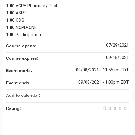
1.00
ACPE Pharmacy Tech
1.00
ASRT
1.00
ODS
1.00
NCPD/CNE
1.00
Participation
07/29/2021
Course opens:
09/15/2021
Course expires:
09/08/2021 - 11:55am EDT
Event starts:
09/08/2021 - 1:00pm EDT
Event ends:
Add to calendar:
Rating: