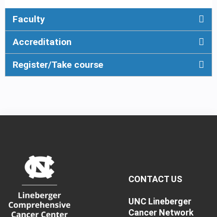
Faculty
Accreditation
Register/Take course
CONTACT US
UNC Lineberger
Cancer Network