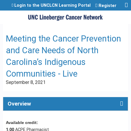
Jump to content
Login to the UNCLCN Learning Portal
Register
Meeting the Cancer Prevention
and Care Needs of North
Carolina’s Indigenous
Communities - Live
September 8, 2021
Overview
Available credit:
1.00
ACPE Pharmacist