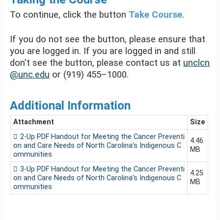
To continue, click the button
Take Course
.
If you do not see the button, please ensure that
you are logged in. If you are logged in and still
don't see the button, please contact us at
unclcn
@unc.edu
or (919) 455–1000.
Additional Information
Attachment
Size
2-Up PDF Handout for Meeting the Cancer Preventi
4.46
on and Care Needs of North Carolina’s Indigenous C
MB
ommunities
3-Up PDF Handout for Meeting the Cancer Preventi
4.25
on and Care Needs of North Carolina’s Indigenous C
MB
ommunities