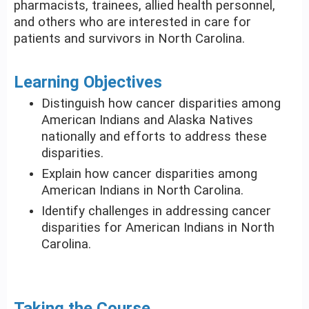
pharmacists, trainees, allied health personnel,
and others who are interested in care for
patients and survivors in North Carolina.
Learning Objectives
Distinguish how cancer disparities among
American Indians and Alaska Natives
nationally and efforts to address these
disparities.
Explain how cancer disparities among
American Indians in North Carolina.
Identify challenges in addressing cancer
disparities for American Indians in North
Carolina.
Taking the Course