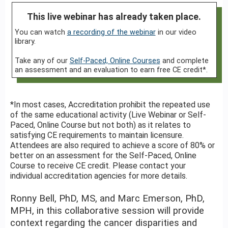
This live webinar has already taken place.
You can watch
a recording of the webinar
in our video
library.
Take any of our
Self-Paced, Online Courses
and complete
an assessment and an evaluation to earn free CE credit*.
*In most cases, Accreditation prohibit the repeated use
of the same educational activity (Live Webinar or Self-
Paced, Online Course but not both) as it relates to
satisfying CE requirements to maintain licensure.
Attendees are also required to achieve a score of 80% or
better on an assessment for the Self-Paced, Online
Course to receive CE credit. Please contact your
individual accreditation agencies for more details.
Ronny Bell, PhD, MS, and Marc Emerson, PhD,
MPH, in this collaborative session will provide
context regarding the cancer disparities and