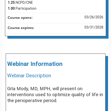
1.25
NCPD/CNE
1.00
Participation
03/26/2026
Course opens:
03/31/2028
Course expires:
Webinar Information
Webinar Description
Gita Mody, MD, MPH, will present on
interventions used to optimize quality of life in
the perioperative period.