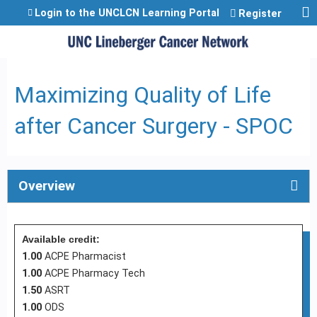
Jump to content
Login to the UNCLCN Learning Portal
Register
Maximizing Quality of Life
after Cancer Surgery - SPOC
Overview
Available credit:
1.00
ACPE Pharmacist
1.00
ACPE Pharmacy Tech
1.50
ASRT
1.00
ODS