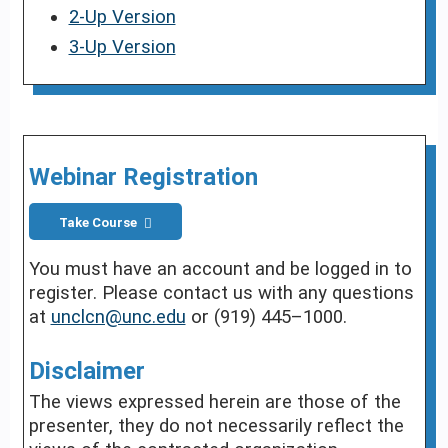
2-Up Version
3-Up Version
Webinar Registration
Take Course
You must have an account and be logged in to
register. Please contact us with any questions
at
unclcn@unc.edu
or (919) 445–1000.
Disclaimer
The views expressed herein are those of the
presenter, they do not necessarily reflect the