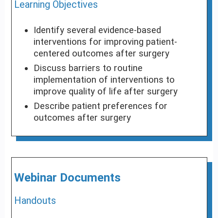
Learning Objectives
Identify several evidence-based
interventions for improving patient-
centered outcomes after surgery
Discuss barriers to routine
implementation of interventions to
improve quality of life after surgery
Describe patient preferences for
outcomes after surgery
Webinar Documents
Handouts