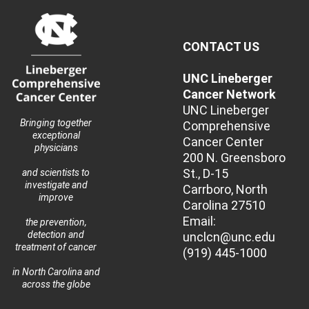
CONTACT US
UNC Lineberger
Cancer Network
UNC Lineberger
Bringing together
Comprehensive
exceptional
Cancer Center
physicians
200 N. Greensboro
St., D-15
and scientists to
investigate and
Carrboro, North
improve
Carolina 27510
Email:
the prevention,
detection and
unclcn@unc.edu
treatment of cancer
(919) 445-1000
in North Carolina and
across the globe