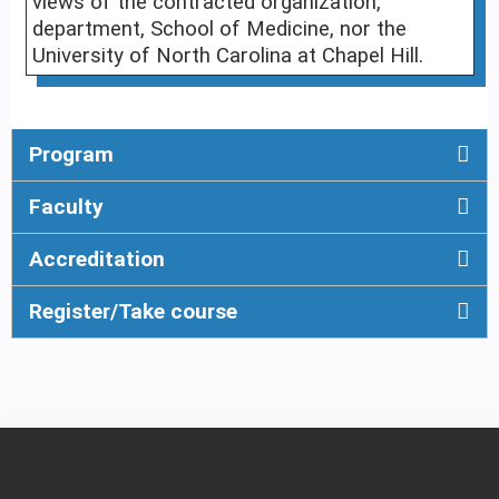
views of the contracted organization,
department, School of Medicine, nor the
University of North Carolina at Chapel Hill.
Program
Faculty
Accreditation
Register/Take course