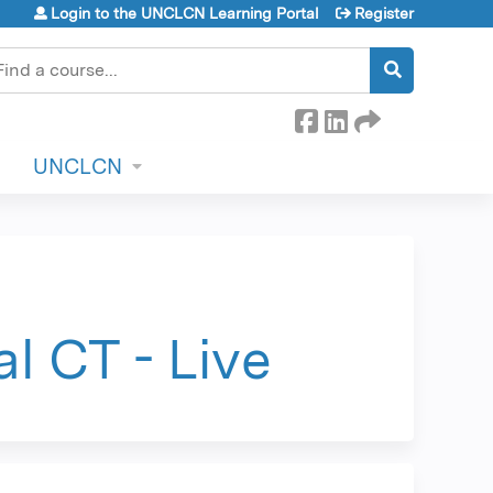
Login to the UNCLCN Learning Portal
Register
earch
UNCLCN
l CT - Live