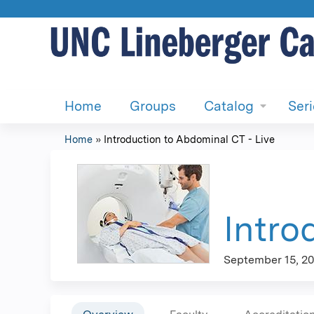
Home
Groups
Catalog
Ser
Home
»
Introduction to Abdominal CT - Live
You
are
here
Intro
September 15, 20