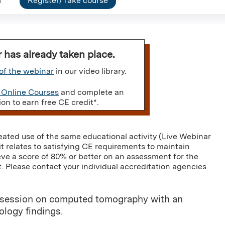
n
Register/Take course
r has already taken place.
of the webinar
in our video library.
 Online Courses
and complete an
n to earn free CE credit*.
eated use of the same educational activity (Live Webinar
it relates to satisfying CE requirements to maintain
eve a score of 80% or better on an assessment for the
. Please contact your individual accreditation agencies
ory session on computed tomography with an
logy findings.