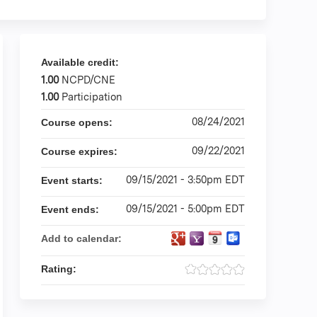
Available credit:
1.00
NCPD/CNE
1.00
Participation
08/24/2021
Course opens:
09/22/2021
Course expires:
09/15/2021 - 3:50pm EDT
Event starts:
09/15/2021 - 5:00pm EDT
Event ends:
Add to calendar:
Rating: