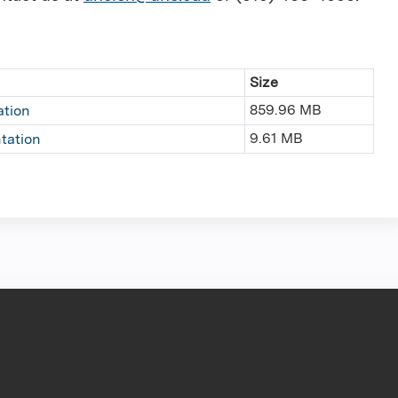
Size
859.96 MB
ation
9.61 MB
tation