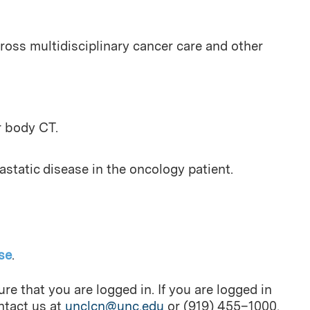
oss multidisciplinary cancer care and other
r body CT.
tatic disease in the oncology patient.
se
.
re that you are logged in. If you are logged in
ontact us at
unclcn@unc.edu
or (919) 455–1000.