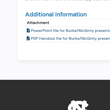
Additional Information
Attachment
PowerPoint file for Burke/McGinty present
PDF Handout file for Burke/McGinty presen