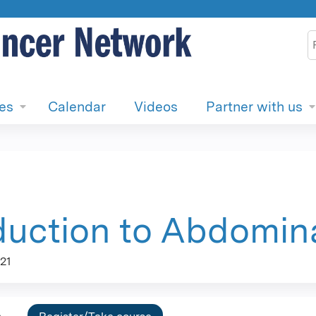
Jump to content
S
ies
Calendar
Videos
Partner with us
duction to Abdomina
21