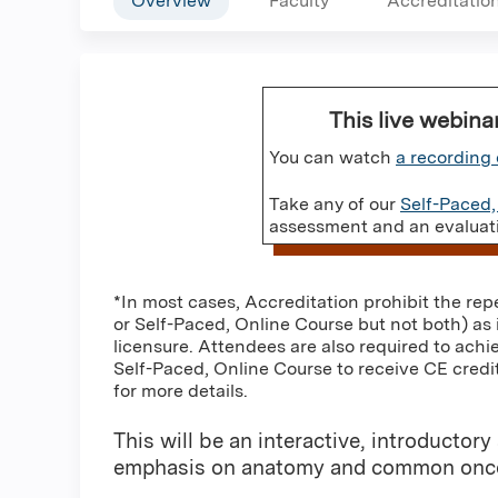
Overview
Faculty
Accreditatio
This live webina
You can watch
a recording 
Take any of our
Self-Paced,
assessment and an evaluatio
*In most cases, Accreditation prohibit the rep
or Self-Paced, Online Course but not both) as 
licensure. Attendees are also required to achi
Self-Paced, Online Course to receive CE credit
for more details.
This will be an interactive, introduct
emphasis on anatomy and common onco