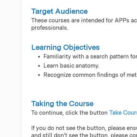
Target Audience
These courses are intended for APPs acr
professionals.
Learning Objectives
Familiarity with a search pattern fo
Learn basic anatomy.
Recognize common findings of metas
Taking the Course
To continue, click the button
Take Cour
If you do not see the button, please ensu
and still don't see the button, please c