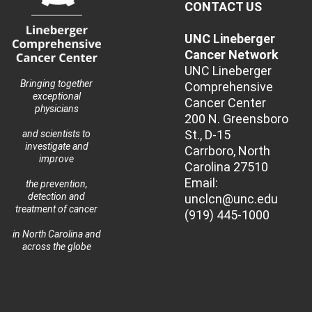
CONTACT US
UNC Lineberger
Cancer Network
UNC Lineberger
Bringing together
Comprehensive
exceptional
Cancer Center
physicians
200 N. Greensboro
St., D-15
and scientists to
investigate and
Carrboro, North
improve
Carolina 27510
Email:
the prevention,
detection and
unclcn@unc.edu
treatment of cancer
(919) 445-1000
in North Carolina and
across the globe