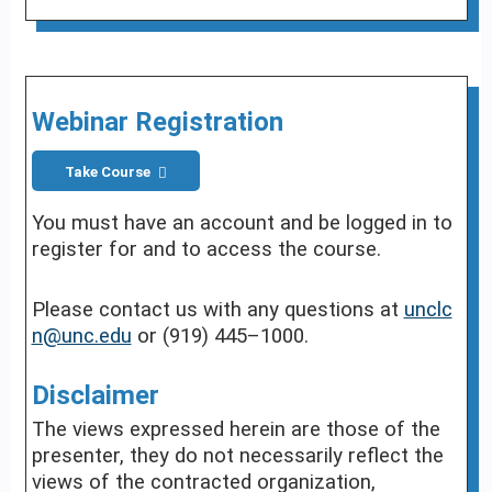
Webinar Registration
Take Course
You must have an account and be logged in to
register for and to access the course.
Please contact us with any questions at
unclc
n@unc.edu
or (919) 445–1000.
Disclaimer
The views expressed herein are those of the
presenter, they do not necessarily reflect the
views of the contracted organization,