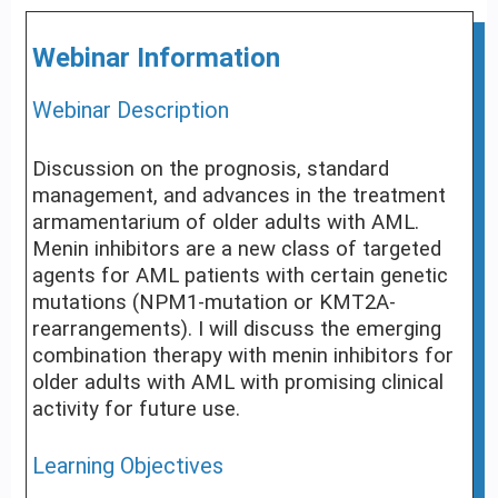
Webinar Information
Webinar Description
Discussion on the prognosis, standard
management, and advances in the treatment
armamentarium of older adults with AML.
Menin inhibitors are a new class of targeted
agents for AML patients with certain genetic
mutations (NPM1-mutation or KMT2A-
rearrangements). I will discuss the emerging
combination therapy with menin inhibitors for
older adults with AML with promising clinical
activity for future use.
Learning Objectives