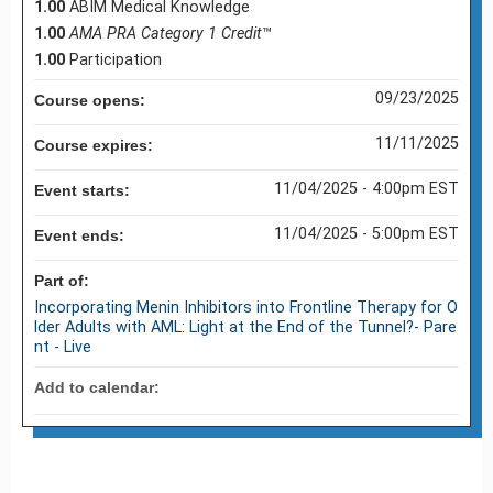
1.00
ABIM Medical Knowledge
1.00
AMA PRA Category 1 Credit
™
1.00
Participation
09/23/2025
Course opens:
11/11/2025
Course expires:
11/04/2025 - 4:00pm EST
Event starts:
11/04/2025 - 5:00pm EST
Event ends:
Part of:
Incorporating Menin Inhibitors into Frontline Therapy for O
lder Adults with AML: Light at the End of the Tunnel?- Pare
nt - Live
Add to calendar: