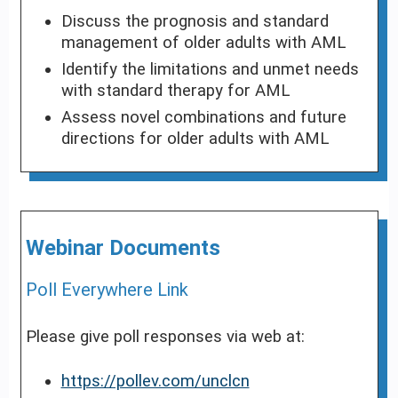
Discuss the prognosis and standard
management of older adults with AML
Identify the limitations and unmet needs
with standard therapy for AML
Assess novel combinations and future
directions for older adults with AML
Webinar Documents
Poll Everywhere Link
Please give poll responses via web at:
https://pollev.com/unclcn