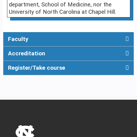
department, School of Medicine, nor the
University of North Carolina at Chapel Hill.
Faculty
Accreditation
Register/Take course