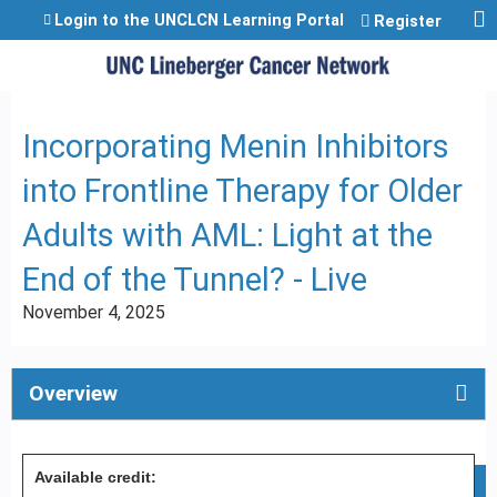
Jump to content
Login to the UNCLCN Learning Portal
Register
Incorporating Menin Inhibitors
into Frontline Therapy for Older
Adults with AML: Light at the
End of the Tunnel? - Live
November 4, 2025
Overview
Available credit: