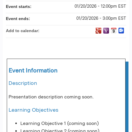
01/20/2026 - 12:00pm EST
Event starts:
01/20/2026 - 3:00pm EST
Event ends:
Add to calendar:
Event Information
Description
Presentation description coming soon.
Learning Objectives
Learning Objective 1 (coming soon)
Learning Objective 2 (coming soon)