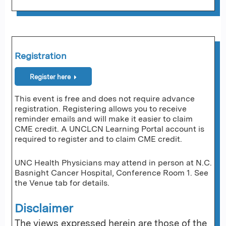
Registration
Register here
This event is free and does not require advance
registration. Registering allows you to receive
reminder emails and will make it easier to claim
CME credit. A UNCLCN Learning Portal account is
required to register and to claim CME credit.
UNC Health Physicians may attend in person at N.C.
Basnight Cancer Hospital, Conference Room 1. See
the Venue tab for details.
Disclaimer
The views expressed herein are those of the