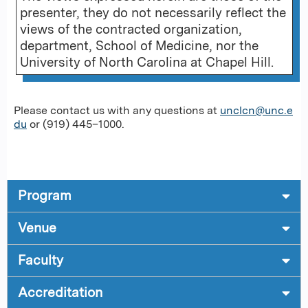
presenter, they do not necessarily reflect the
views of the contracted organization,
department, School of Medicine, nor the
University of North Carolina at Chapel Hill.
Please contact us with any questions at
unclcn@unc.e
du
or (919) 445–1000.
Program
Venue
Faculty
Accreditation