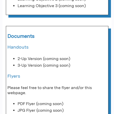
Learning Objective 3 (coming soon)
Documents
Handouts
2-Up Version (coming soon)
3-Up Version (coming soon)
Flyers
Please feel free to share the flyer and/or this
webpage.
PDF Flyer (coming soon)
JPG Flyer (coming soon)