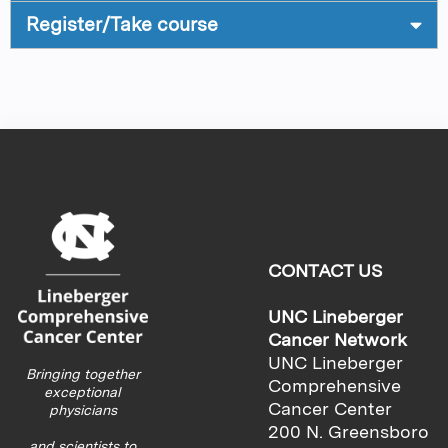
Register/Take course
CONTACT US
UNC Lineberger
Cancer Network
UNC Lineberger
Bringing together
Comprehensive
exceptional
Cancer Center
physicians
200 N. Greensboro
and scientists to