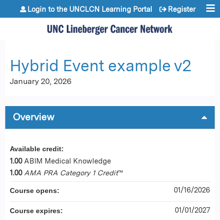
Jump to content
Login to the UNCLCN Learning Portal
Register
Hybrid Event example v2
January 20, 2026
Overview
Available credit:
1.00
ABIM Medical Knowledge
1.00
AMA PRA Category 1 Credit
™
01/16/2026
Course opens:
01/01/2027
Course expires: