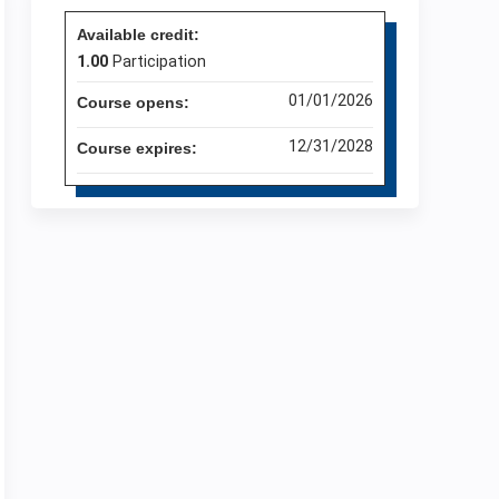
Available credit:
1.00
Participation
01/01/2026
Course opens:
12/31/2028
Course expires: