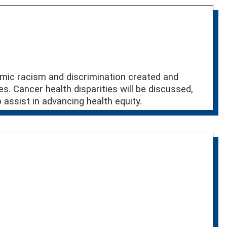
emic racism and discrimination created and
es. Cancer health disparities will be discussed,
assist in advancing health equity.