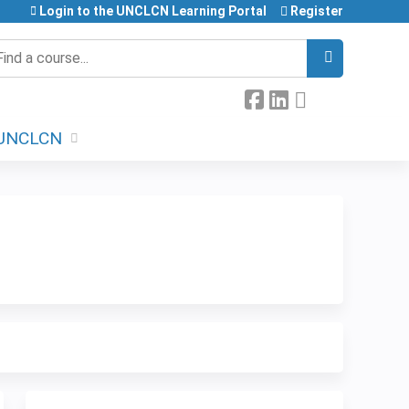
Login to the UNCLCN Learning Portal
Register
earch
UNCLCN