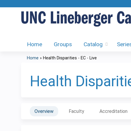
Home
Groups
Catalog
Serie
Home
»
Health Disparities - EC - Live
You
are
Health Disparitie
here
Overview
Faculty
Accreditation