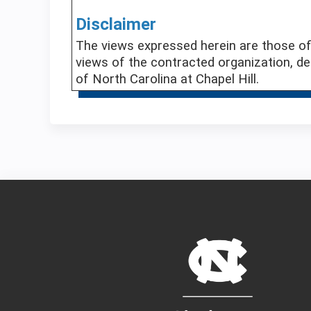
Disclaimer
The views expressed herein are those of 
views of the contracted organization, de
of North Carolina at Chapel Hill.