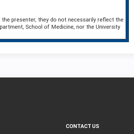
the presenter, they do not necessarily reflect the
partment, School of Medicine, nor the University
CONTACT US