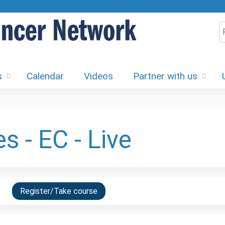
Jump to content
S
s
Calendar
Videos
Partner with us
s - EC - Live
Register/Take course