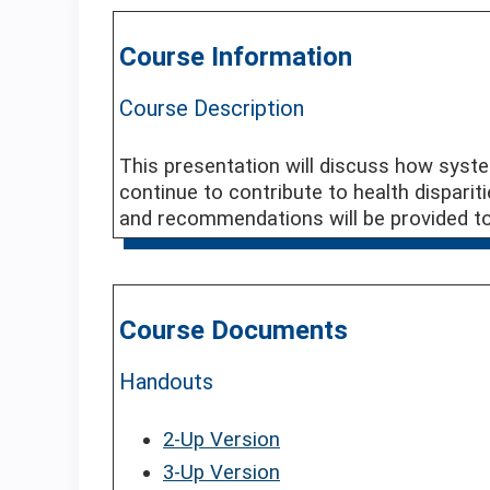
Course Information
Course Description
This presentation will discuss how syst
continue to contribute to health dispariti
and recommendations will be provided to 
Course Documents
Handouts
2-Up Version
3-Up Version