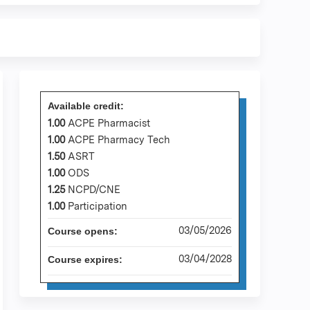
Available credit:
1.00
ACPE Pharmacist
1.00
ACPE Pharmacy Tech
1.50
ASRT
1.00
ODS
1.25
NCPD/CNE
1.00
Participation
03/05/2026
Course opens:
03/04/2028
Course expires: