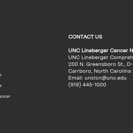
CONTACT US
UNC Lineberger Cancer 
UNC Lineberger Compreh
200 N. Greensboro St., D-
Carrboro, North Carolina
s
Email:
unclcn@unc.edu
(919) 445-1000
e
cancer