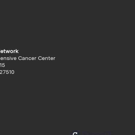
Network
ensive Cancer Center
15
 27510