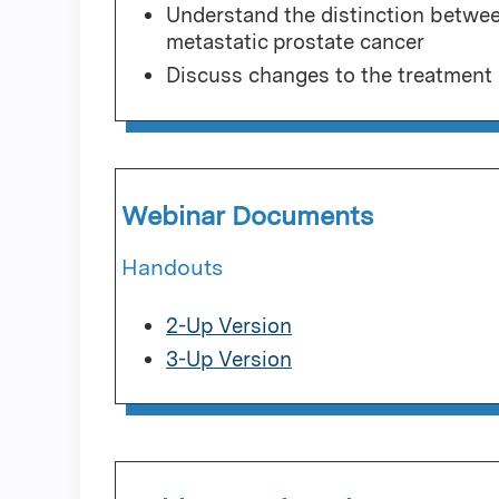
Understand the distinction betw
metastatic prostate cancer
Discuss changes to the treatment 
Webinar Documents
Handouts
2-Up Version
3-Up Version