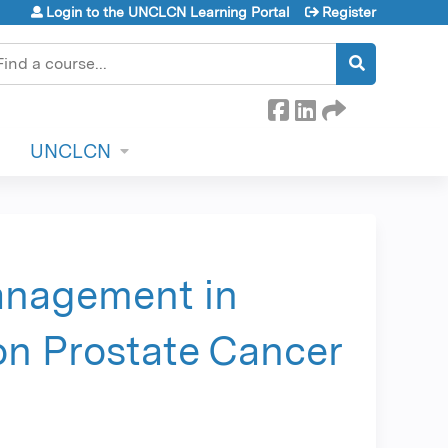
Login to the UNCLCN Learning Portal
Register
earch
UNCLCN
anagement in
on Prostate Cancer