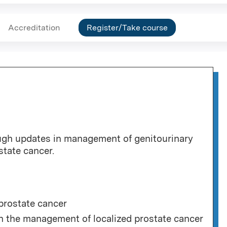
Accreditation
Register/Take course
ough updates in management of genitourinary
state cancer.
prostate cancer
 in the management of localized prostate cancer