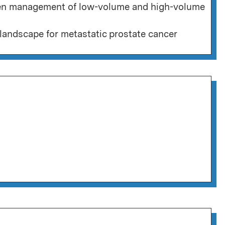
een management of low-volume and high-volume
landscape for metastatic prostate cancer