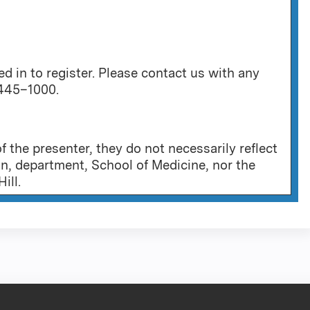
 in to register. Please contact us with any
 445–1000.
 the presenter, they do not necessarily reflect
on, department, School of Medicine, nor the
ill.