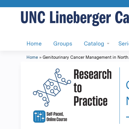
Home
Groups
Catalog
Ser
Home
»
Genitourinary Cancer Management in North..
You
are
here