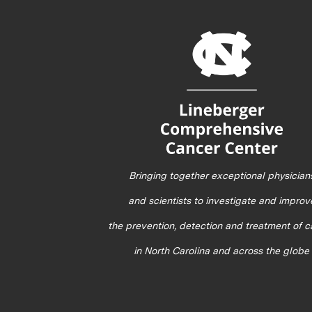
Bringing together exceptional physician
and scientists to investigate and improv
the prevention, detection and treatment of 
in North Carolina and across the globe