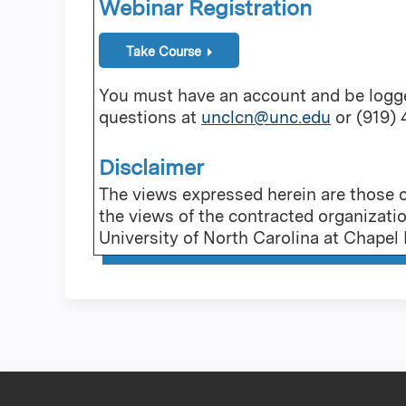
Webinar Registration
Take Course
You must have an account and be logged
questions at
unclcn@unc.edu
or (919)
Disclaimer
The views expressed herein are those of
the views of the contracted organizati
University of North Carolina at Chapel H