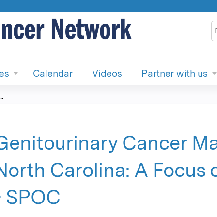
Jump to content
S
ies
Calendar
Videos
Partner with us
.
Genitourinary Cancer M
North Carolina: A Focus 
- SPOC