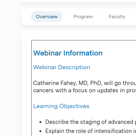
Overview
Program
Faculty
Webinar Information
Webinar Description
Catherine Fahey, MD, PhD, will go thr
cancers with a focus on updates in pro
Learning Objectives
Describe the staging of advanced 
Explain the role of intensification