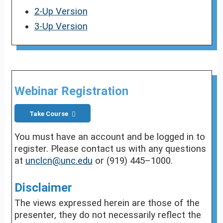
2-Up Version
3-Up Version
Webinar Registration
Take Course
You must have an account and be logged in to
register. Please contact us with any questions
at
unclcn@unc.edu
or (919) 445–1000.
Disclaimer
The views expressed herein are those of the
presenter, they do not necessarily reflect the