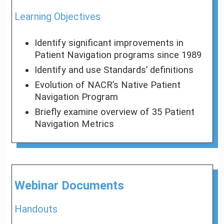
Learning Objectives
Identify significant improvements in
Patient Navigation programs since 1989
Identify and use Standards’ definitions
Evolution of NACR’s Native Patient
Navigation Program
Briefly examine overview of 35 Patient
Navigation Metrics
Webinar Documents
Handouts