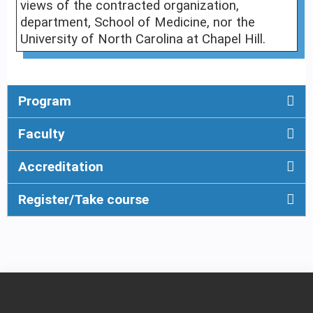
views of the contracted organization,
department, School of Medicine, nor the
University of North Carolina at Chapel Hill.
Program
Faculty
Accreditation
Register/Take course