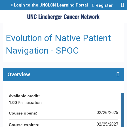
Jump to content
Login to the UNCLCN Learning Portal
Register
Evolution of Native Patient
Navigation - SPOC
Overview
Available credit:
1.00
Participation
02/26/2025
Course opens:
02/25/2027
Course expires: