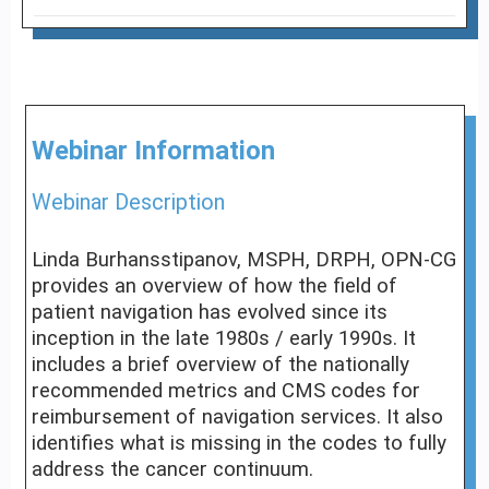
Webinar Information
Webinar Description
Linda Burhansstipanov, MSPH, DRPH, OPN-CG
provides an overview of how the field of
patient navigation has evolved since its
inception in the late 1980s / early 1990s. It
includes a brief overview of the nationally
recommended metrics and CMS codes for
reimbursement of navigation services. It also
identifies what is missing in the codes to fully
address the cancer continuum.