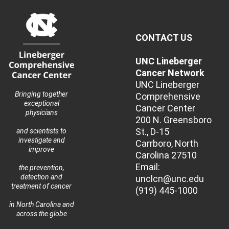
CONTACT US
UNC Lineberger
Cancer Network
UNC Lineberger
Bringing together
Comprehensive
exceptional
Cancer Center
physicians
200 N. Greensboro
St., D-15
and scientists to
investigate and
Carrboro, North
improve
Carolina 27510
Email:
the prevention,
detection and
unclcn@unc.edu
treatment of cancer
(919) 445-1000
in North Carolina and
across the globe