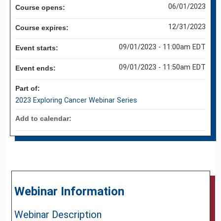
06/01/2023
Course opens:
12/31/2023
Course expires:
09/01/2023 - 11:00am EDT
Event starts:
09/01/2023 - 11:50am EDT
Event ends:
Part of:
2023 Exploring Cancer Webinar Series
Add to calendar:
Webinar Information
Webinar Description