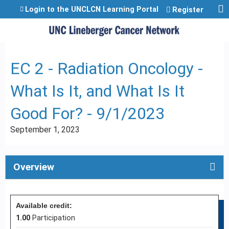
Jump to content
Login to the UNCLCN Learning Portal
Register
EC 2 - Radiation Oncology -
What Is It, and What Is It
Good For? - 9/1/2023
September 1, 2023
Overview
Available credit:
1.00
Participation