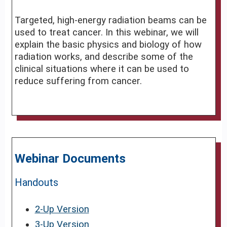
Targeted, high-energy radiation beams can be
used to treat cancer. In this webinar, we will
explain the basic physics and biology of how
radiation works, and describe some of the
clinical situations where it can be used to
reduce suffering from cancer.
Webinar Documents
Handouts
2-Up Version
3-Up Version