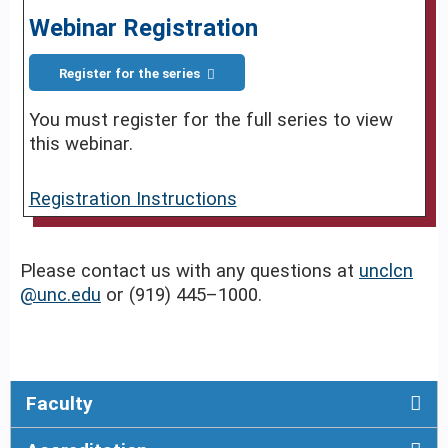
Webinar Registration
Register for the series
You must register for the full series to view
this webinar.
Registration Instructions
Please contact us with any questions at
unclcn
@unc.edu
or (919) 445–1000.
Faculty