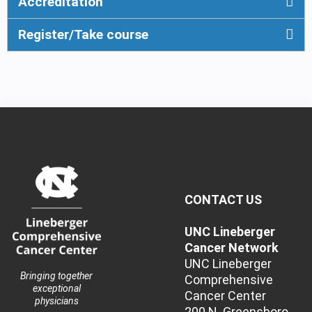
Accreditation
Register/Take course
CONTACT US
UNC Lineberger
Cancer Network
UNC Lineberger
Bringing together
Comprehensive
exceptional
Cancer Center
physicians
200 N. Greensboro