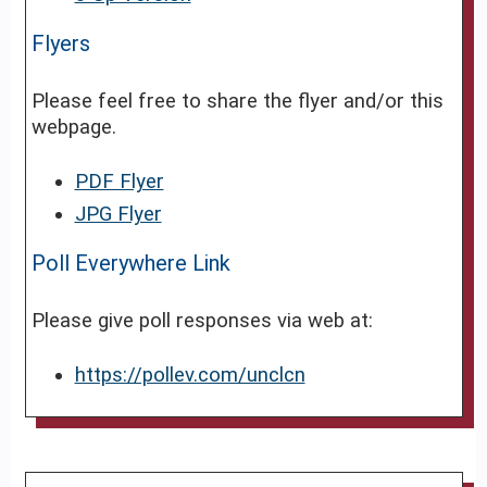
Flyers
Please feel free to share the flyer and/or this
webpage.
PDF Flyer
JPG Flyer
Poll Everywhere Link
Please give poll responses via web at:
https://pollev.com/unclcn