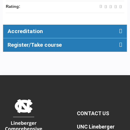
Rating:
Accreditation
Register/Take course
CONTACT US
UNC Lineberger