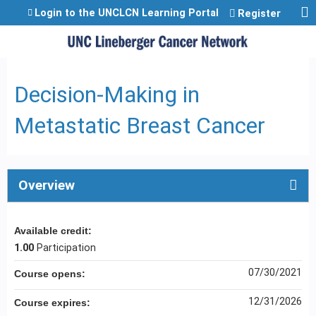
Jump to content
Login to the UNCLCN Learning Portal
Register
Decision-Making in
Metastatic Breast Cancer
Overview
Available credit:
1.00
Participation
07/30/2021
Course opens:
12/31/2026
Course expires: