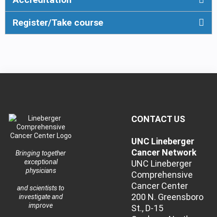
Register/Take course
CONTACT US
UNC Lineberger
Cancer Network
Bringing together
exceptional
UNC Lineberger
physicians
Comprehensive
Cancer Center
and scientists to
200 N. Greensboro
investigate and
improve
St., D-15