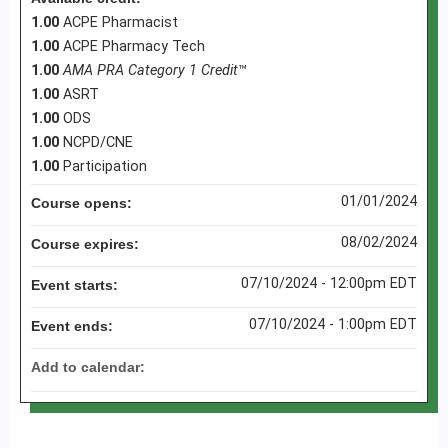
1.00
ACPE Pharmacist
1.00
ACPE Pharmacy Tech
1.00
AMA PRA Category 1 Credit
™
1.00
ASRT
1.00
ODS
1.00
NCPD/CNE
1.00
Participation
01/01/2024
Course opens:
08/02/2024
Course expires:
07/10/2024 - 12:00pm EDT
Event starts:
07/10/2024 - 1:00pm EDT
Event ends:
Add to calendar: