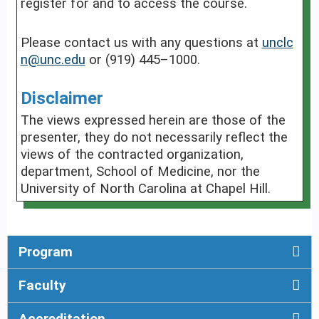
register for and to access the course.
Please contact us with any questions at
unclc
n@unc.edu
or (919) 445–1000.
Disclaimer
The views expressed herein are those of the
presenter, they do not necessarily reflect the
views of the contracted organization,
department, School of Medicine, nor the
University of North Carolina at Chapel Hill.
Program
Faculty
Accreditation