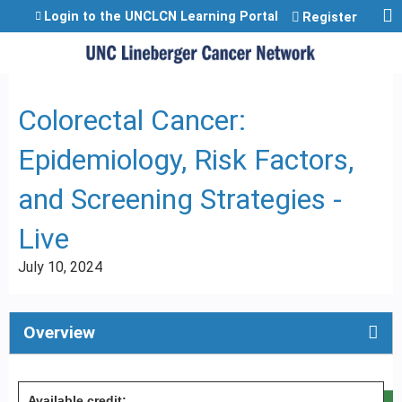
Jump to content
Login to the UNCLCN Learning Portal
Register
Colorectal Cancer:
Epidemiology, Risk Factors,
and Screening Strategies -
Live
July 10, 2024
Overview
Available credit: