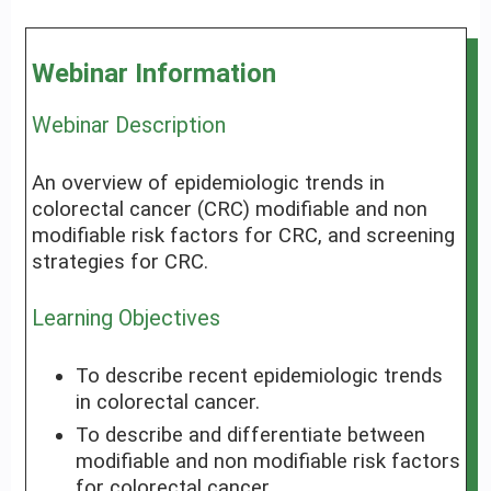
Webinar Information
Webinar Description
An overview of epidemiologic trends in
colorectal cancer (CRC) modifiable and non
modifiable risk factors for CRC, and screening
strategies for CRC.
Learning Objectives
To describe recent epidemiologic trends
in colorectal cancer.
To describe and differentiate between
modifiable and non modifiable risk factors
for colorectal cancer.