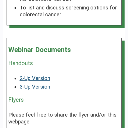
To list and discuss screening options for
colorectal cancer.
Webinar Documents
Handouts
2-Up Version
3-Up Version
Flyers
Please feel free to share the flyer and/or this
webpage.