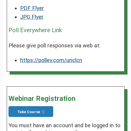
PDF Flyer
JPG Flyer
Poll Everywhere Link
Please give poll responses via web at:
https://pollev.com/unclcn
Webinar Registration
Take Course
You must have an account and be logged in to